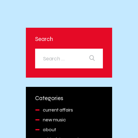
Search
Categories
current affairs
new music
about