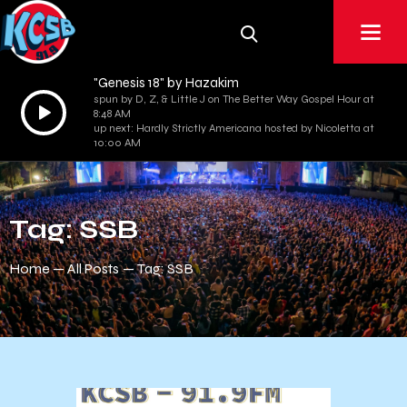
"Genesis 18" by Hazakim
spun by D, Z, & Little J on The Better Way Gospel Hour at
Audio
8:48 AM
Player
up next: Hardly Strictly Americana hosted by Nicoletta at
10:00 AM
Tag: SSB
Home
All Posts
Tag: SSB