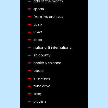
add of the month
sports
from the archives
ucsb
PSA's
sbcc
national & international
sb county
health & science
about
interviews
fund drive
blog
playlists