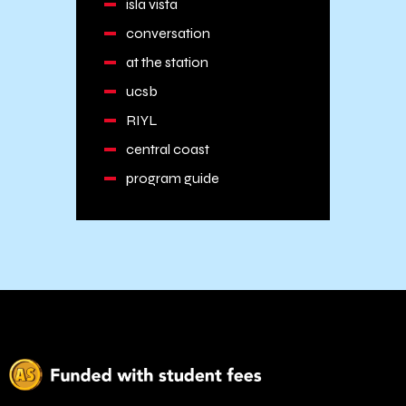
isla vista
conversation
at the station
ucsb
RIYL
central coast
program guide