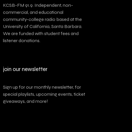
KCSB-FM 91.9. Independent, non-
commercial, and educational
community-college radio based at the
University of California, Santa Barbara.
We are funded with student fees and
listener donations.
join our newsletter
Sign up for our monthly newsletter, for
special playlists, upcoming events, ticket
giveaways, and more!