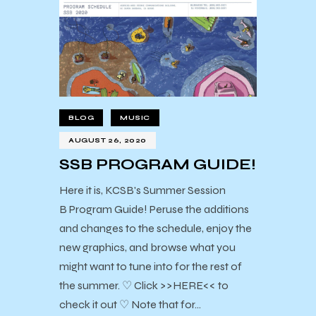
BLOG
MUSIC
AUGUST 26, 2020
SSB PROGRAM GUIDE!
Here it is, KCSB's Summer Session
B Program Guide! Peruse the additions
and changes to the schedule, enjoy the
new graphics, and browse what you
might want to tune into for the rest of
the summer. ♡ Click >>HERE<< to
check it out ♡ Note that for…