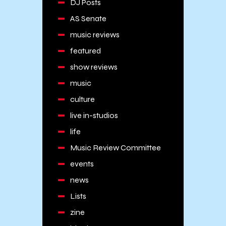
DJ Posts
AS Senate
music reviews
featured
show reviews
music
culture
live in-studios
life
Music Review Committee
events
news
Lists
zine