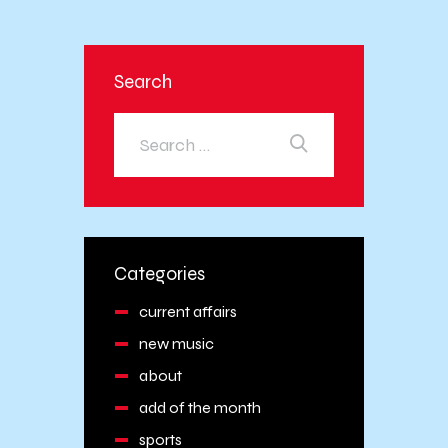
Search
Categories
current affairs
new music
about
add of the month
sports