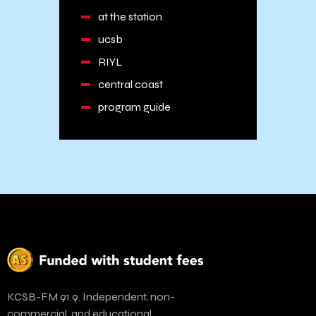
at the station
ucsb
RIYL
central coast
program guide
KCSB-FM 91.9. Independent, non-
commercial, and educational