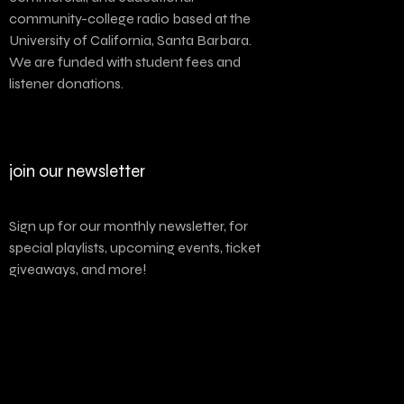
community-college radio based at the
University of California, Santa Barbara.
We are funded with student fees and
listener donations.
join our newsletter
Sign up for our monthly newsletter, for
special playlists, upcoming events, ticket
giveaways, and more!