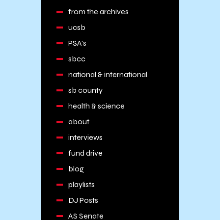
from the archives
ucsb
PSA's
sbcc
national & international
sb county
health & science
about
interviews
fund drive
blog
playlists
DJ Posts
AS Senate