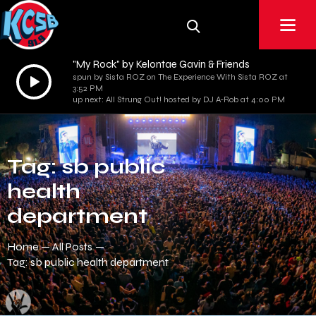
"My Rock" by Kelontae Gavin & Friends
Audio
spun by Sista ROZ on The Experience With Sista ROZ at
3:52 PM
Player
up next: All Strung Out! hosted by DJ A-Rob at 4:00 PM
Tag: sb public
health
department
Home
All Posts
Tag: sb public health department