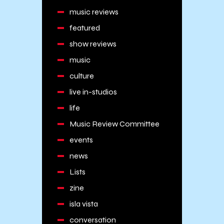
music reviews
featured
show reviews
music
culture
live in-studios
life
Music Review Committee
events
news
Lists
zine
isla vista
conversation