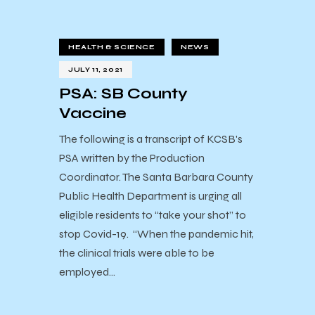
HEALTH & SCIENCE
NEWS
JULY 11, 2021
PSA: SB County
Vaccine
The following is a transcript of KCSB's
PSA written by the Production
Coordinator. The Santa Barbara County
Public Health Department is urging all
eligible residents to “take your shot” to
stop Covid-19. “When the pandemic hit,
the clinical trials were able to be
employed…