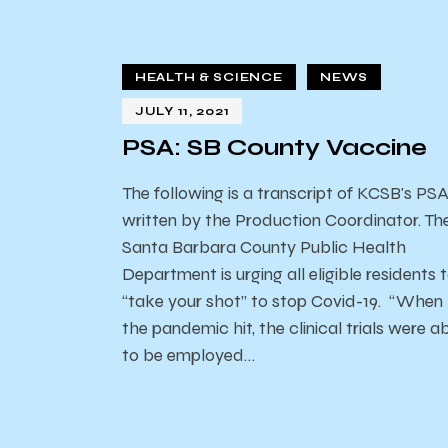
HEALTH & SCIENCE
NEWS
JULY 11, 2021
PSA: SB County Vaccine
The following is a transcript of KCSB's PS
written by the Production Coordinator. Th
Santa Barbara County Public Health
Department is urging all eligible residents 
“take your shot” to stop Covid-19. “When
the pandemic hit, the clinical trials were a
to be employed…