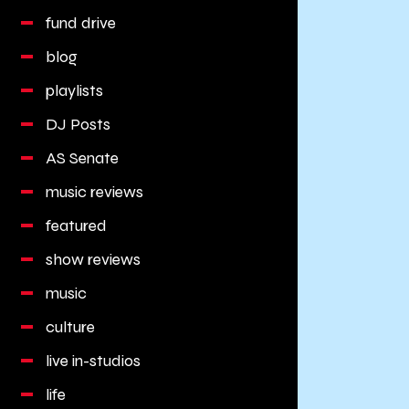
fund drive
blog
playlists
DJ Posts
AS Senate
music reviews
featured
show reviews
music
culture
live in-studios
life