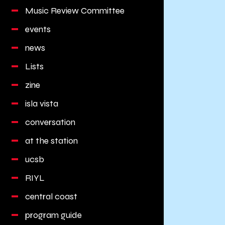
Music Review Committee
events
news
Lists
zine
isla vista
conversation
at the station
ucsb
RIYL
central coast
program guide