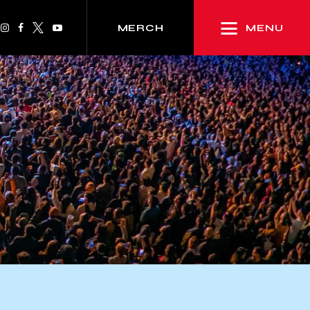
MENU
MERCH