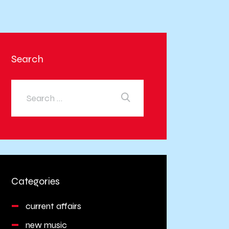
Search
Categories
current affairs
new music