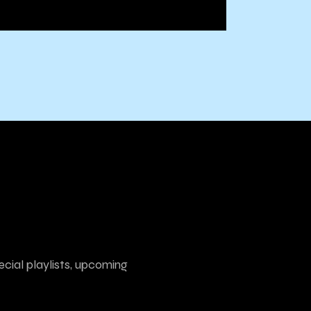
ecial playlists, upcoming