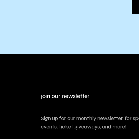
join our newsletter
Sign up for our monthly newsletter, for sp
events, ticket giveaways, and more!