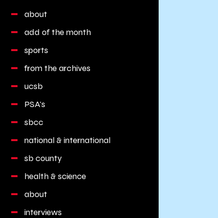
about
add of the month
sports
from the archives
ucsb
PSA's
sbcc
national & international
sb county
health & science
about
interviews