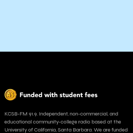
KCSB-FM 91.9. Independent, non-commercial, and
educational community-college radio based at the
University of California, Santa Barbara. We are funded