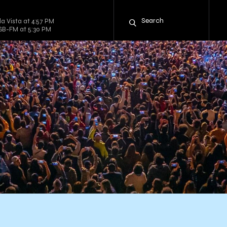
la Vista at 4:57 PM
CSB-FM at 5:30 PM
h