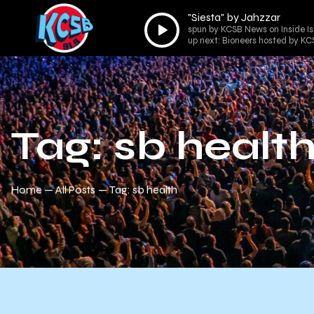
"Siesta" by Jahzzar
Audio
spun by KCSB News on Inside Is
Player
up next: Bioneers hosted by K
Tag: sb healt
Home
All Posts
Tag: sb health