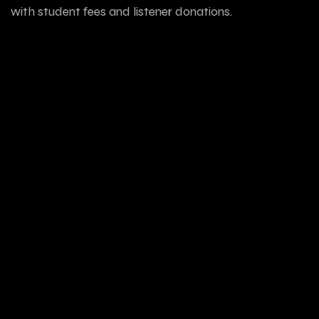
with student fees and listener donations.