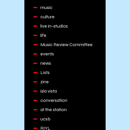
music
culture
live in-studios
life
Music Review Committee
events
news
Lists
zine
isla vista
conversation
at the station
ucsb
RIYL