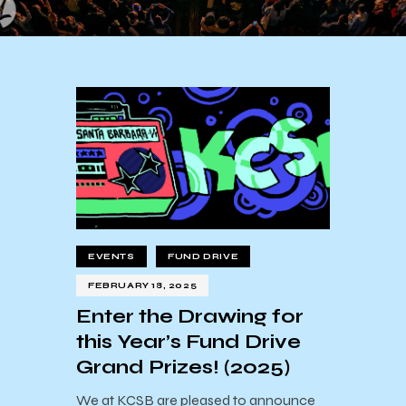
EVENTS
FUND DRIVE
FEBRUARY 18, 2025
Enter the Drawing for
this Year’s Fund Drive
Grand Prizes! (2025)
We at KCSB are pleased to announce