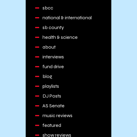
sbcc
national & international
sb county
health & science
about
interviews
fund drive
blog
playlists
DJ Posts
AS Senate
music reviews
featured
show reviews