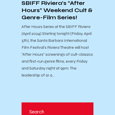
SBIFF Riviera’s “After
Hours” Weekend Cult &
Genre-Film Series!
After Hours Series at the SBIFF Riviera
(April 2024) Starting tonight (Friday, April
5th), the Santa Barbara International
Film Festival’s Riviera Theatre will host
"After Hours" screenings of cult-classics
and first-run genre films, every Friday
and Saturday night at 9pm. The
leadership of 91.9…
Search