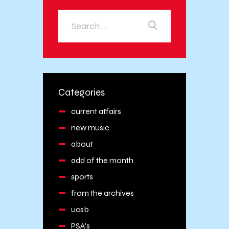
Categories
current affairs
new music
about
add of the month
sports
from the archives
ucsb
PSA's