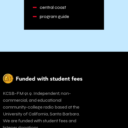
central coast
program guide
KCSB-FM 91.9. Independent, non-
commercial, and educational
community-college radio based at the
University of California, Santa Barbara.
We are funded with student fees and
listener donations.