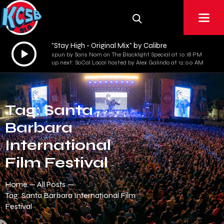
"Stay High - Original Mix" by Calibre
Audio
spun by Sans Nom on The Blacklight Special at 10:18 PM
Player
up next: SoCal Local hosted by Alex Galindo at 12:00 AM
Tag: Santa
Barbara
International
Film Festival
Home
All Posts
Tag: Santa Barbara International Film
Festival