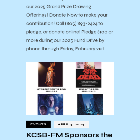
our 2025 Grand Prize Drawing
Offerings! Donate Now to make your
contribution! Call (805) 893-2424 to
pledge, or donate online! Pledge $100 or
more during our 2025 Fund Drive by
phone through Friday, February 21st…
EVENTS
APRIL 5, 2024
KCSB-FM Sponsors the