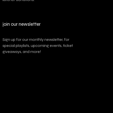
join our newsletter
Sign up for our monthly newsletter, for
special playlists, upcoming events, ticket
giveaways, and more!