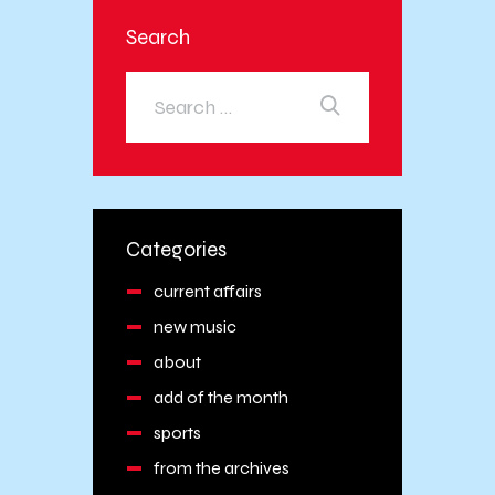
Search
Categories
current affairs
new music
about
add of the month
sports
from the archives