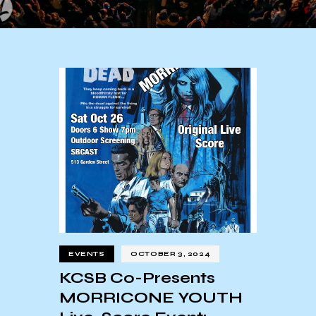
EVENTS
OCTOBER 3, 2024
KCSB Co-Presents
MORRICONE YOUTH