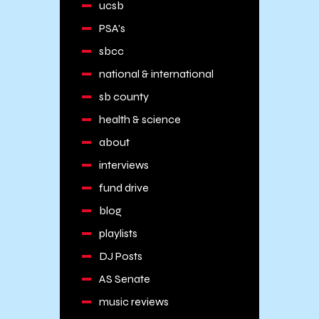
ucsb
PSA's
sbcc
national & international
sb county
health & science
about
interviews
fund drive
blog
playlists
DJ Posts
AS Senate
music reviews