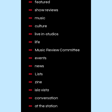
featured
show reviews
music
culture
live in-studios
life
Music Review Committee
events
news
Lists
zine
isla vista
conversation
at the station