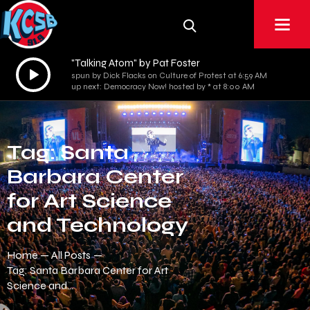
"Talking Atom" by Pat Foster
Audio
spun by Dick Flacks on Culture of Protest at 6:59 AM
Player
up next: Democracy Now! hosted by * at 8:00 AM
Tag: Santa
Barbara Center
for Art Science
and Technology
Home
All Posts
Tag: Santa Barbara Center for Art
Science and...