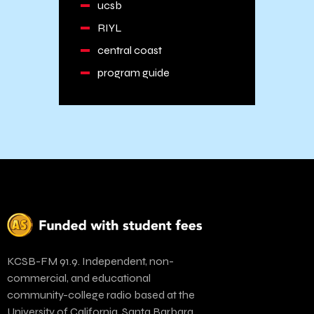
ucsb
RIYL
central coast
program guide
KCSB-FM 91.9. Independent, non-
commercial, and educational
community-college radio based at the
University of California, Santa Barbara.