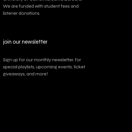
We are funded with student fees and
listener donations.
join our newsletter
Sign up for our monthly newsletter, for
special playlists, upcoming events, ticket
giveaways, and more!