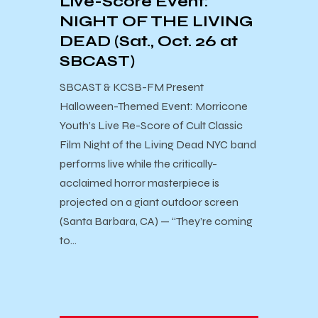
Live-Score Event:
NIGHT OF THE LIVING
DEAD (Sat., Oct. 26 at
SBCAST)
SBCAST & KCSB-FM Present ​
Halloween-Themed Event: Morricone
Youth’s Live Re-Score of Cult Classic
Film Night of the Living Dead NYC band
performs live while the critically-
acclaimed horror masterpiece is
projected on a giant outdoor screen
(Santa Barbara, CA) — “They’re coming
to…