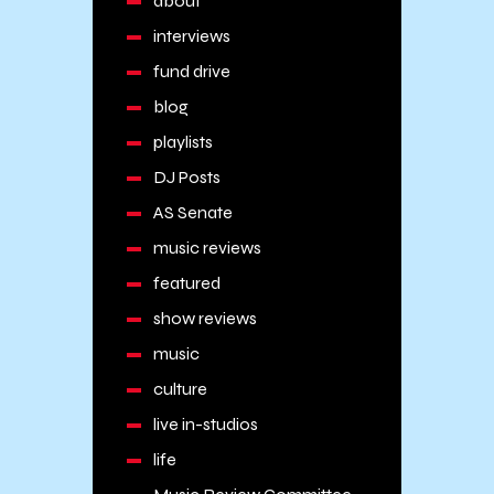
about
interviews
fund drive
blog
playlists
DJ Posts
AS Senate
music reviews
featured
show reviews
music
culture
live in-studios
life