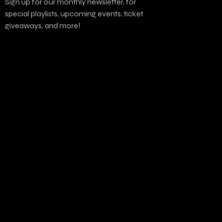
Sign up for our monthly newsletter, for
special playlists, upcoming events, ticket
giveaways, and more!