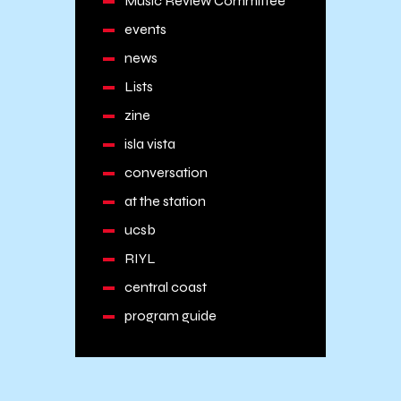
Music Review Committee
events
news
Lists
zine
isla vista
conversation
at the station
ucsb
RIYL
central coast
program guide