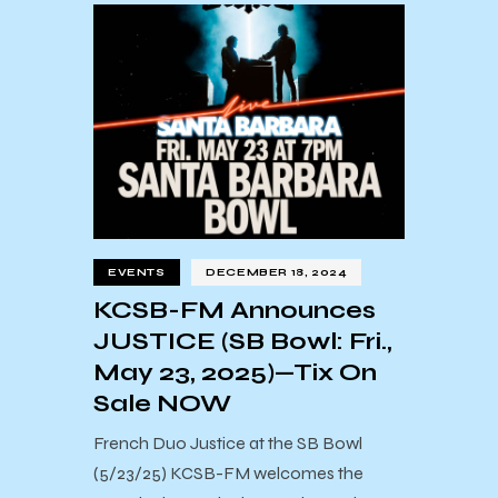
EVENTS
DECEMBER 18, 2024
KCSB-FM Announces
JUSTICE (SB Bowl: Fri.,
May 23, 2025)—Tix On
Sale NOW
French Duo Justice at the SB Bowl
(5/23/25) KCSB-FM welcomes the