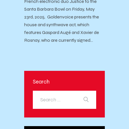
French electronic duo Justice to the
Santa Barbara Bowl on Friday, May
23rd, 2025. Goldenvoice presents the
house and synthwave act, which
features Gaspard Augé and Xavier de
Rosnay, who are currently signed…
Search