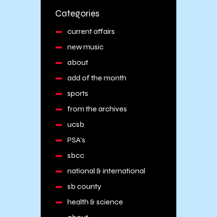
Categories
current affairs
new music
about
add of the month
sports
from the archives
ucsb
PSA's
sbcc
national & international
sb county
health & science