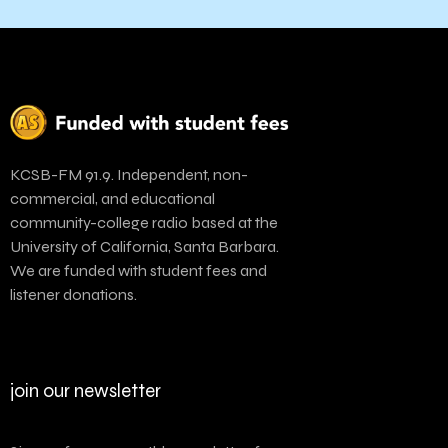
KCSB-FM 91.9. Independent, non-
commercial, and educational
community-college radio based at the
University of California, Santa Barbara.
We are funded with student fees and
listener donations.
join our newsletter