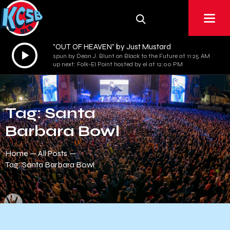
"OUT OF HEAVEN" by Just Mustard
Audio
spun by Dean J. Blunt on Black to the Future at 11:25 AM
Player
up next: Folk-El Point hosted by el at 12:00 PM
Tag: Santa
Barbara Bowl
Home
All Posts
Tag: Santa Barbara Bowl