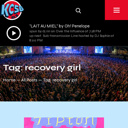
"LAIT AU MIEL" by Oh! Penelope
Audio
spun by dj riri on Over the Influence at 7:28 PM
up next: Sub-transmission Line hosted by DJ Sophie at
Player
8:00 PM
Tag: recovery girl
Home
All Posts
Tag: recovery girl