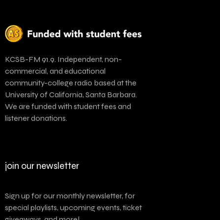
KCSB-FM 91.9. Independent, non-
commercial, and educational
community-college radio based at the
University of California, Santa Barbara.
We are funded with student fees and
listener donations.
join our newsletter
Sign up for our monthly newsletter, for
special playlists, upcoming events, ticket
giveaways, and more!