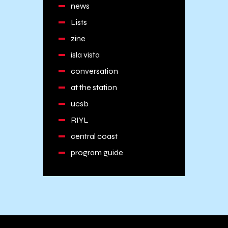
news
Lists
zine
isla vista
conversation
at the station
ucsb
RIYL
central coast
program guide