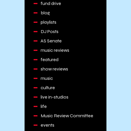
fund drive
blog
playlists
DJ Posts
AS Senate
music reviews
featured
show reviews
music
culture
live in-studios
life
Music Review Committee
events