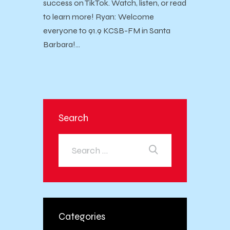
success on TikTok. Watch, listen, or read
to learn more! Ryan: Welcome
everyone to 91.9 KCSB-FM in Santa
Barbara!…
Search
Categories