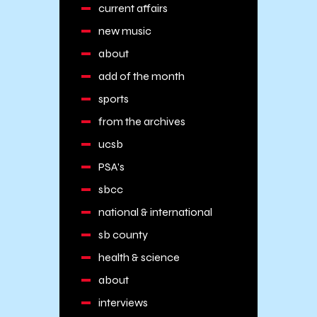
current affairs
new music
about
add of the month
sports
from the archives
ucsb
PSA's
sbcc
national & international
sb county
health & science
about
interviews