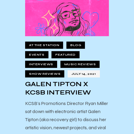
AT THE STATION
BLOG
EVENTS
FEATURED
INTERVIEWS
MUSIC REVIEWS
SHOW REVIEWS
JULY 14, 2021
GALEN TIPTON X
KCSB INTERVIEW
KCSB’s Promotions Director Ryan Miller
sat down with electronic artist Galen
Tipton (aka recovery girl) to discuss her
artistic vision, newest projects, and viral