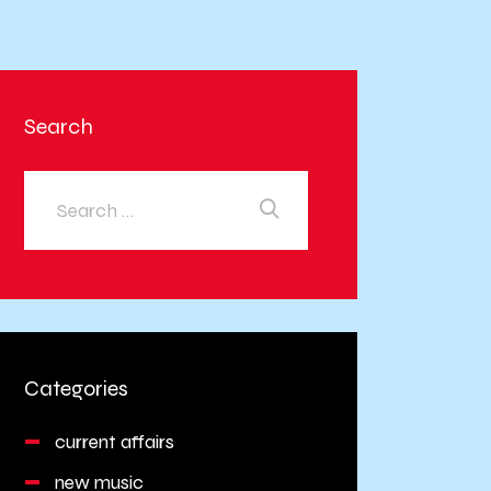
Search
Categories
current affairs
new music