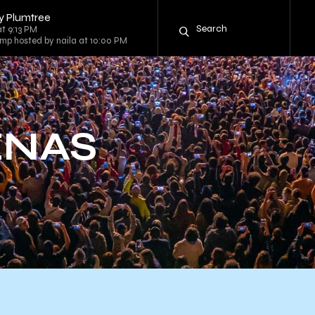
y Plumtree
at 9:13 PM
mp hosted by naila at 10:00 PM
ENAS