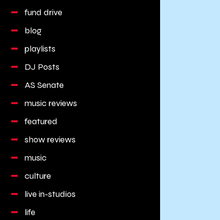
fund drive
blog
playlists
DJ Posts
AS Senate
music reviews
featured
show reviews
music
culture
live in-studios
life