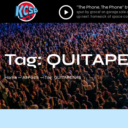
"The Phone, The Phone" b
Audio
spun by grace! on garage sale 
Player
up next: homesick at space ca
Tag: QUITAP
Home
All Posts
Tag: QUITAPENAS