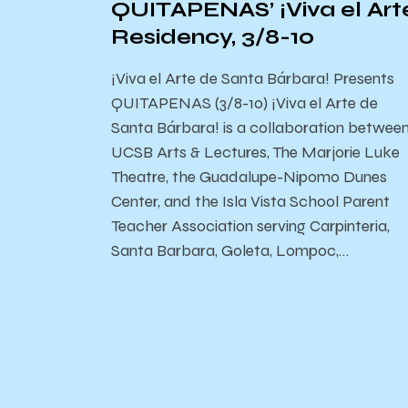
QUITAPENAS’ ¡Viva el Art
Residency, 3/8-10
¡Viva el Arte de Santa Bárbara! Presents
QUITAPENAS (3/8-10) ¡Viva el Arte de
Santa Bárbara! is a collaboration betwee
UCSB Arts & Lectures, The Marjorie Luke
Theatre, the Guadalupe-Nipomo Dunes
Center, and the Isla Vista School Parent
Teacher Association serving Carpinteria,
Santa Barbara, Goleta, Lompoc,…