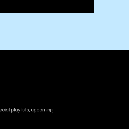
ecial playlists, upcoming