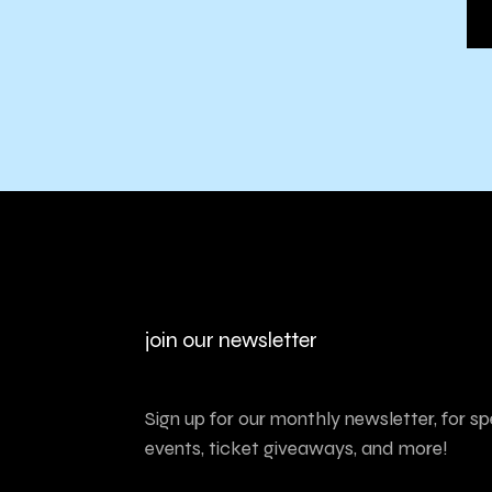
join our newsletter
Sign up for our monthly newsletter, for sp
events, ticket giveaways, and more!