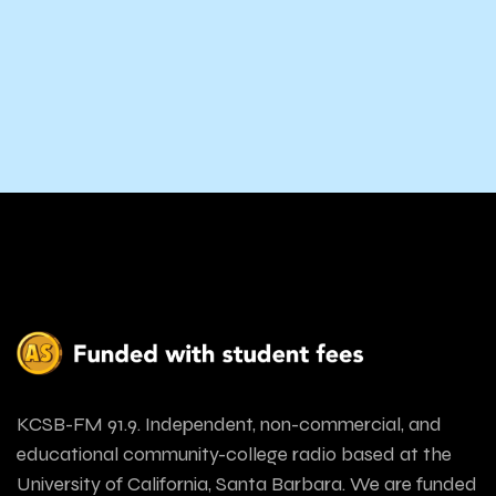
KCSB-FM 91.9. Independent, non-commercial, and
educational community-college radio based at the
University of California, Santa Barbara. We are funded