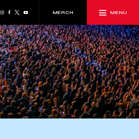
MENU
MERCH