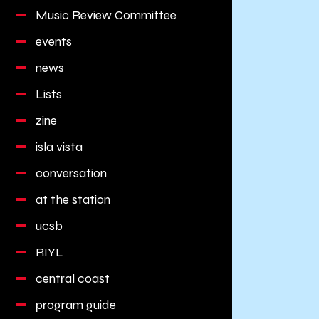
Music Review Committee
events
news
Lists
zine
isla vista
conversation
at the station
ucsb
RIYL
central coast
program guide