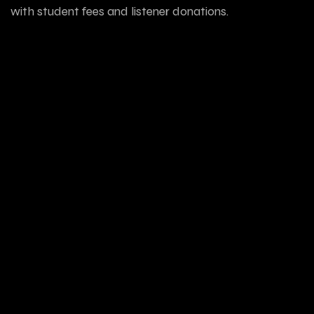
with student fees and listener donations.