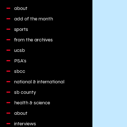
about
add of the month
sports
from the archives
ucsb
PSA's
sbcc
national & international
sb county
health & science
about
interviews