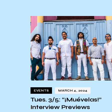
EVENTS
MARCH 4, 2024
Tues. 3/5: “¡Muévelas!”
Interview Previews