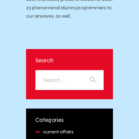
23 phenomenal alumni programmers to
our airwaves, as well…
Search
Categories
current affairs