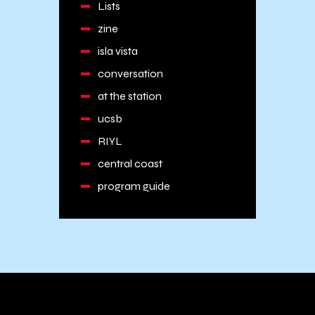
Lists
zine
isla vista
conversation
at the station
ucsb
RIYL
central coast
program guide