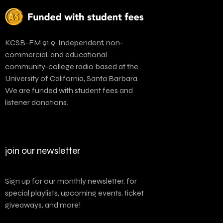
KCSB-FM 91.9. Independent, non-
commercial, and educational
community-college radio based at the
University of California, Santa Barbara.
We are funded with student fees and
listener donations.
join our newsletter
Sign up for our monthly newsletter, for
special playlists, upcoming events, ticket
giveaways, and more!