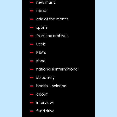
new music
about
add of the month
sports
from the archives
ucsb
PSA's
sbcc
national & international
sb county
health & science
about
interviews
fund drive