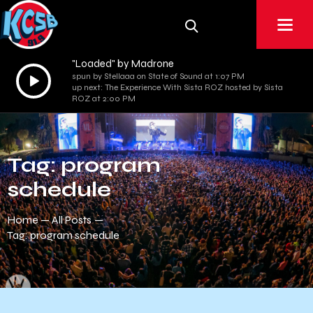
"Loaded" by Madrone
Audio
spun by Stellaaa on State of Sound at 1:07 PM
up next: The Experience With Sista ROZ hosted by Sista
Player
ROZ at 2:00 PM
Tag: program
schedule
Home
All Posts
Tag: program schedule