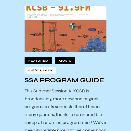
FEATURED
MUSIC
JULY 11, 2020
SSA PROGRAM GUIDE
This Summer Session A, KCSB is
broadcasting more new and original
programs in its schedule than it has in
many quarters, thanks to an incredible
lineup of returning programmers! We've
been incredibly proud to welcome back