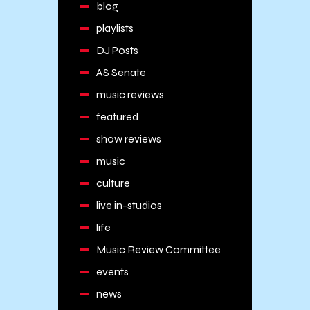
blog
playlists
DJ Posts
AS Senate
music reviews
featured
show reviews
music
culture
live in-studios
life
Music Review Committee
events
news