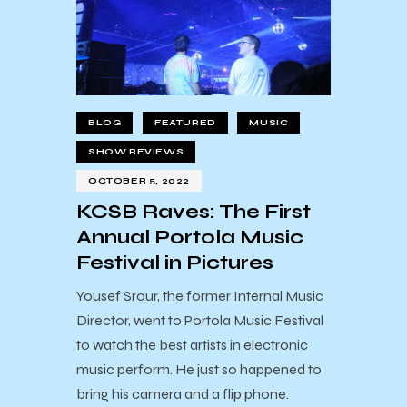
BLOG
FEATURED
MUSIC
SHOW REVIEWS
OCTOBER 5, 2022
KCSB Raves: The First
Annual Portola Music
Festival in Pictures
Yousef Srour, the former Internal Music
Director, went to Portola Music Festival
to watch the best artists in electronic
music perform. He just so happened to
bring his camera and a flip phone.