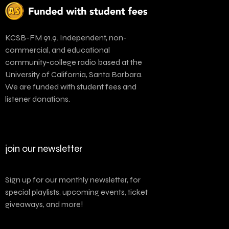
KCSB-FM 91.9. Independent, non-
commercial, and educational
community-college radio based at the
University of California, Santa Barbara.
We are funded with student fees and
listener donations.
join our newsletter
Sign up for our monthly newsletter, for
special playlists, upcoming events, ticket
giveaways, and more!