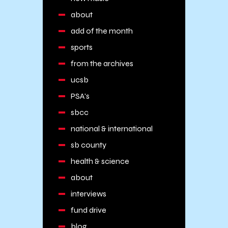
about
add of the month
sports
from the archives
ucsb
PSA's
sbcc
national & international
sb county
health & science
about
interviews
fund drive
blog