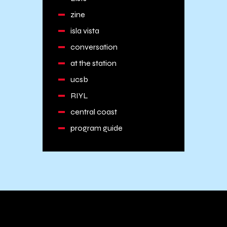
zine
isla vista
conversation
at the station
ucsb
RIYL
central coast
program guide