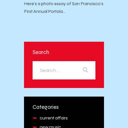
Here’s a photo essay of San Francisco’s
First Annual Portola…
Search
Categories
current affairs
new music