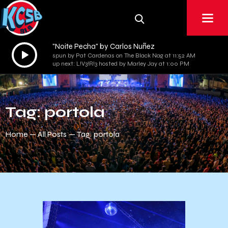
"Noite Pecha" by Carlos Nuñez
Audio
spun by Pat Cardenas on The Black Nag at 11:52 AM
Player
up next: L!V3!R!3 hosted by Marley Jay at 1:00 PM
Tag: portola
Home
All Posts
Tag: portola