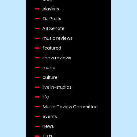
playlists
DJ Posts
AS Senate
music reviews
featured
show reviews
music
culture
live in-studios
life
Music Review Committee
events
news
Lists