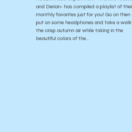
and Derian- has compiled a playlist of thei
monthly favorites just for you! Go on then 
put on some headphones and take a walk 
the crisp autumn air while taking in the
beautiful colors of the…