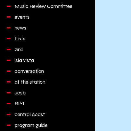
Music Review Committee
events
news
Lists
zine
isla vista
conversation
at the station
ucsb
RIYL
central coast
program guide