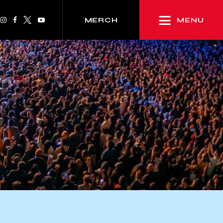
MENU
MERCH