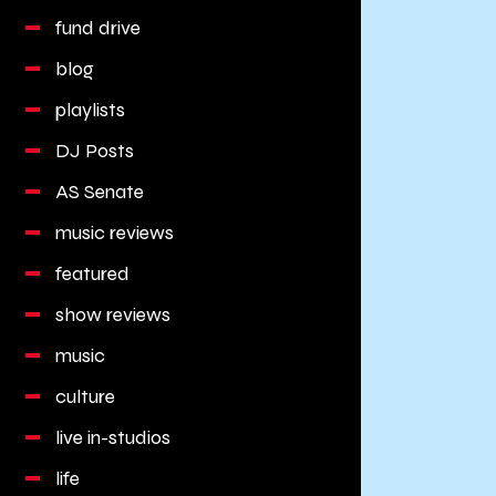
fund drive
blog
playlists
DJ Posts
AS Senate
music reviews
featured
show reviews
music
culture
live in-studios
life