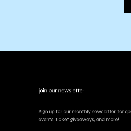
join our newsletter
Sign up for our monthly newsletter, for sp
events, ticket giveaways, and more!