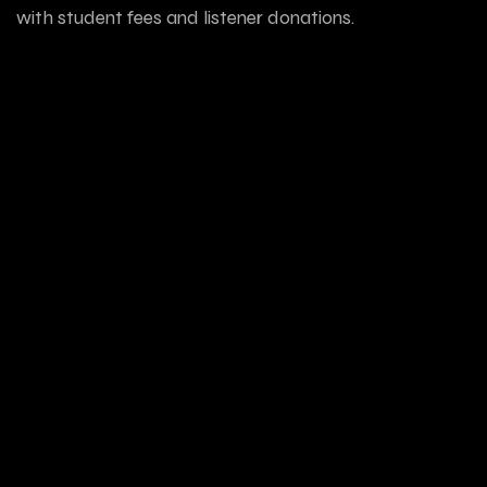
with student fees and listener donations.