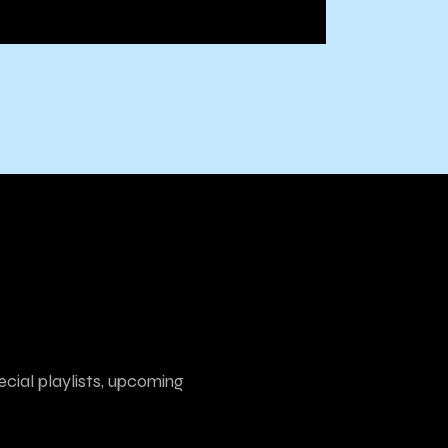
ecial playlists, upcoming