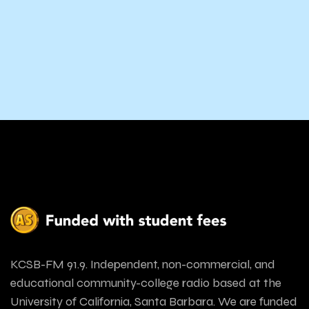
KCSB-FM 91.9. Independent, non-commercial, and
educational community-college radio based at the
University of California, Santa Barbara. We are funded