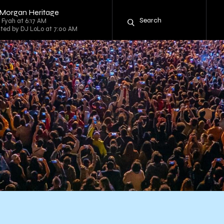
 Morgan Heritage
g Fyah at 6:17 AM
sted by DJ LoLo at 7:00 AM