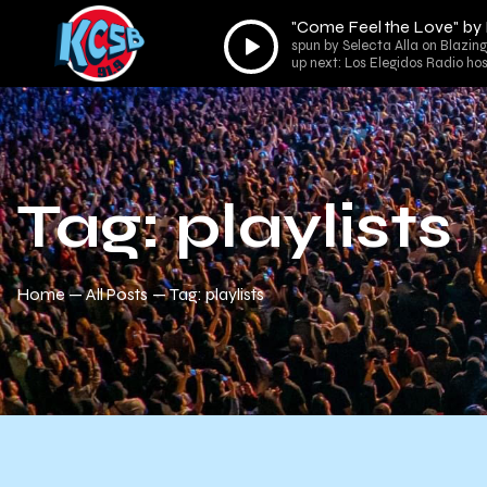
"Come Feel the Love" by
Audio
spun by Selecta Alla on Blazin
Player
up next: Los Elegidos Radio ho
Tag: playlists
Home
All Posts
Tag: playlists