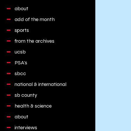
about
add of the month
sports
from the archives
ucsb
PSA's
sbcc
national & international
sb county
health & science
about
interviews