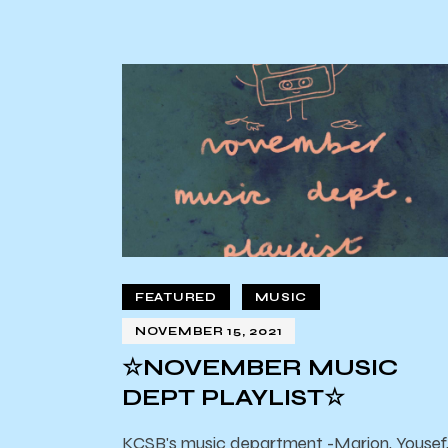
FEATURED
MUSIC
NOVEMBER 15, 2021
☆NOVEMBER MUSIC
DEPT PLAYLIST☆
KCSB's music department -Marion, Yousef