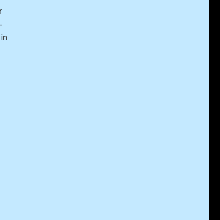
r
-
in