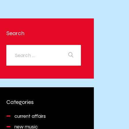
Search
Categories
current affairs
new music