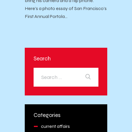
bring his camera and a flip phone.
Here’s a photo essay of San Francisco’s
First Annual Portola…
Search
Categories
current affairs