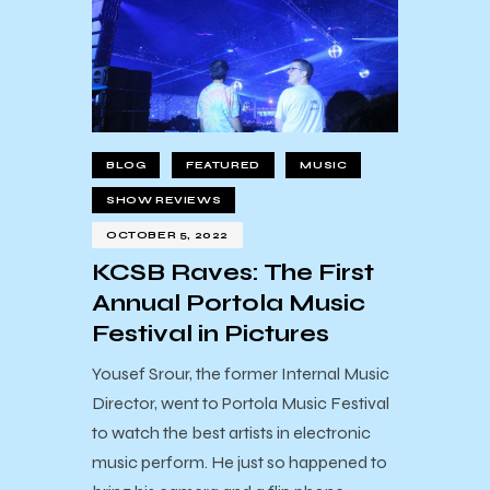
BLOG
FEATURED
MUSIC
SHOW REVIEWS
OCTOBER 5, 2022
KCSB Raves: The First
Annual Portola Music
Festival in Pictures
Yousef Srour, the former Internal Music
Director, went to Portola Music Festival
to watch the best artists in electronic
music perform. He just so happened to