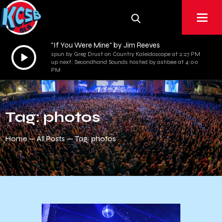
"If You Were Mine" by Jim Reeves
Audio
spun by Greg Drust on Country Kaleidoscope at 2:27 PM
up next: Secondhand Sounds hosted by ashbee at 4:00
Player
PM
Tag: photos
Home
All Posts
Tag: photos