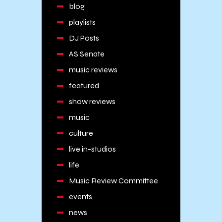
blog
playlists
DJ Posts
AS Senate
music reviews
featured
show reviews
music
culture
live in-studios
life
Music Review Committee
events
news