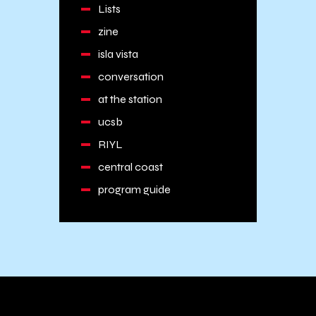
Lists
zine
isla vista
conversation
at the station
ucsb
RIYL
central coast
program guide