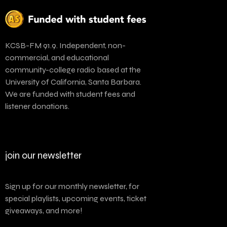
KCSB-FM 91.9. Independent, non-
commercial, and educational
community-college radio based at the
University of California, Santa Barbara.
We are funded with student fees and
listener donations.
join our newsletter
Sign up for our monthly newsletter, for
special playlists, upcoming events, ticket
giveaways, and more!