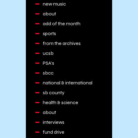
new music
about
add of the month
sports
from the archives
ucsb
PSA's
sbcc
national & international
sb county
health & science
about
interviews
fund drive