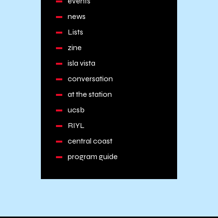
events
news
Lists
zine
isla vista
conversation
at the station
ucsb
RIYL
central coast
program guide