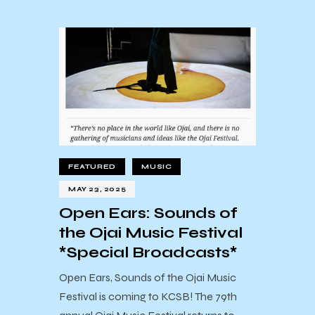
FEATURED
MUSIC
MAY 23, 2025
Open Ears: Sounds of
the Ojai Music Festival
*Special Broadcasts*
Open Ears, Sounds of the Ojai Music
Festival is coming to KCSB! The 79th