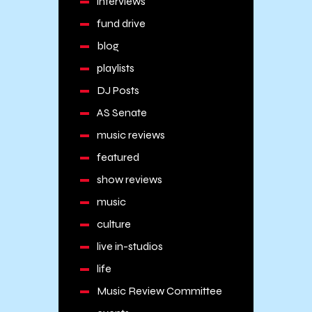
interviews
fund drive
blog
playlists
DJ Posts
AS Senate
music reviews
featured
show reviews
music
culture
live in-studios
life
Music Review Committee