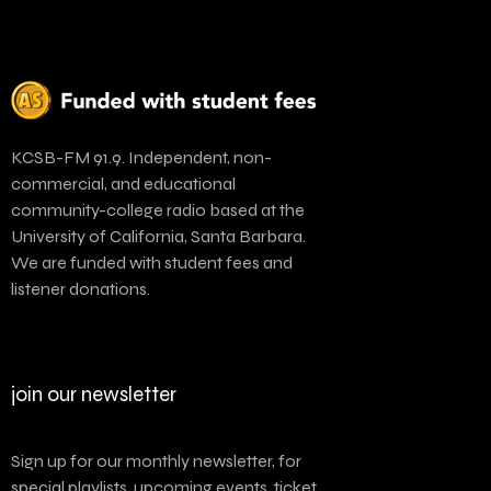
KCSB-FM 91.9. Independent, non-
commercial, and educational
community-college radio based at the
University of California, Santa Barbara.
We are funded with student fees and
listener donations.
join our newsletter
Sign up for our monthly newsletter, for
special playlists, upcoming events, ticket