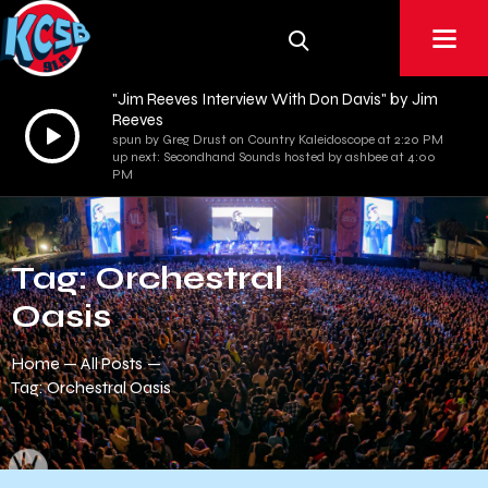
"Jim Reeves Interview With Don Davis" by Jim
Reeves
Audio
spun by Greg Drust on Country Kaleidoscope at 2:20 PM
Player
up next: Secondhand Sounds hosted by ashbee at 4:00
PM
Tag: Orchestral
Oasis
Home
All Posts
Tag: Orchestral Oasis