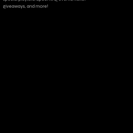
giveaways, and more!