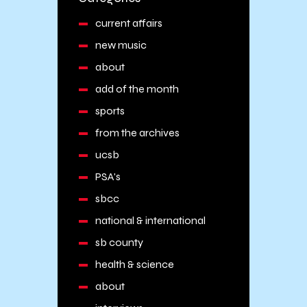
current affairs
new music
about
add of the month
sports
from the archives
ucsb
PSA's
sbcc
national & international
sb county
health & science
about