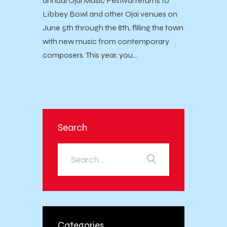
annual Ojai Music Festival returns to
Libbey Bowl and other Ojai venues on
June 5th through the 8th, filling the town
with new music from contemporary
composers. This year, you…
Search
Categories