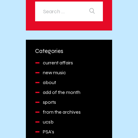
Categories
current affairs
new music
about
add of the month
sports
from the archives
ucsb
PSA's