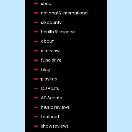
sbcc
national & international
sb county
health & science
about
interviews
fund drive
blog
playlists
DJ Posts
AS Senate
music reviews
featured
show reviews