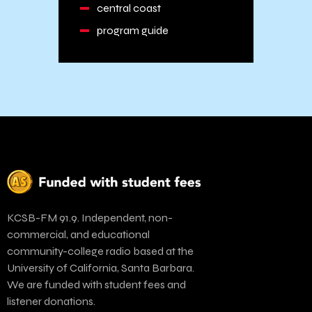
central coast
program guide
KCSB-FM 91.9. Independent, non-
commercial, and educational
community-college radio based at the
University of California, Santa Barbara.
We are funded with student fees and
listener donations.