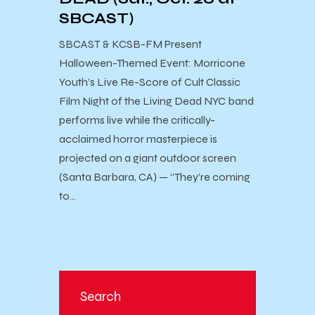
SBCAST)
SBCAST & KCSB-FM Present ​
Halloween-Themed Event: Morricone
Youth’s Live Re-Score of Cult Classic
Film Night of the Living Dead NYC band
performs live while the critically-
acclaimed horror masterpiece is
projected on a giant outdoor screen
(Santa Barbara, CA) — “They’re coming
to…
Search