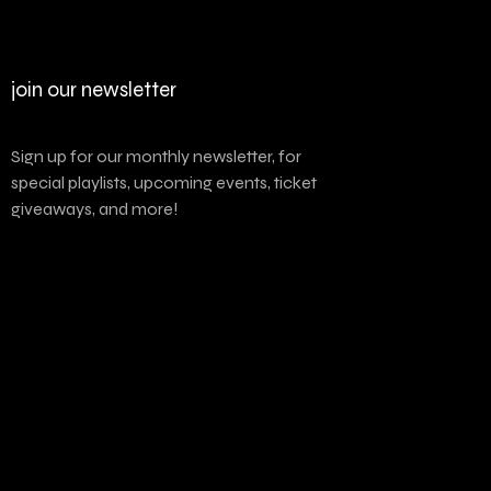
join our newsletter
Sign up for our monthly newsletter, for
special playlists, upcoming events, ticket
giveaways, and more!