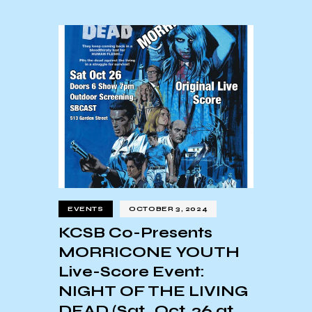
EVENTS
OCTOBER 3, 2024
KCSB Co-Presents
MORRICONE YOUTH
Live-Score Event:
NIGHT OF THE LIVING
DEAD (Sat., Oct. 26 at