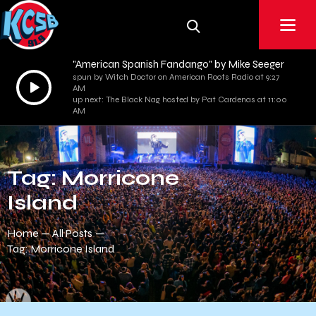
"American Spanish Fandango" by Mike Seeger
spun by Witch Doctor on American Roots Radio at 9:27
Audio
AM
Player
up next: The Black Nag hosted by Pat Cardenas at 11:00
AM
Tag: Morricone
Island
Home
All Posts
Tag: Morricone Island