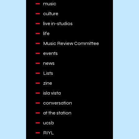
music
culture
live in-studios
life
Music Review Committee
events
news
Lists
zine
isla vista
conversation
at the station
ucsb
RIYL