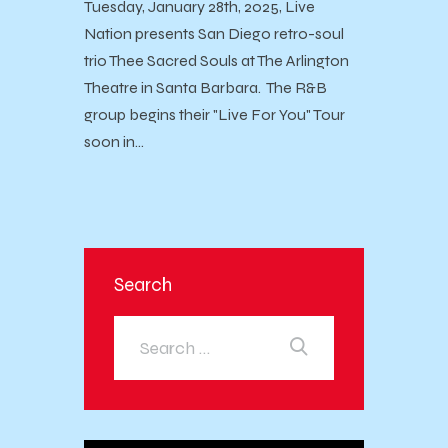
Tuesday, January 28th, 2025, Live
Nation presents San Diego retro-soul
trio Thee Sacred Souls at The Arlington
Theatre in Santa Barbara. The R&B
group begins their "Live For You" Tour
soon in…
Search