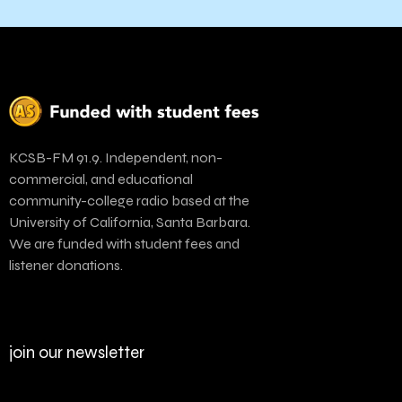
KCSB-FM 91.9. Independent, non-
commercial, and educational
community-college radio based at the
University of California, Santa Barbara.
We are funded with student fees and
listener donations.
join our newsletter