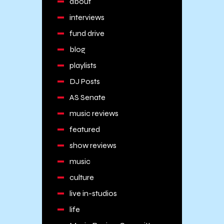
about
interviews
fund drive
blog
playlists
DJ Posts
AS Senate
music reviews
featured
show reviews
music
culture
live in-studios
life