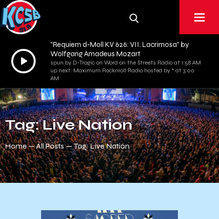
"Requiem d-Moll KV 626: VII. Lacrimosa" by
Wolfgang Amadeus Mozart
Audio
spun by D-Tragic on Word on the Streets Radio at 1:58 AM
Player
up next: Maximum Rocknroll Radio hosted by * at 3:00
AM
Tag: Live Nation
Home
All Posts
Tag: Live Nation