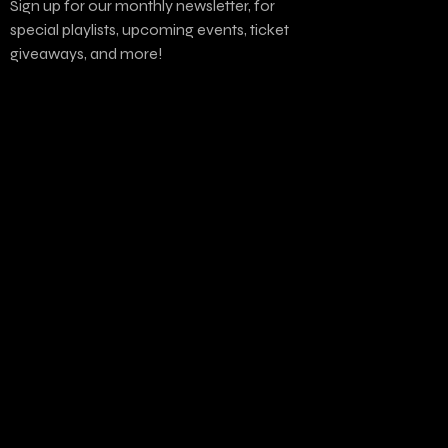
Sign up for our monthly newsletter, for
special playlists, upcoming events, ticket
giveaways, and more!