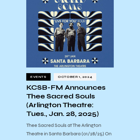
EVENTS
OCTOBER 1, 2024
KCSB-FM Announces
Thee Sacred Souls
(Arlington Theatre:
Tues., Jan. 28, 2025)
Thee Sacred Souls at The Arlington
Theatre in Santa Barbara (01/28/25) On