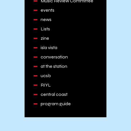
Music Review Committee
events
news
Lists
zine
isla vista
conversation
at the station
ucsb
RIYL
central coast
program guide