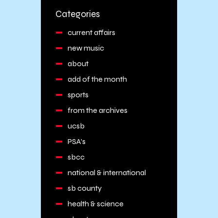
Categories
current affairs
new music
about
add of the month
sports
from the archives
ucsb
PSA's
sbcc
national & international
sb county
health & science