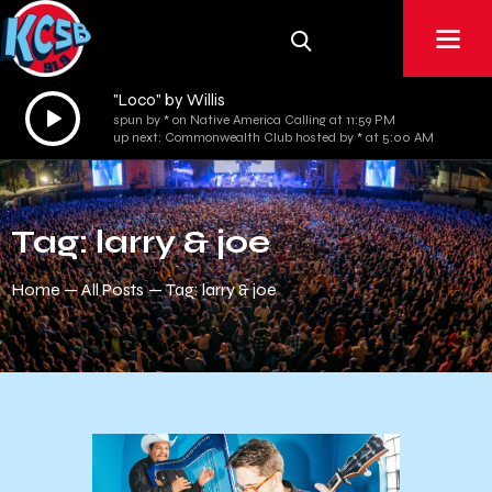
"Loco" by Willis
Audio
spun by * on Native America Calling at 11:59 PM
Player
up next: Commonwealth Club hosted by * at 5:00 AM
Tag: larry & joe
Home
All Posts
Tag: larry & joe