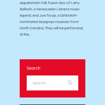
Appalachian folk fusion duo of Larry
Bellorín, a Venezuelan Llanera music
legend, and Joe Troop, a GRAMMY-
nominated bluegrass musician from
North Carolina. They will be performing
at the…
Search