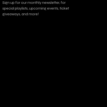
Sign up for our monthly newsletter, for
special playlists, upcoming events, ticket
giveaways, and more!