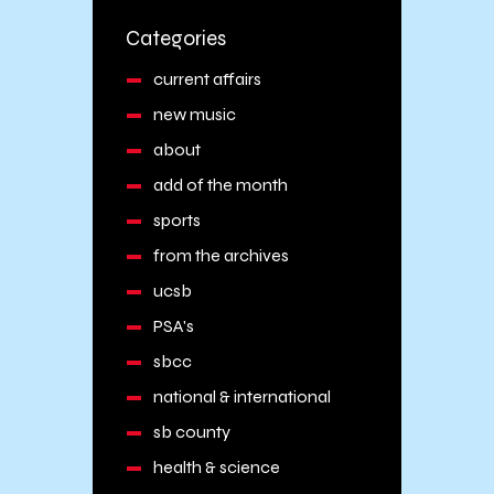
Categories
current affairs
new music
about
add of the month
sports
from the archives
ucsb
PSA's
sbcc
national & international
sb county
health & science