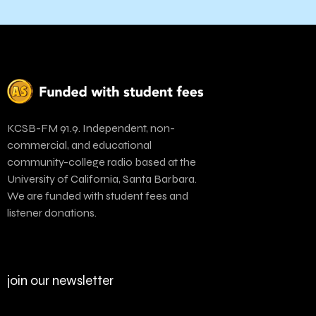
KCSB-FM 91.9. Independent, non-
commercial, and educational
community-college radio based at the
University of California, Santa Barbara.
We are funded with student fees and
listener donations.
join our newsletter