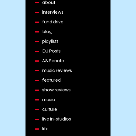
about
interviews
fund drive
blog
playlists
DJ Posts
AS Senate
music reviews
featured
show reviews
music
culture
live in-studios
life