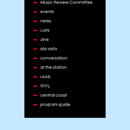
Music Review Committee
events
news
Lists
zine
isla vista
conversation
at the station
ucsb
RIYL
central coast
program guide