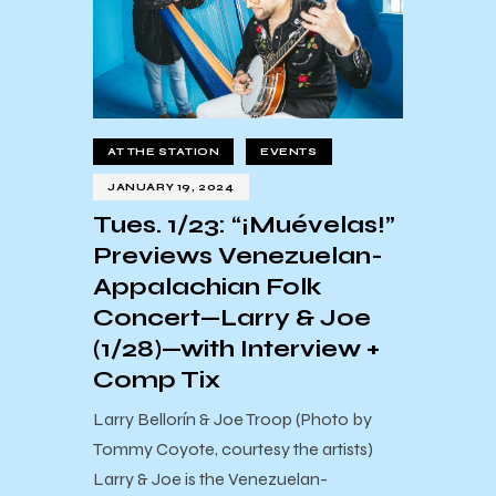
AT THE STATION
EVENTS
JANUARY 19, 2024
Tues. 1/23: “¡Muévelas!”
Previews Venezuelan-
Appalachian Folk
Concert—Larry & Joe
(1/28)—with Interview +
Comp Tix
Larry Bellorín & Joe Troop (Photo by
Tommy Coyote, courtesy the artists)
Larry & Joe is the Venezuelan-