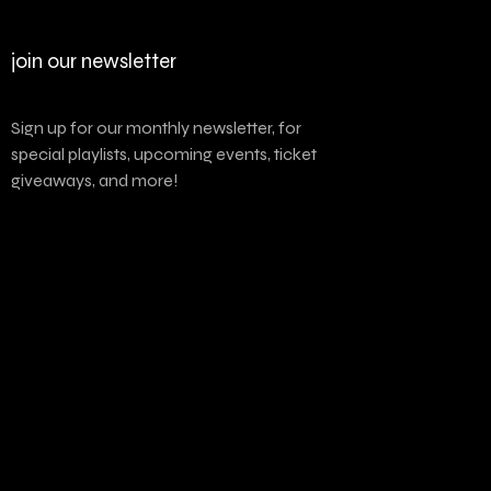
join our newsletter
Sign up for our monthly newsletter, for
special playlists, upcoming events, ticket
giveaways, and more!