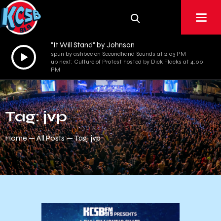
"It Will Stand" by Johnson
Audio
spun by ashbee on Secondhand Sounds at 2:03 PM
up next: Culture of Protest hosted by Dick Flacks at 4:00
Player
PM
Tag: jvp
Home
All Posts
Tag: jvp