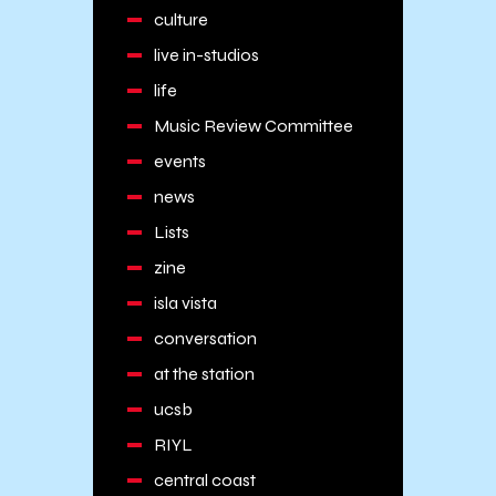
culture
live in-studios
life
Music Review Committee
events
news
Lists
zine
isla vista
conversation
at the station
ucsb
RIYL
central coast