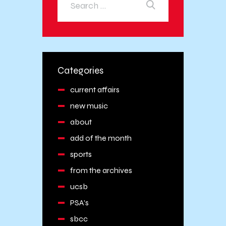
Categories
current affairs
new music
about
add of the month
sports
from the archives
ucsb
PSA's
sbcc