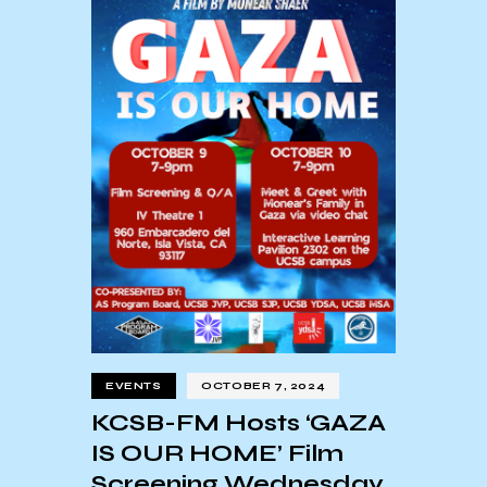
EVENTS
OCTOBER 7, 2024
KCSB-FM Hosts ‘GAZA
IS OUR HOME’ Film
Screening Wednesday