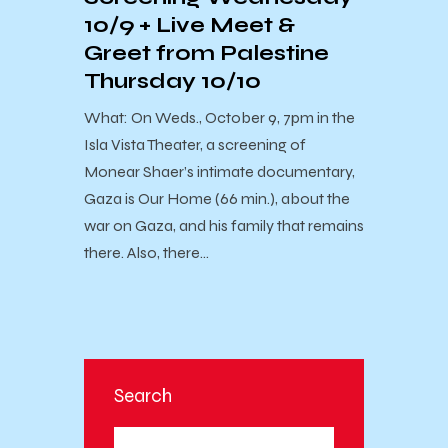
10/9 + Live Meet &
Greet from Palestine
Thursday 10/10
What: On Weds., October 9, 7pm in the
Isla Vista Theater, a screening of
Monear Shaer’s intimate documentary,
Gaza is Our Home (66 min.), about the
war on Gaza, and his family that remains
there. Also, there…
Search