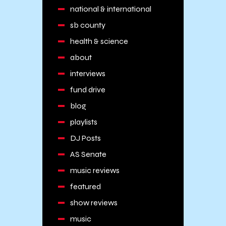
national & international
sb county
health & science
about
interviews
fund drive
blog
playlists
DJ Posts
AS Senate
music reviews
featured
show reviews
music