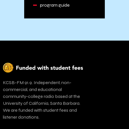
program guide
KCSB-FM 91.9. Independent, non-
commercial, and educational
community-college radio based at the
University of California, Santa Barbara.
We are funded with student fees and
listener donations.