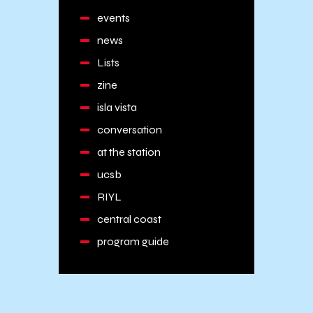
events
news
Lists
zine
isla vista
conversation
at the station
ucsb
RIYL
central coast
program guide