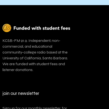
KCSB-FM 91.9. Independent, non-
commercial, and educational
community-college radio based at the
University of California, Santa Barbara.
We are funded with student fees and
listener donations.
join our newsletter
Sign up for our monthly newsletter, for