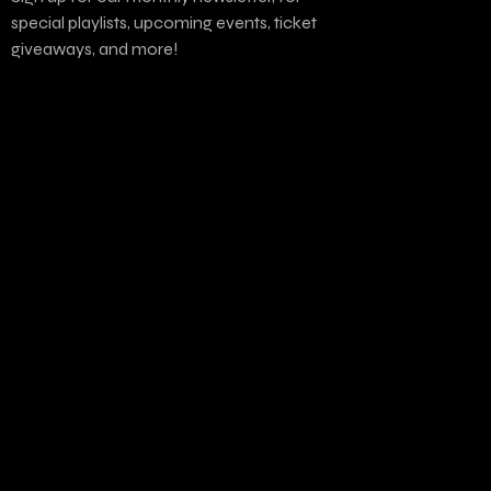
special playlists, upcoming events, ticket
giveaways, and more!