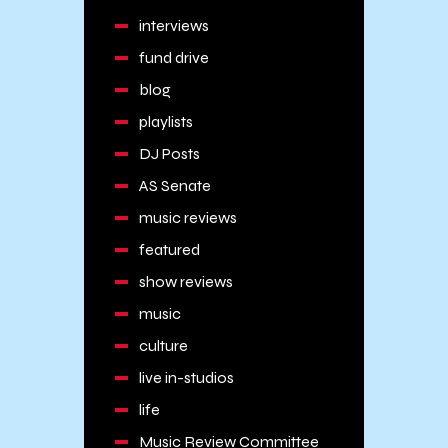
interviews
fund drive
blog
playlists
DJ Posts
AS Senate
music reviews
featured
show reviews
music
culture
live in-studios
life
Music Review Committee