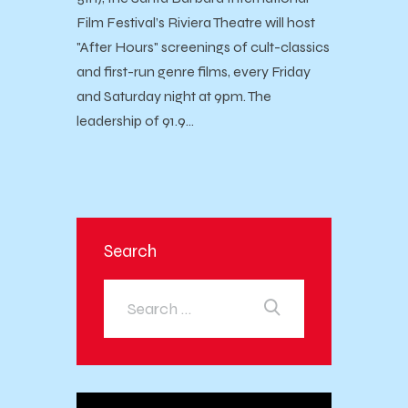
Film Festival’s Riviera Theatre will host
"After Hours" screenings of cult-classics
and first-run genre films, every Friday
and Saturday night at 9pm. The
leadership of 91.9…
Search