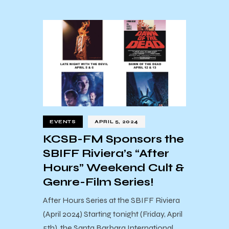
EVENTS
APRIL 5, 2024
KCSB-FM Sponsors the
SBIFF Riviera’s “After
Hours” Weekend Cult &
Genre-Film Series!
After Hours Series at the SBIFF Riviera
(April 2024) Starting tonight (Friday, April
5th), the Santa Barbara International