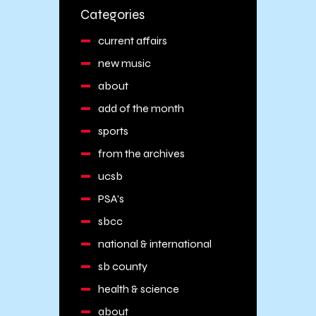
Categories
current affairs
new music
about
add of the month
sports
from the archives
ucsb
PSA's
sbcc
national & international
sb county
health & science
about