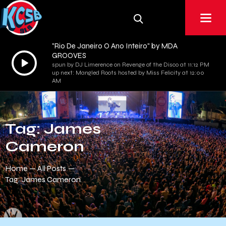
"Rio De Janeiro O Ano Inteiro" by MDA
GROOVES
Audio
spun by DJ Limerence on Revenge of the Disco at 11:12 PM
Player
up next: Mangled Roots hosted by Miss Felicity at 12:00
AM
Tag: James
Cameron
Home
All Posts
Tag: James Cameron