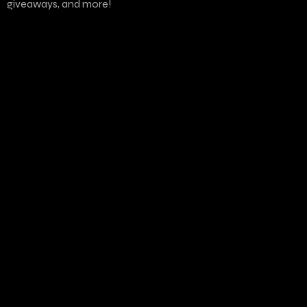
giveaways, and more!