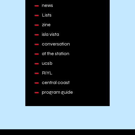
news
Lists
zine
isla vista
conversation
at the station
ucsb
RIYL
central coast
program guide