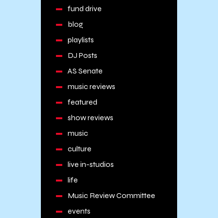
fund drive
blog
playlists
DJ Posts
AS Senate
music reviews
featured
show reviews
music
culture
live in-studios
life
Music Review Committee
events