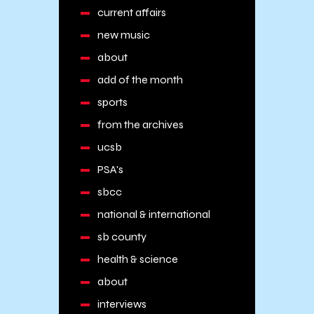
current affairs
new music
about
add of the month
sports
from the archives
ucsb
PSA's
sbcc
national & international
sb county
health & science
about
interviews