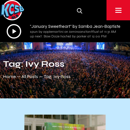
"January Sweetheart" by Samba Jean-Baptiste
Audio
spun by applemartini on iaminconstantflux! at 11:31 AM
Player
up next: Slow Daze hosted by parker at 12:00 PM
Tag: Ivy Ross
Home
All Posts
Tag: Ivy Ross