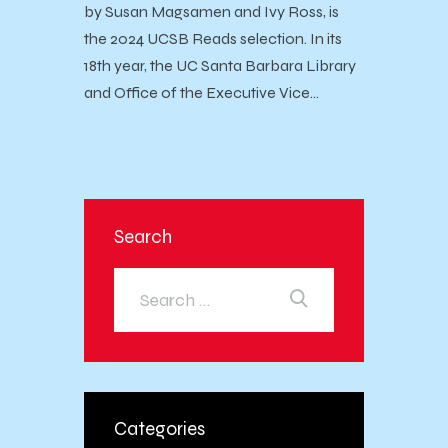
by Susan Magsamen and Ivy Ross, is
the 2024 UCSB Reads selection. In its
18th year, the UC Santa Barbara Library
and Office of the Executive Vice…
Search
Categories