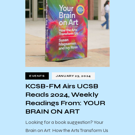
EVENTS
JANUARY 23, 2024
KCSB-FM Airs UCSB
Reads 2024, Weekly
Readings From: YOUR
BRAIN ON ART
Looking for a book suggestion? Your
Brain on Art: How the Arts Transform Us