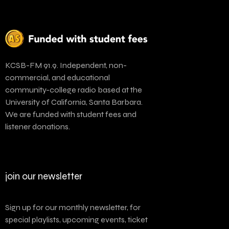
KCSB-FM 91.9. Independent, non-
commercial, and educational
community-college radio based at the
University of California, Santa Barbara.
We are funded with student fees and
listener donations.
join our newsletter
Sign up for our monthly newsletter, for
special playlists, upcoming events, ticket