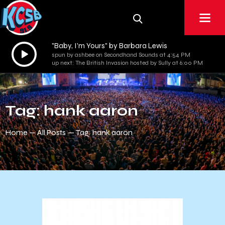
"Baby, I'm Yours" by Barbara Lewis
Audio
spun by ashbee on Secondhand Sounds at 4:54 PM
Player
up next: The British Invasion hosted by Sully at 6:00 PM
Tag: hank aaron
Home
All Posts
Tag: hank aaron