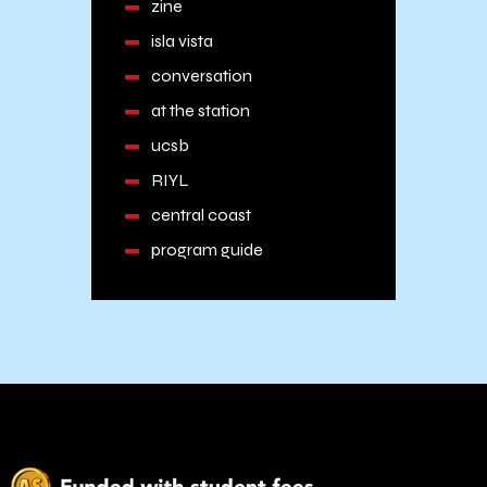
zine
isla vista
conversation
at the station
ucsb
RIYL
central coast
program guide