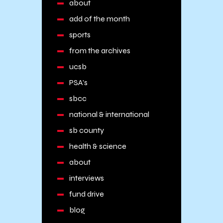
about
add of the month
sports
from the archives
ucsb
PSA's
sbcc
national & international
sb county
health & science
about
interviews
fund drive
blog