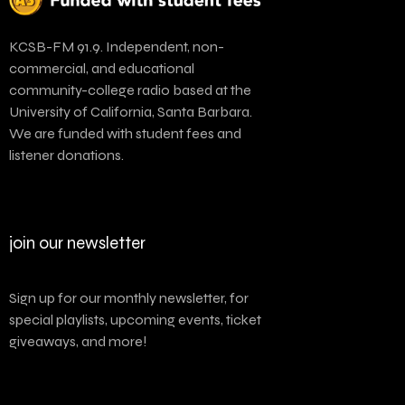
KCSB-FM 91.9. Independent, non-
commercial, and educational
community-college radio based at the
University of California, Santa Barbara.
We are funded with student fees and
listener donations.
join our newsletter
Sign up for our monthly newsletter, for
special playlists, upcoming events, ticket
giveaways, and more!