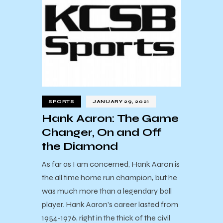
SPORTS
JANUARY 29, 2021
Hank Aaron: The Game
Changer, On and Off
the Diamond
As far as I am concerned, Hank Aaron is
the all time home run champion, but he
was much more than a legendary ball
player. Hank Aaron’s career lasted from
1954-1976, right in the thick of the civil