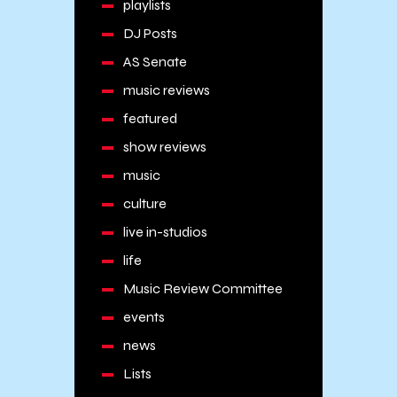
playlists
DJ Posts
AS Senate
music reviews
featured
show reviews
music
culture
live in-studios
life
Music Review Committee
events
news
Lists