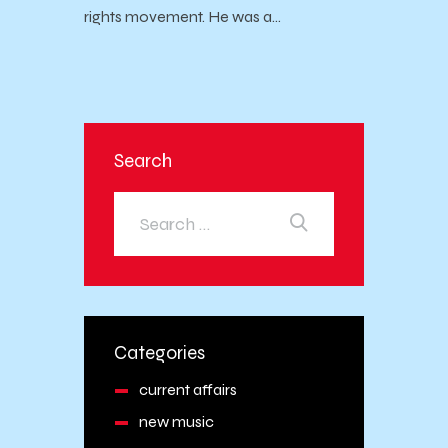
rights movement. He was a…
Search
Categories
current affairs
new music