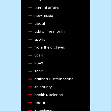
current affairs
new music
about
add of the month
sports
from the archives
ucsb
PSA's
sbcc
national & international
sb county
health & science
about
interviews