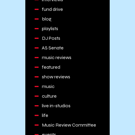
fund drive
blog
playlists
DJ Posts
AS Senate
music reviews
featured
show reviews
music
culture
live in-studios
life
Music Review Committee
events