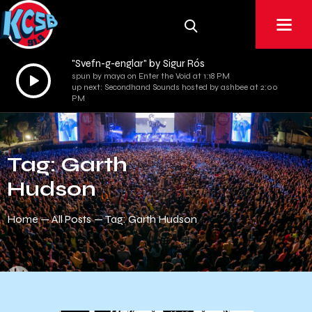
"Svefn-g-englar" by Sigur Rós
Audio
spun by maya on Enter the Void at 1:18 PM
up next: Secondhand Sounds hosted by ashbee at 2:00
Player
PM
Tag: Garth
Hudson
Home
All Posts
Tag: Garth Hudson