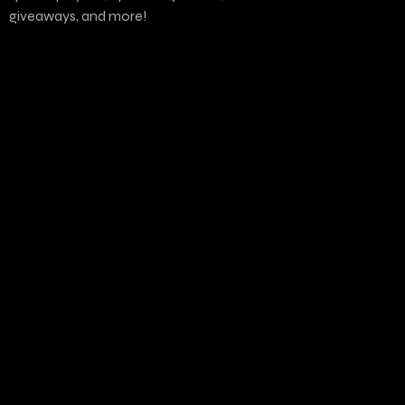
giveaways, and more!