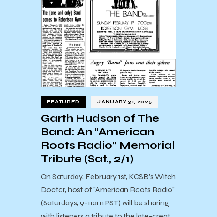
FEATURED
JANUARY 31, 2025
Garth Hudson of The
Band: An “American
Roots Radio” Memorial
Tribute (Sat., 2/1)
On Saturday, February 1st, KCSB’s Witch
Doctor, host of "American Roots Radio"
(Saturdays, 9-11am PST) will be sharing
with listeners a tribute to the late-great