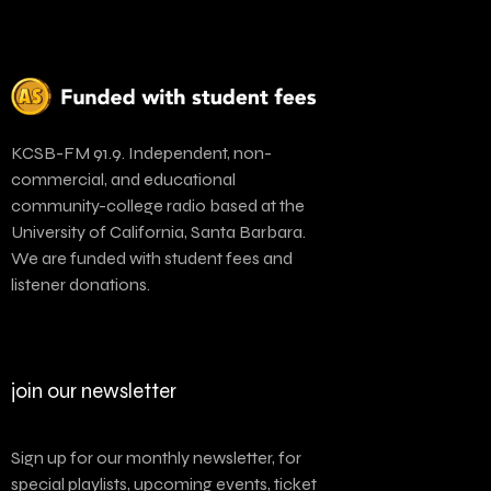
KCSB-FM 91.9. Independent, non-
commercial, and educational
community-college radio based at the
University of California, Santa Barbara.
We are funded with student fees and
listener donations.
join our newsletter
Sign up for our monthly newsletter, for
special playlists, upcoming events, ticket