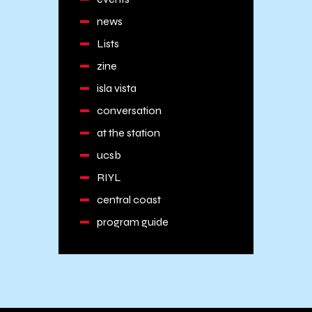
news
Lists
zine
isla vista
conversation
at the station
ucsb
RIYL
central coast
program guide