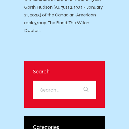
Garth Hudson (August 2, 1937 - January
21, 2025) of the Canadian-American
rock group, The Band. The Witch
Doctor…
Search
Categories