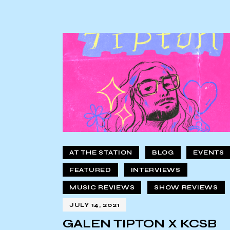
AT THE STATION
BLOG
EVENTS
FEATURED
INTERVIEWS
MUSIC REVIEWS
SHOW REVIEWS
JULY 14, 2021
GALEN TIPTON X KCSB