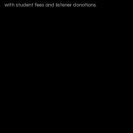
with student fees and listener donations.