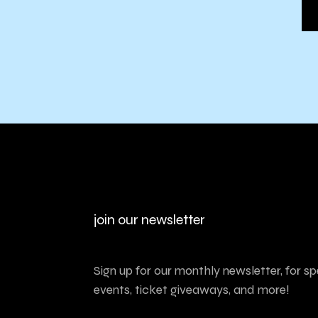
join our newsletter
Sign up for our monthly newsletter, for sp
events, ticket giveaways, and more!