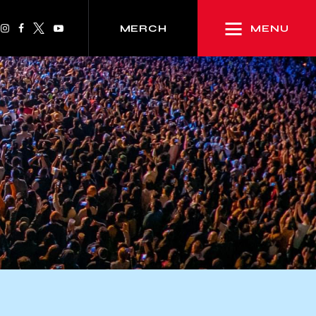
MENU
MERCH