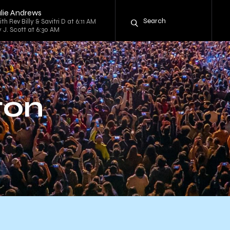
ulie Andrews
th Rev Billy & Savitri D at 6:11 AM
 J. Scott at 6:30 AM
ton