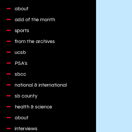
about
add of the month
sports
from the archives
ucsb
PSA's
sbcc
national & international
sb county
health & science
about
interviews