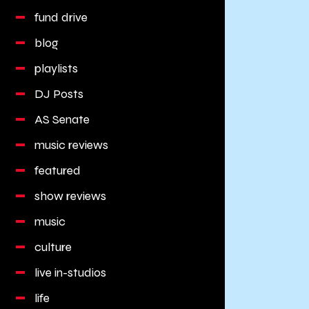
fund drive
blog
playlists
DJ Posts
AS Senate
music reviews
featured
show reviews
music
culture
live in-studios
life