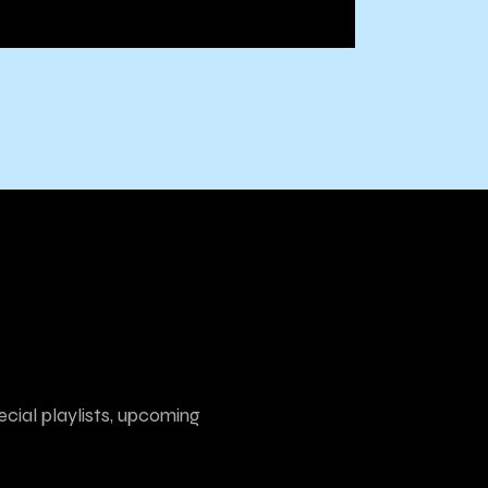
ecial playlists, upcoming