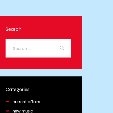
Search
Categories
current affairs
new music