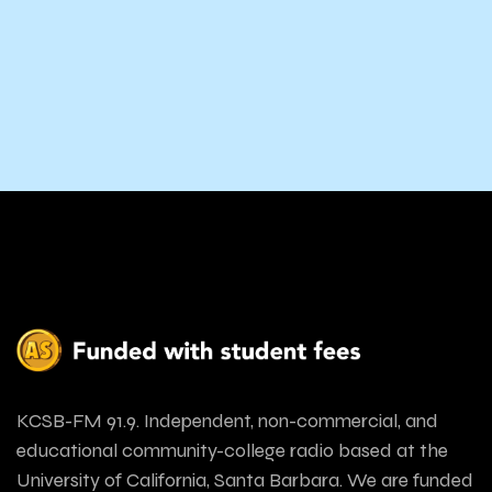
KCSB-FM 91.9. Independent, non-commercial, and
educational community-college radio based at the
University of California, Santa Barbara. We are funded