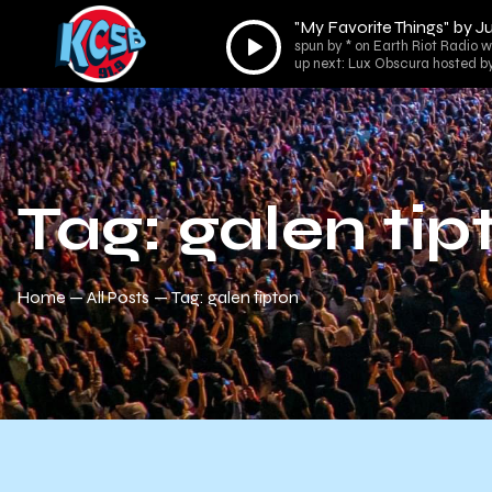
"My Favorite Things" by J
Audio
spun by * on Earth Riot Radio wi
Player
up next: Lux Obscura hosted by
Tag: galen tip
Home
All Posts
Tag: galen tipton