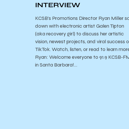
INTERVIEW
KCSB’s Promotions Director Ryan Miller s
down with electronic artist Galen Tipton
(aka recovery girl) to discuss her artistic
vision, newest projects, and viral success 
TikTok. Watch, listen, or read to learn mor
Ryan: Welcome everyone to 91.9 KCSB-F
in Santa Barbara!…