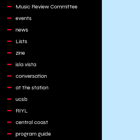
Music Review Committee
events
news
Lists
zine
isla vista
conversation
at the station
ucsb
RIYL
central coast
program guide