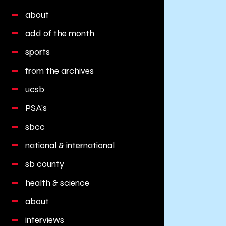
about
add of the month
sports
from the archives
ucsb
PSA's
sbcc
national & international
sb county
health & science
about
interviews