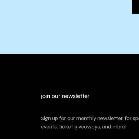
join our newsletter
Sign up for our monthly newsletter, for sp
events, ticket giveaways, and more!