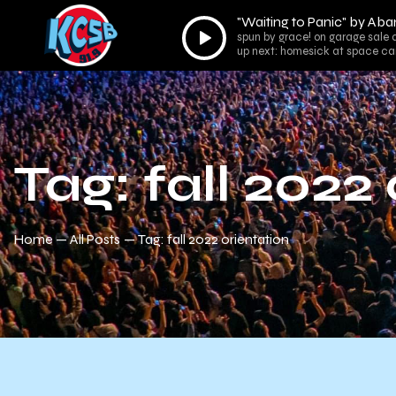
"Waiting to Panic" by Ab
Audio
spun by grace! on garage sale 
Player
up next: homesick at space ca
Tag: fall 2022
Home
All Posts
Tag: fall 2022 orientation