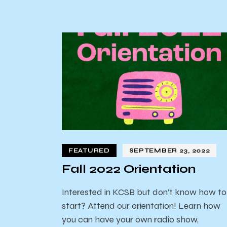
FEATURED
SEPTEMBER 23, 2022
Fall 2022 Orientation
Interested in KCSB but don’t know how to
start? Attend our orientation! Learn how
you can have your own radio show,