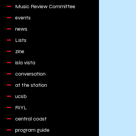
Music Review Committee
events
news
Lists
zine
isla vista
conversation
at the station
ucsb
RIYL
central coast
program guide