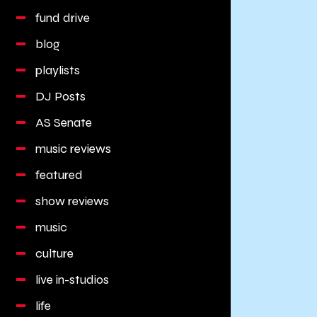
fund drive
blog
playlists
DJ Posts
AS Senate
music reviews
featured
show reviews
music
culture
live in-studios
life