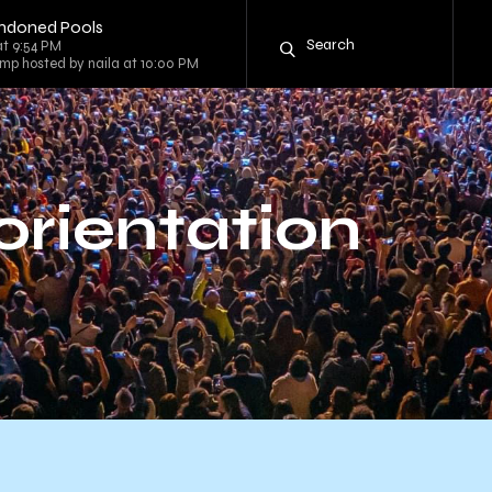
andoned Pools
at 9:54 PM
mp hosted by naila at 10:00 PM
 orientation