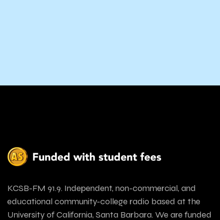
KCSB-FM 91.9. Independent, non-commercial, and
educational community-college radio based at the
University of California, Santa Barbara. We are funded