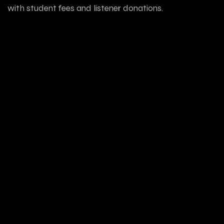
with student fees and listener donations.