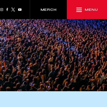
MENU
MERCH