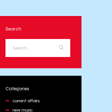
Search
Categories
current affairs
new music