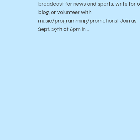
broadcast for news and sports, write for o
blog, or volunteer with
music/programming/promotions! Join us
Sept. 29th at 6pm in…