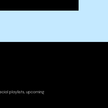
ecial playlists, upcoming