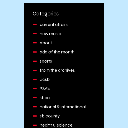
Categories
current affairs
new music
about
add of the month
sports
from the archives
ucsb
PSA's
sbcc
national & international
sb county
health & science