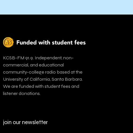
KCSB-FM 91.9. Independent, non-
commercial, and educational
community-college radio based at the
University of California, Santa Barbara.
We are funded with student fees and
listener donations.
join our newsletter