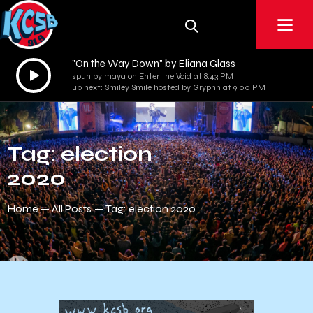
"On the Way Down" by Eliana Glass
Audio
spun by maya on Enter the Void at 8:43 PM
Player
up next: Smiley Smile hosted by Gryphn at 9:00 PM
Tag: election
2020
Home
All Posts
Tag: election 2020