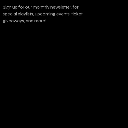
Sign up for our monthly newsletter, for
special playlists, upcoming events, ticket
giveaways, and more!