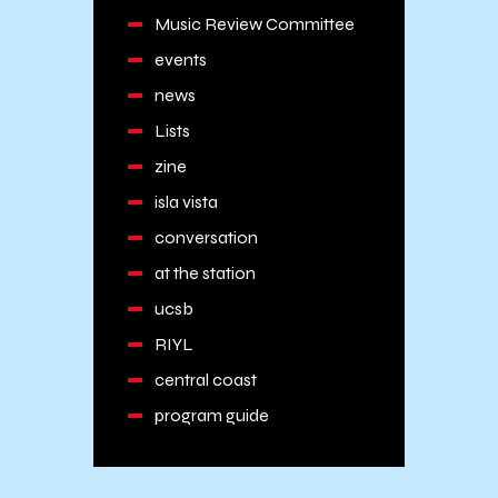
Music Review Committee
events
news
Lists
zine
isla vista
conversation
at the station
ucsb
RIYL
central coast
program guide