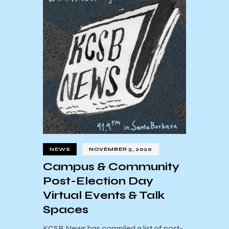
NEWS
NOVEMBER 3, 2020
Campus & Community
Post-Election Day
Virtual Events & Talk
Spaces
KCSB News has compiled a list of post-