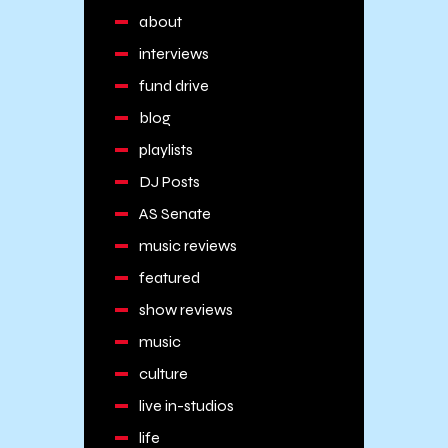
about
interviews
fund drive
blog
playlists
DJ Posts
AS Senate
music reviews
featured
show reviews
music
culture
live in-studios
life