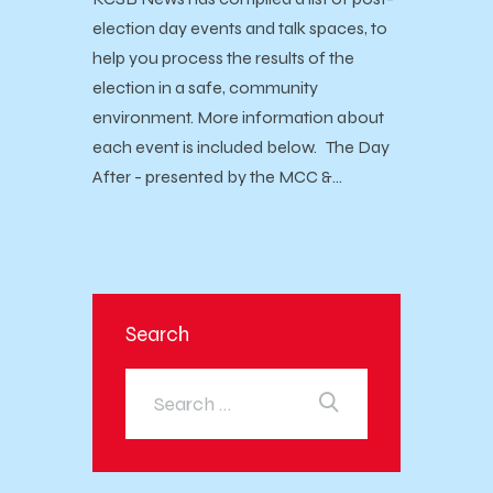
election day events and talk spaces, to
help you process the results of the
election in a safe, community
environment. More information about
each event is included below. The Day
After - presented by the MCC &…
Search