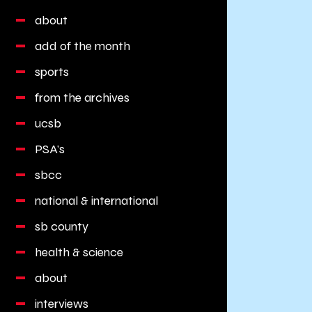
about
add of the month
sports
from the archives
ucsb
PSA's
sbcc
national & international
sb county
health & science
about
interviews