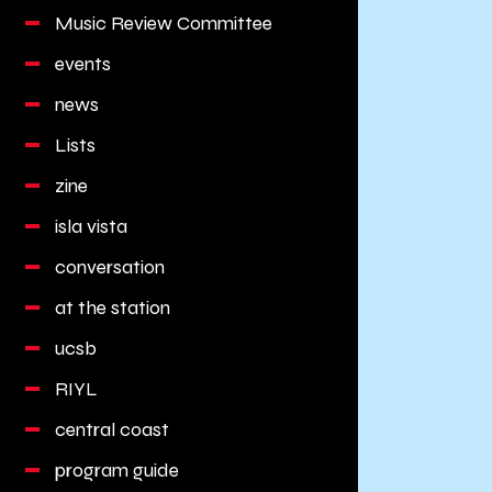
Music Review Committee
events
news
Lists
zine
isla vista
conversation
at the station
ucsb
RIYL
central coast
program guide