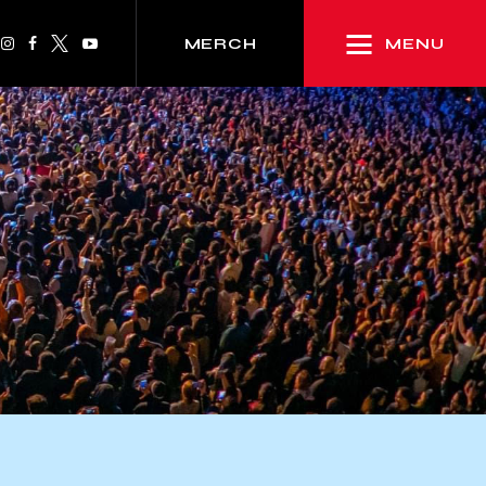
MENU
MERCH