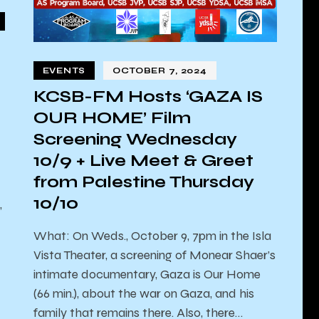
EVENTS
OCTOBER 7, 2024
KCSB-FM Hosts ‘GAZA IS
OUR HOME’ Film
Screening Wednesday
10/9 + Live Meet & Greet
from Palestine Thursday
10/10
,
What: On Weds., October 9, 7pm in the Isla
Vista Theater, a screening of Monear Shaer’s
intimate documentary, Gaza is Our Home
(66 min.), about the war on Gaza, and his
family that remains there. Also, there…