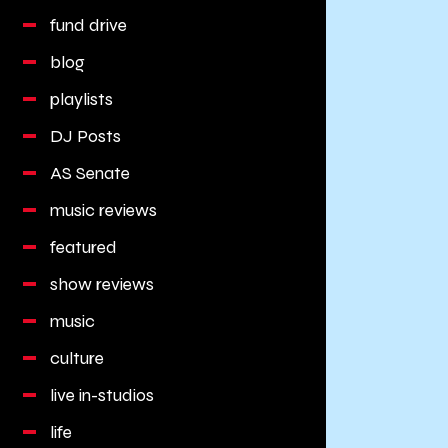
fund drive
blog
playlists
DJ Posts
AS Senate
music reviews
featured
show reviews
music
culture
live in-studios
life