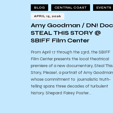
BLOG
CENTRAL COAST
EVENTS
APRIL 15, 2026
Amy Goodman / DN! Doc
STEAL THIS STORY @
SBIFF Film Center
From April 17 through the 23rd, the SBIFF
Film Center presents the local theatrical
premiere of a new documentary, Steal This
Story, Please!, a portrait of Amy Goodman
whose commitment to journalistic truth-
telling spans three decades of turbulent
history. Shepard Fairey Poster…