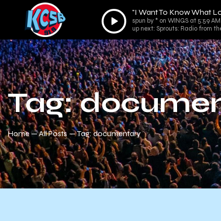
"I Want To Know What Lo
Audio
spun by * on WINGS at 5:59 AM
Player
up next: Sprouts: Radio from th
Tag: documen
Home
All Posts
Tag: documentary