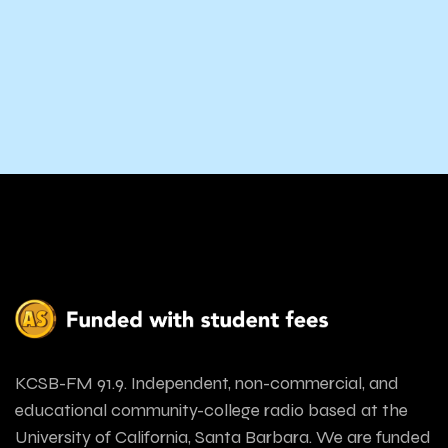
KCSB-FM 91.9. Independent, non-commercial, and
educational community-college radio based at the
University of California, Santa Barbara. We are funded