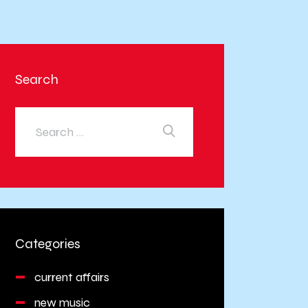
Search
Categories
current affairs
new music