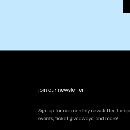
join our newsletter
Sign up for our monthly newsletter, for sp
events, ticket giveaways, and more!