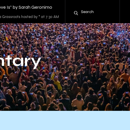
ve Is" by Sarah Geronimo
e Grassroots hosted by * at 7:30 AM
tary