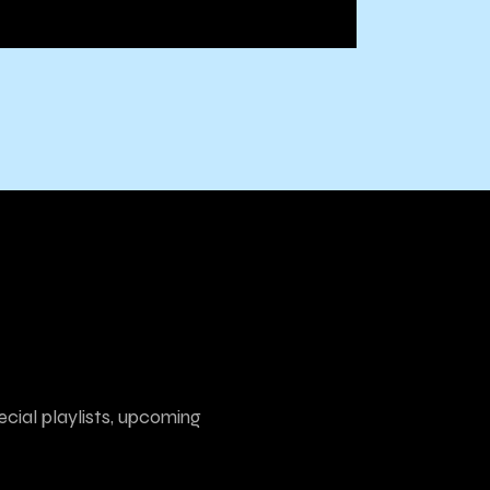
ecial playlists, upcoming