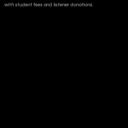
with student fees and listener donations.