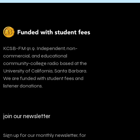
KCSB-FM 91.9. Independent, non-
commercial, and educational
community-college radio based at the
University of California, Santa Barbara.
We are funded with student fees and
listener donations.
join our newsletter
Sign up for our monthly newsletter, for