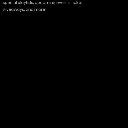
special playlists, upcoming events, ticket
giveaways, and more!