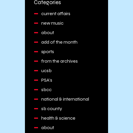
Categories
current affairs
new music
about
add of the month
sports
from the archives
ucsb
PSA's
sbcc
national & international
sb county
health & science
about