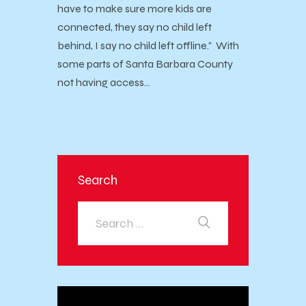
have to make sure more kids are
connected, they say no child left
behind, I say no child left offline." With
some parts of Santa Barbara County
not having access…
Search