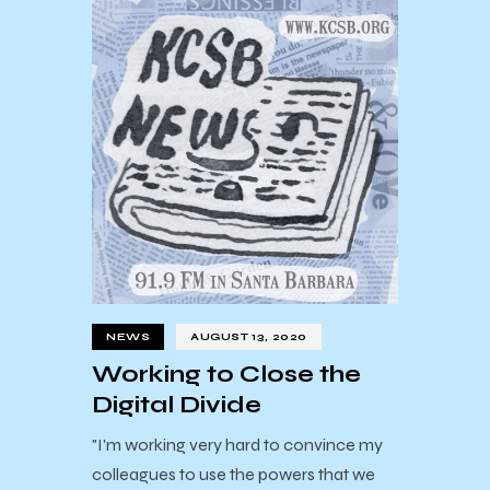
NEWS
AUGUST 13, 2020
Working to Close the
Digital Divide
"I'm working very hard to convince my
colleagues to use the powers that we