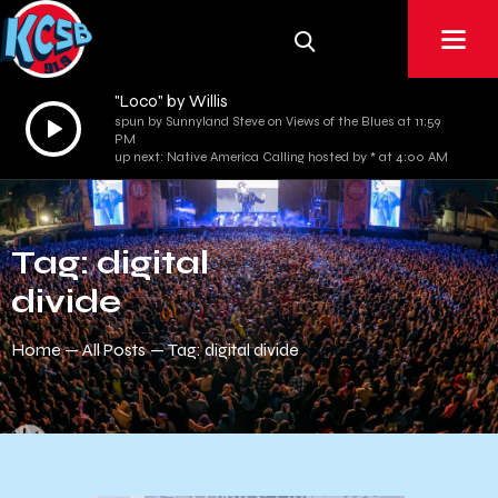
"Loco" by Willis
Audio
spun by Sunnyland Steve on Views of the Blues at 11:59
PM
Player
up next: Native America Calling hosted by * at 4:00 AM
Tag: digital
divide
Home
All Posts
Tag: digital divide