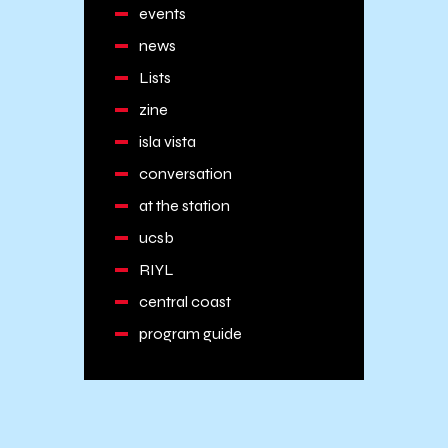
events
news
Lists
zine
isla vista
conversation
at the station
ucsb
RIYL
central coast
program guide