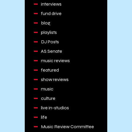
interviews
fund drive
blog
playlists
DJ Posts
AS Senate
music reviews
featured
show reviews
music
culture
live in-studios
life
Music Review Committee