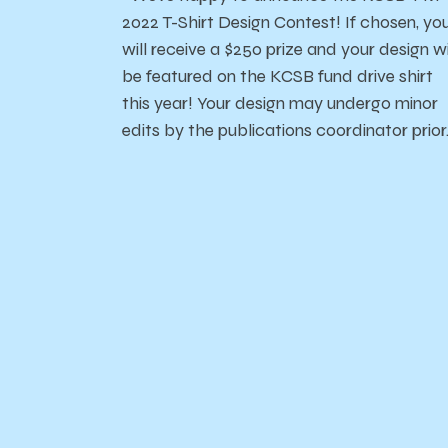
2022 T-Shirt Design Contest! If chosen, yo
will receive a $250 prize and your design wi
be featured on the KCSB fund drive shirt
this year! Your design may undergo minor
edits by the publications coordinator prio