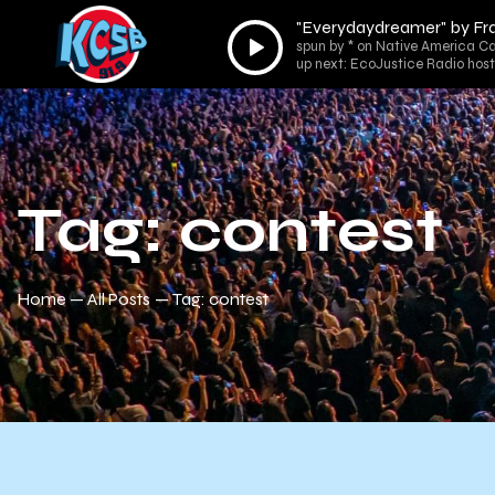
"Everydaydreamer" by Fr
Audio
spun by * on Native America Ca
Player
up next: EcoJustice Radio host
Tag: contest
Home
All Posts
Tag: contest