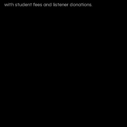
with student fees and listener donations.