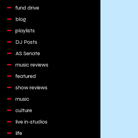
fund drive
blog
playlists
DJ Posts
AS Senate
music reviews
featured
show reviews
music
culture
live in-studios
life