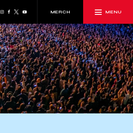
MENU
MERCH