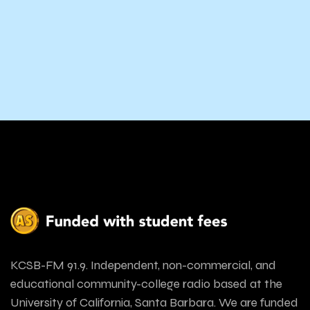
KCSB-FM 91.9. Independent, non-commercial, and
educational community-college radio based at the
University of California, Santa Barbara. We are funded