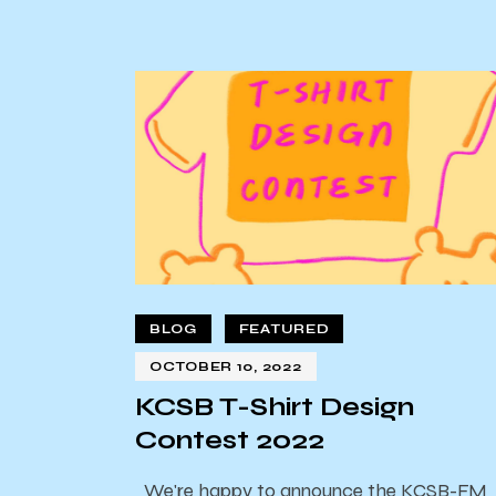
BLOG
FEATURED
OCTOBER 10, 2022
KCSB T-Shirt Design
Contest 2022
We're happy to announce the KCSB-FM