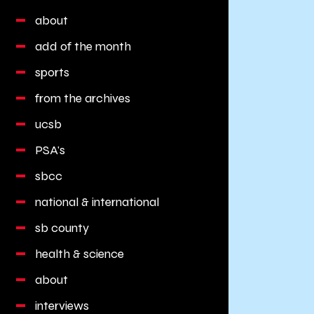
about
add of the month
sports
from the archives
ucsb
PSA's
sbcc
national & international
sb county
health & science
about
interviews