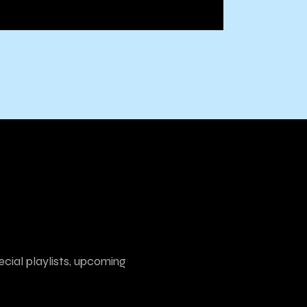
ecial playlists, upcoming