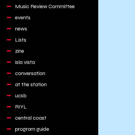
Music Review Committee
events
news
Lists
zine
isla vista
conversation
at the station
ucsb
RIYL
central coast
program guide