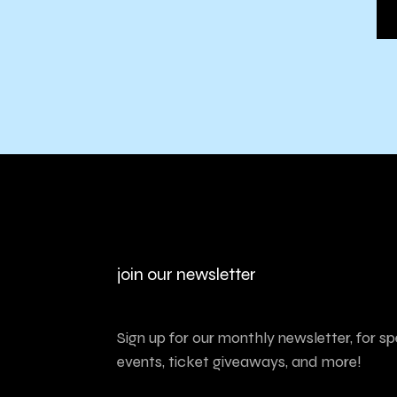
join our newsletter
Sign up for our monthly newsletter, for sp
events, ticket giveaways, and more!