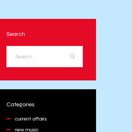
Search
Categories
current affairs
new music