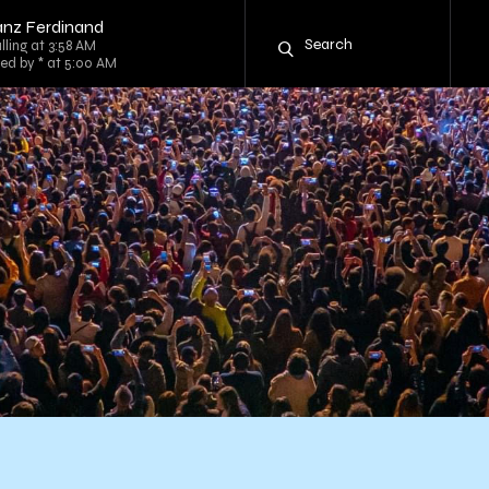
anz Ferdinand
lling at 3:58 AM
ed by * at 5:00 AM