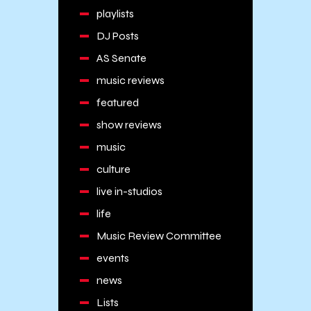
playlists
DJ Posts
AS Senate
music reviews
featured
show reviews
music
culture
live in-studios
life
Music Review Committee
events
news
Lists