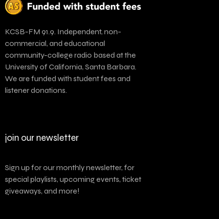
KCSB-FM 91.9. Independent, non-
commercial, and educational
community-college radio based at the
University of California, Santa Barbara.
We are funded with student fees and
listener donations.
join our newsletter
Sign up for our monthly newsletter, for
special playlists, upcoming events, ticket
giveaways, and more!