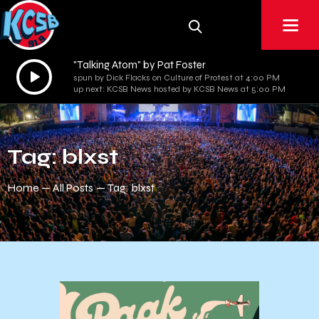
"Talking Atom" by Pat Foster
Audio
spun by Dick Flacks on Culture of Protest at 4:00 PM
Player
up next: KCSB News hosted by KCSB News at 5:00 PM
Tag: blxst
Home
All Posts
Tag: blxst