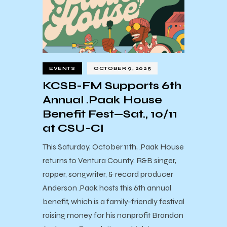
EVENTS
OCTOBER 9, 2025
KCSB-FM Supports 6th
Annual .Paak House
Benefit Fest—Sat., 10/11
at CSU-CI
This Saturday, October 11th, .Paak House
returns to Ventura County. R&B singer,
rapper, songwriter, & record producer
Anderson .Paak hosts this 6th annual
benefit, which is a family-friendly festival
raising money for his nonprofit Brandon