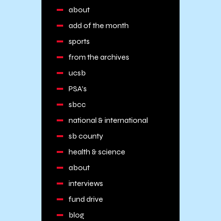
about
add of the month
sports
from the archives
ucsb
PSA's
sbcc
national & international
sb county
health & science
about
interviews
fund drive
blog