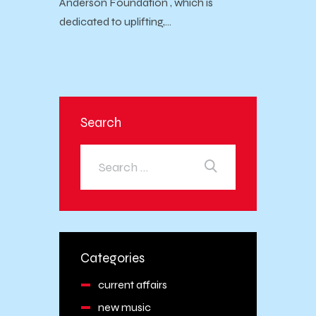
Anderson Foundation , which is
dedicated to uplifting,…
Search
Categories
current affairs
new music