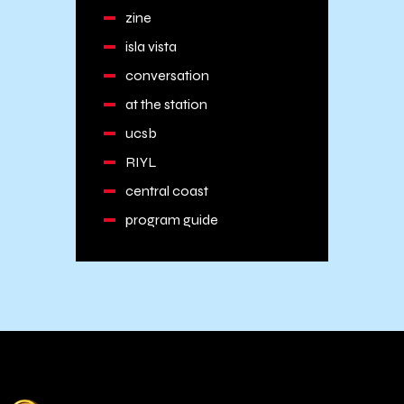
zine
isla vista
conversation
at the station
ucsb
RIYL
central coast
program guide