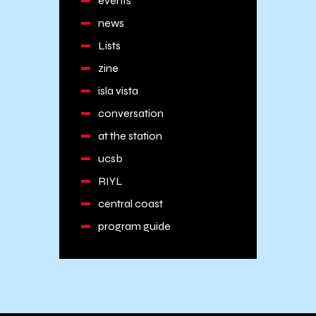
events
news
Lists
zine
isla vista
conversation
at the station
ucsb
RIYL
central coast
program guide