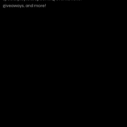
giveaways, and more!