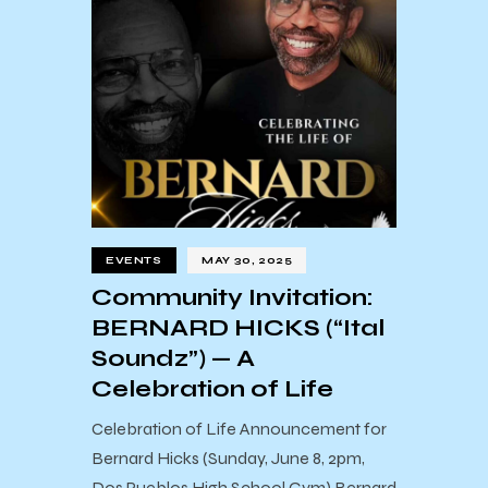
EVENTS
MAY 30, 2025
Community Invitation:
BERNARD HICKS (“Ital
Soundz”) — A
Celebration of Life
Celebration of Life Announcement for
Bernard Hicks (Sunday, June 8, 2pm,
Dos Pueblos High School Gym) Bernard