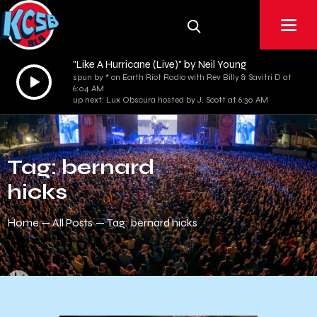
"Like A Hurricane (Live)" by Neil Young
Audio
spun by * on Earth Riot Radio with Rev Billy & Savitri D at
6:04 AM
Player
up next: Lux Obscura hosted by J. Scott at 6:30 AM
Tag: bernard
hicks
Home
All Posts
Tag: bernard hicks