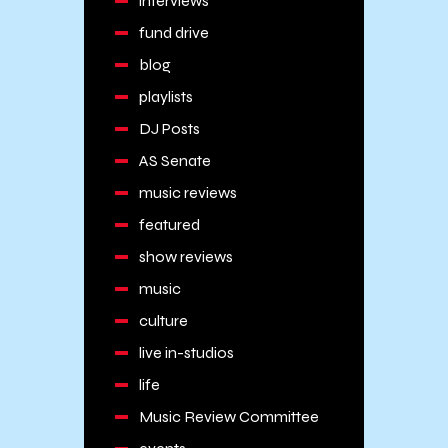
interviews
fund drive
blog
playlists
DJ Posts
AS Senate
music reviews
featured
show reviews
music
culture
live in-studios
life
Music Review Committee