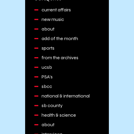
current affairs
new music
about
add of the month
sports
from the archives
ucsb
PSA's
sbcc
national & international
sb county
health & science
about