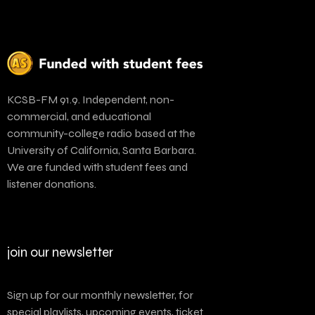
KCSB-FM 91.9. Independent, non-
commercial, and educational
community-college radio based at the
University of California, Santa Barbara.
We are funded with student fees and
listener donations.
join our newsletter
Sign up for our monthly newsletter, for
special playlists, upcoming events, ticket