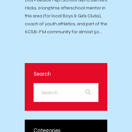
Hicks, a longtime afterschool mentor in
this area (for local Boys & Girls Clubs),
coach of youth athletics, and part of the
KCSB-FM community for almost 50…
Search
Categories