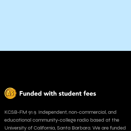
KCSB-FM 91.9. Independent, non-commercial, and
educational community-college radio based at the
University of California, Santa Barbara. We are funded