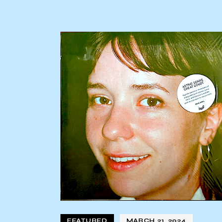
FEATURED
MARCH 21, 2024