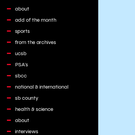
about
add of the month
sports
from the archives
ucsb
PSA's
sbcc
national & international
sb county
health & science
about
interviews