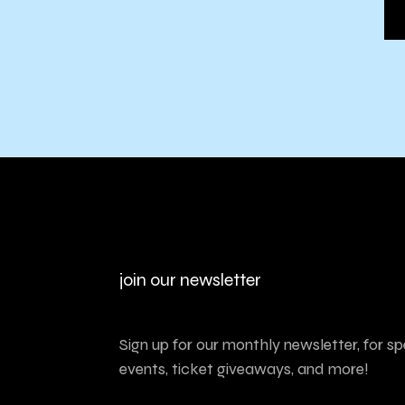
join our newsletter
Sign up for our monthly newsletter, for sp
events, ticket giveaways, and more!