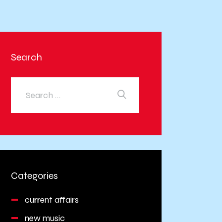
Search
Categories
current affairs
new music