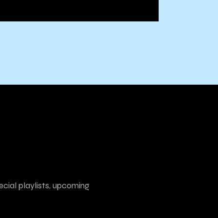
ecial playlists, upcoming