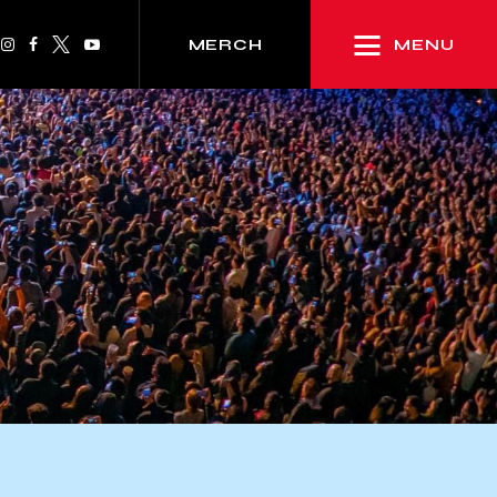
MENU
MERCH