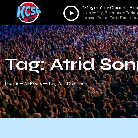
"Magma" by Chicano Ba
Audio
spun by * on Resistance Radio 
Player
up next: Peace Talks Radio hos
Tag: Atrid So
Home
All Posts
Tag: Atrid Sonne