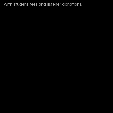
with student fees and listener donations.