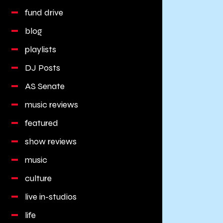
fund drive
blog
playlists
DJ Posts
AS Senate
music reviews
featured
show reviews
music
culture
live in-studios
life