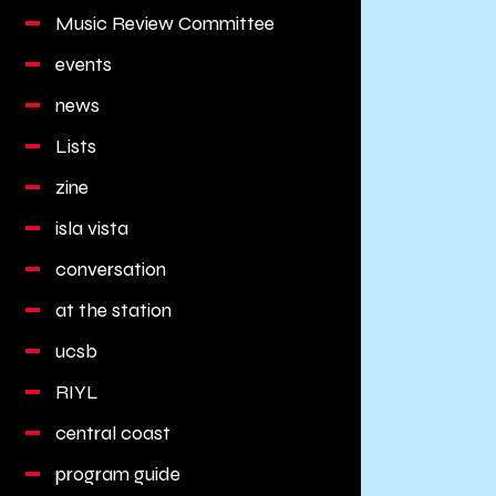
Music Review Committee
events
news
Lists
zine
isla vista
conversation
at the station
ucsb
RIYL
central coast
program guide