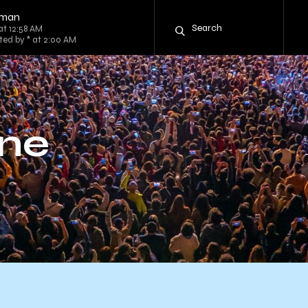
tman
at 12:58 AM
ted by * at 2:00 AM
nne