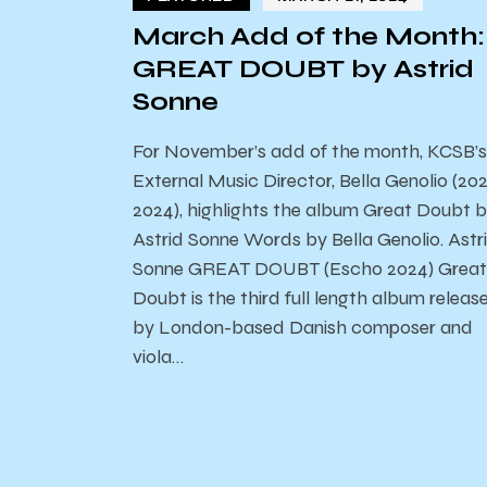
March Add of the Month:
GREAT DOUBT by Astrid
Sonne
For November’s add of the month, KCSB’s
External Music Director, Bella Genolio (20
2024), highlights the album Great Doubt 
Astrid Sonne Words by Bella Genolio. Astr
Sonne GREAT DOUBT (Escho 2024) Great
Doubt is the third full length album releas
by London-based Danish composer and
viola…