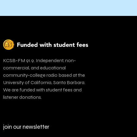
KCSB-FM 91.9. Independent, non-
commercial, and educational
community-college radio based at the
University of California, Santa Barbara.
We are funded with student fees and
listener donations.
join our newsletter