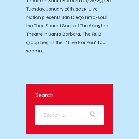
Theatre in Santa Barbara (01/28/25) On
Tuesday, January 28th, 2025, Live
Nation presents San Diego retro-soul
trio Thee Sacred Souls at The Arlington
Theatre in Santa Barbara. The R&B
group begins their "Live For You" Tour
soon in…
Search