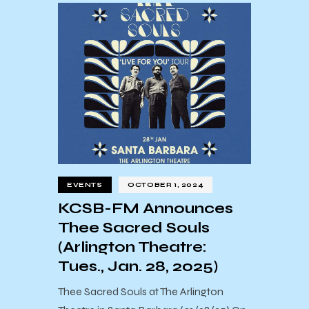
EVENTS
OCTOBER 1, 2024
KCSB-FM Announces
Thee Sacred Souls
(Arlington Theatre:
Tues., Jan. 28, 2025)
Thee Sacred Souls at The Arlington