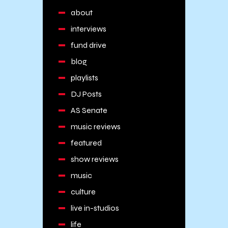
about
interviews
fund drive
blog
playlists
DJ Posts
AS Senate
music reviews
featured
show reviews
music
culture
live in-studios
life