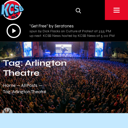
"Get Free" by Seratones
Audio
spun by Dick Flacks on Culture of Protest at 3:55 PM
Player
up next: KCSB News hosted by KCSB News at 5:00 PM
Tag: Arlington
Theatre
Home
All Posts
Tag: Arlington Theatre