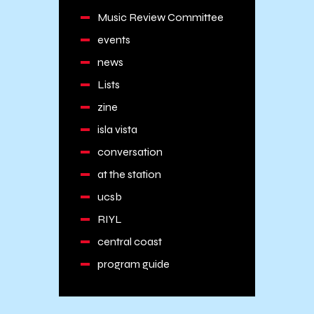
Music Review Committee
events
news
Lists
zine
isla vista
conversation
at the station
ucsb
RIYL
central coast
program guide