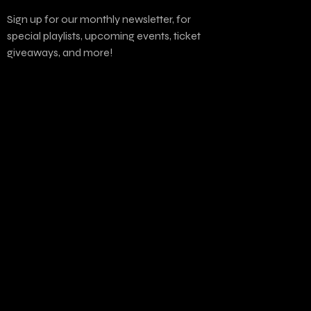
Sign up for our monthly newsletter, for
special playlists, upcoming events, ticket
giveaways, and more!