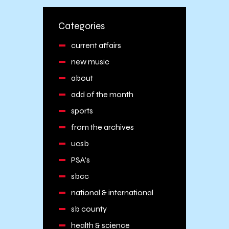
Categories
current affairs
new music
about
add of the month
sports
from the archives
ucsb
PSA's
sbcc
national & international
sb county
health & science