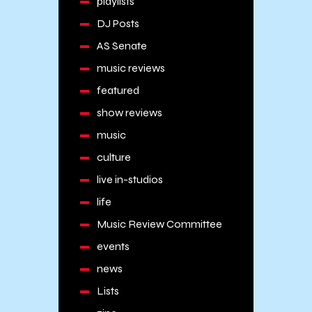
playlists
DJ Posts
AS Senate
music reviews
featured
show reviews
music
culture
live in-studios
life
Music Review Committee
events
news
Lists