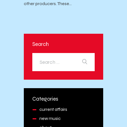
other producers. These…
Search
Categories
current affairs
new music