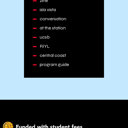
zine
isla vista
conversation
at the station
ucsb
RIYL
central coast
program guide