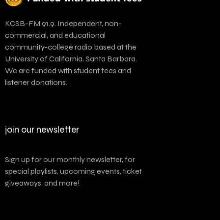
KCSB-FM 91.9. Independent, non-
commercial, and educational
community-college radio based at the
University of California, Santa Barbara.
We are funded with student fees and
listener donations.
join our newsletter
Sign up for our monthly newsletter, for
special playlists, upcoming events, ticket
giveaways, and more!