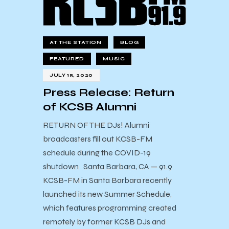
AT THE STATION
BLOG
FEATURED
MUSIC
JULY 15, 2020
Press Release: Return
of KCSB Alumni
RETURN OF THE DJs! Alumni
broadcasters fill out KCSB-FM
schedule during the COVID-19
shutdown Santa Barbara, CA — 91.9
KCSB-FM in Santa Barbara recently
launched its new Summer Schedule,
which features programming created
remotely by former KCSB DJs and