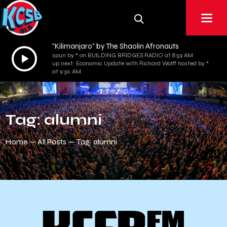
"Kilimanjaro" by The Shaolin Afronauts
Audio
spun by * on BUILDING BRIDGES RADIO at 8:59 AM
up next: Economic Update with Richard Wolff hosted by *
Player
at 9:30 AM
Tag: alumni
Home
All Posts
Tag: alumni