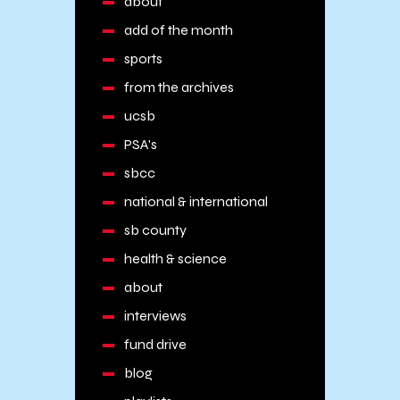
about
add of the month
sports
from the archives
ucsb
PSA's
sbcc
national & international
sb county
health & science
about
interviews
fund drive
blog