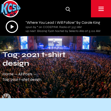
"Where You Lead I Will Follow" by Carole King
Audio
spun by * on CODEPINK Radio at 3:57 AM
Player
up next: Blazing Fyah hosted by Selecta Alla at 5:00 AM
Tag: 2021 t-shirt
design
Home
All Posts
Tag: 2021 t-shirt design