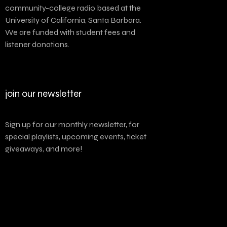
community-college radio based at the
University of California, Santa Barbara.
We are funded with student fees and
listener donations.
join our newsletter
Sign up for our monthly newsletter, for
special playlists, upcoming events, ticket
giveaways, and more!