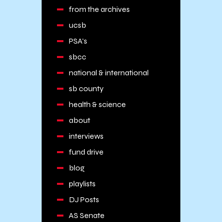
from the archives
ucsb
PSA's
sbcc
national & international
sb county
health & science
about
interviews
fund drive
blog
playlists
DJ Posts
AS Senate