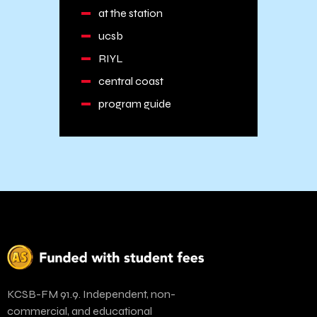
at the station
ucsb
RIYL
central coast
program guide
KCSB-FM 91.9. Independent, non-
commercial, and educational