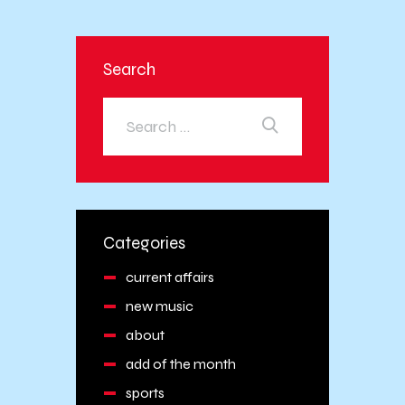
Search
Categories
current affairs
new music
about
add of the month
sports