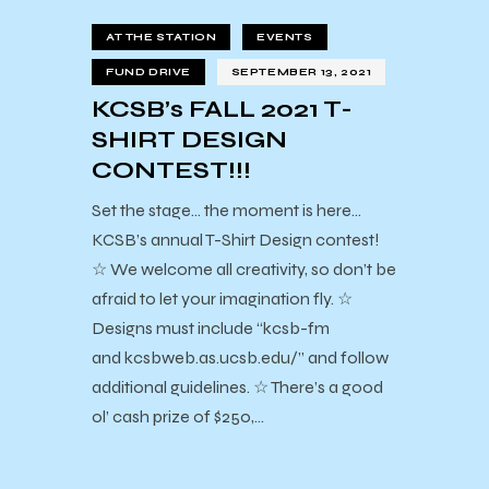
AT THE STATION
EVENTS
FUND DRIVE
SEPTEMBER 13, 2021
KCSB’s FALL 2021 T-
SHIRT DESIGN
CONTEST!!!
Set the stage… the moment is here…
KCSB’s annual T-Shirt Design contest!
☆ We welcome all creativity, so don’t be
afraid to let your imagination fly. ☆
Designs must include “kcsb-fm
and kcsbweb.as.ucsb.edu/” and follow
additional guidelines. ☆ There’s a good
ol’ cash prize of $250,…