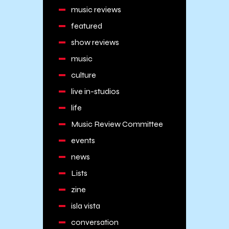
music reviews
featured
show reviews
music
culture
live in-studios
life
Music Review Committee
events
news
Lists
zine
isla vista
conversation