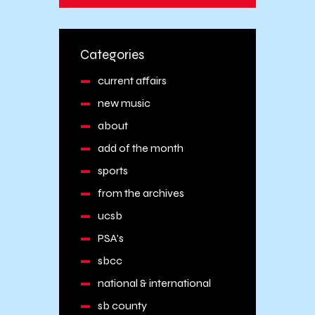
Categories
current affairs
new music
about
add of the month
sports
from the archives
ucsb
PSA's
sbcc
national & international
sb county