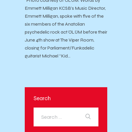
Photo courtesy of ÖLÜM. Words by
Emmett Milligan KCSB’s Music Director,
Emmett Milligan, spoke with five of the
six members of the Anatolian
psychedelic rock act ÖLÜM before their
June 4th show at The Viper Room,
closing for Parliament/Funkadelic
guitarist Michael “Kid…
Search