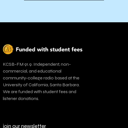
KCSB-FM 91.9. Independent, non-
commercial, and educational
community-college radio based at the
University of California, Santa Barbara.
We are funded with student fees and
listener donations.
join our newsletter