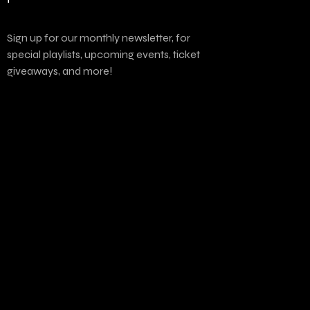
Sign up for our monthly newsletter, for
special playlists, upcoming events, ticket
giveaways, and more!