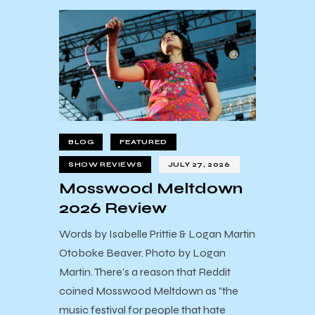
BLOG
FEATURED
SHOW REVIEWS
JULY 27, 2026
Mosswood Meltdown
2026 Review
Words by Isabelle Prittie & Logan Martin
Otoboke Beaver. Photo by Logan
Martin. There's a reason that Reddit
coined Mosswood Meltdown as "the
music festival for people that hate