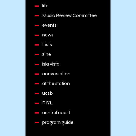
life
Music Review Committee
events
news
Lists
zine
isla vista
conversation
at the station
ucsb
RIYL
central coast
program guide