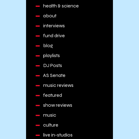
health & science
about
interviews
fund drive
blog
playlists
DJ Posts
AS Senate
music reviews
featured
show reviews
music
culture
live in-studios