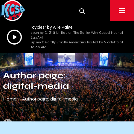
"cycles" by Allie Paige
spun by D, Z, & Little J on The Better Way Gospel Hour at
Audio
8:23 AM
Player
up next: Hardly Strictly Americana hosted by Nicoletta at
10:00 AM
Author page:
digital-media
Home
Author page: digital-media