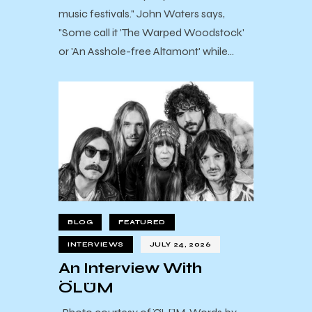
music festivals." John Waters says,
"Some call it 'The Warped Woodstock'
or 'An Asshole-free Altamont' while…
BLOG
FEATURED
INTERVIEWS
JULY 24, 2026
An Interview With
ÖLÜM