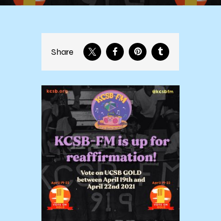
Share