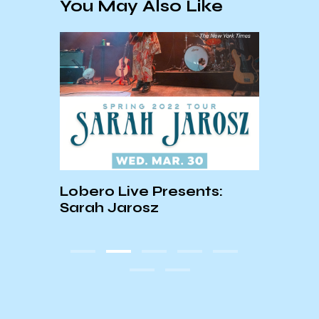
You May Also Like
Lobero Live Presents:
Musi
Sarah Jarosz
Volu
rts