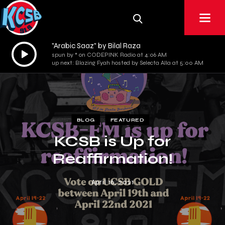
"Arabic Saaz" by Bilal Raza
Audio
spun by * on CODEPINK Radio at 4:06 AM
Player
up next: Blazing Fyah hosted by Selecta Alla at 5:00 AM
BLOG
FEATURED
KCSB is Up for
Reaffirmation!
April 16, 2021