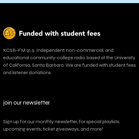
KCSB-FM 91.9. Independent, non-commercial, and
educational community-college radio based at the University
of California, Santa Barbara. We are funded with student fees
and listener donations.
join our newsletter
Sign up for our monthly newsletter, for special playlists,
upcoming events, ticket giveaways, and more!