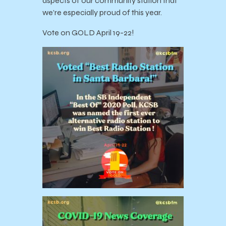
aspects of our community station that
we’re especially proud of this year.
Vote on GOLD April 19-22!