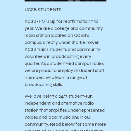
UCSB STUDENTS!
KCSB-FM is up for reaffirmation this
year. We are a college and community
radio station located on UCSB’s
campus, directly under Storke Tower.
KCSB trains students and community
volunteers in broadcasting every
quarter. As a student-led campus radio,
we are proud to employ 18 student staff
members who learn a range of
broadcasting skills.
We love being a 24/7 student-run,
independent, and alternative radio
station that amplifies underrepresented
voices and local musicians in our
community. Read below for some more