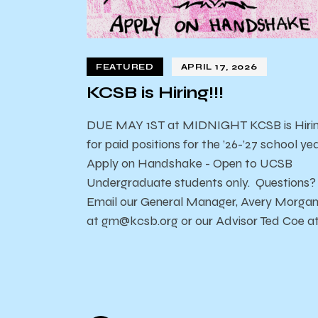
FEATURED
APRIL 17, 2026
KCSB is Hiring!!!
DUE MAY 1ST at MIDNIGHT KCSB is Hiri
for paid positions for the ’26-’27 school yea
Apply on Handshake - Open to UCSB
Undergraduate students only. Questions?
Email our General Manager, Avery Morga
at gm@kcsb.org or our Advisor Ted Coe a