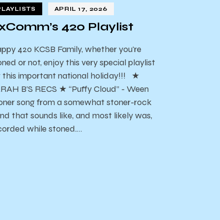
PLAYLISTS
APRIL 17, 2026
xComm’s 420 Playlist
ppy 420 KCSB Family, whether you're
oned or not, enjoy this very special playlist
r this important national holiday!!! ★
RAH B’S RECS ★ “Puffy Cloud” - Ween
oner song from a somewhat stoner-rock
nd that sounds like, and most likely was,
corded while stoned.…