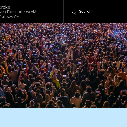
 Drake
iving Planet at 2:26 AM
* at 3:00 AM