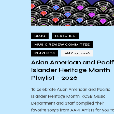
BLOG
FEATURED
MUSIC REVIEW COMMITTEE
PLAYLISTS
MAY 27, 2026
Asian American and Pacif
Islander Heritage Month
Playlist – 2026
To celebrate Asian American and Pacific
Islander Heritage Month, KCSB Music
Department and Staff compiled their
favorite songs from AAPI Artists for you t