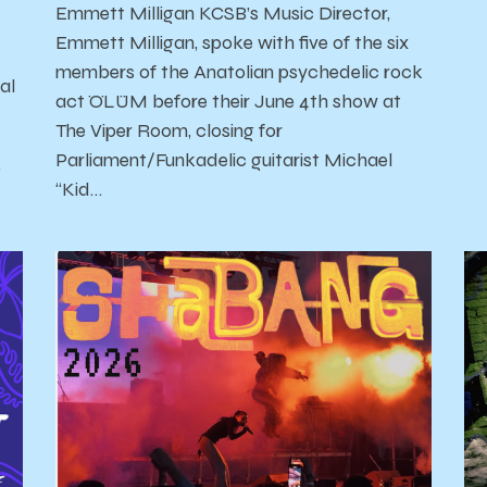
Emmett Milligan KCSB’s Music Director,
Emmett Milligan, spoke with five of the six
members of the Anatolian psychedelic rock
al
act ÖLÜM before their June 4th show at
The Viper Room, closing for
Parliament/Funkadelic guitarist Michael
'
“Kid…