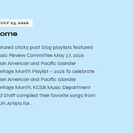
JULY 23, 2026
ome
atured sticky post blog playlists featured
sic Review Committee May 27, 2026
ian American and Pacific Islander
ritage Month Playlist – 2026 To celebrate
ian American and Pacific Islander
ritage Month, KCSB Music Department
d Staff compiled their favorite songs from
PI Artists for…