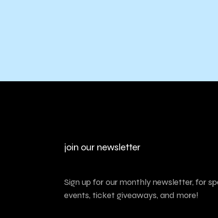
join our newsletter
Sign up for our monthly newsletter, for sp
events, ticket giveaways, and more!