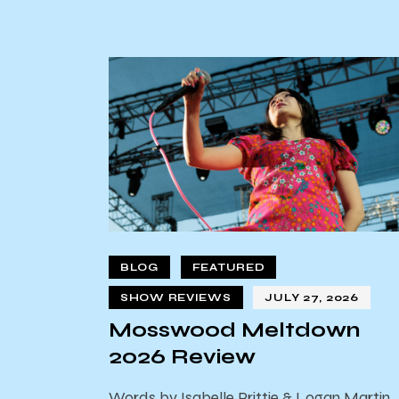
BLOG
FEATURED
SHOW REVIEWS
JULY 27, 2026
Mosswood Meltdown
2026 Review
Words by Isabelle Prittie & Logan Martin