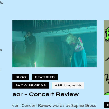
0%
s
s
d
BLOG
FEATURED
SHOW REVIEWS
APRIL 21, 2026
ear – Concert Review
ear : Concert Review words by Sophie Gross