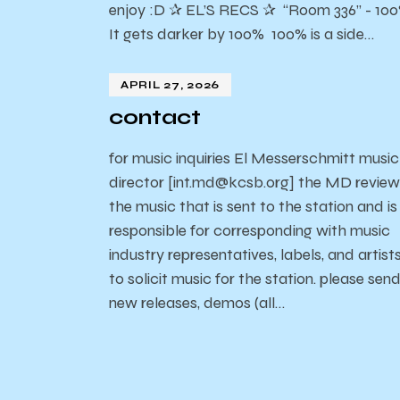
enjoy :D ✰ EL’S RECS ✰ “Room 336” - 10
It gets darker by 100% 100% is a side…
APRIL 27, 2026
contact
for music inquiries El Messerschmitt music
director [int.md@kcsb.org] the MD review
the music that is sent to the station and is
responsible for corresponding with music
industry representatives, labels, and artist
to solicit music for the station. please sen
new releases, demos (all…