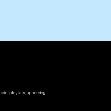
ecial playlists, upcoming