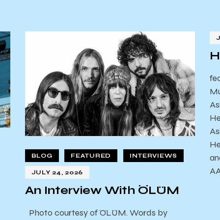
H
fe
Mu
As
He
As
He
an
BLOG
FEATURED
INTERVIEWS
AA
JULY 24, 2026
An Interview With ÖLÜM
Photo courtesy of ÖLÜM. Words by