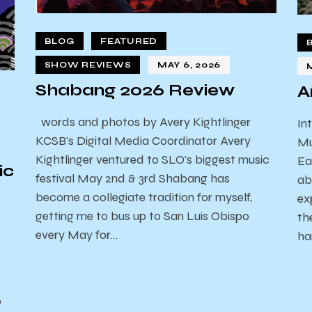
BLOG
FEATURED
SHOW REVIEWS
MAY 6, 2026
Shabang 2026 Review
A
words and photos by Avery Kightlinger
In
KCSB's Digital Media Coordinator Avery
Mu
Kightlinger ventured to SLO's biggest music
Ea
ic
festival May 2nd & 3rd Shabang has
ab
become a collegiate tradition for myself,
ex
getting me to bus up to San Luis Obispo
th
every May for…
ha
o