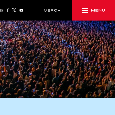
MENU
MERCH