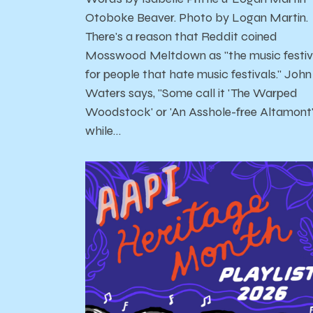
Otoboke Beaver. Photo by Logan Martin.
There's a reason that Reddit coined
Mosswood Meltdown as "the music festiv
for people that hate music festivals." John
Waters says, "Some call it 'The Warped
Woodstock' or 'An Asshole-free Altamont
while…