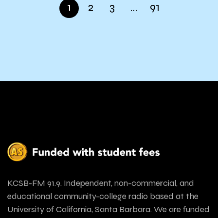
1
2
3
…
91
KCSB-FM 91.9. Independent, non-commercial, and
educational community-college radio based at the
University of California, Santa Barbara. We are funded