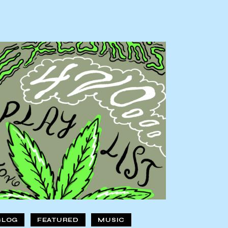
BLOG
FEATURED
MUSIC