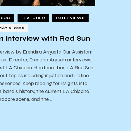
BLOG
FEATURED
INTERVIEWS
MAY 6, 2026
n Interview with Red Sun
terview by Erendira Argueta Our Assistant
sic Director, Erendira Argueta interviews
st LA Chicano Hardcore band A Red Sun
out topics including injustice and Latino
periences. Keep reading for insights into
e band’s history, the current LA Chicano
rdcore scene, and the…