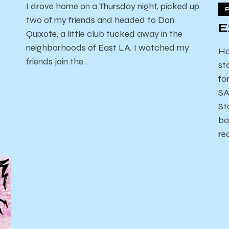
I drove home on a Thursday night, picked up
two of my friends and headed to Don
E
Quixote, a little club tucked away in the
neighborhoods of East LA. I watched my
Ha
friends join the…
st
fo
SA
St
ba
re