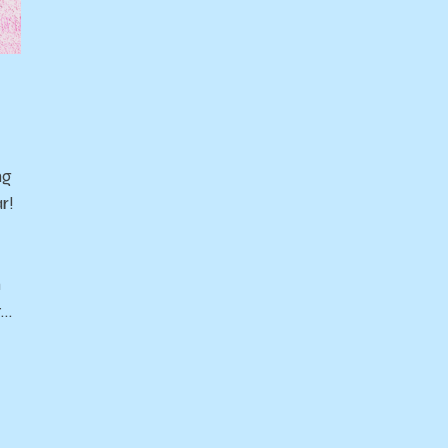
ng
r!
n
t…