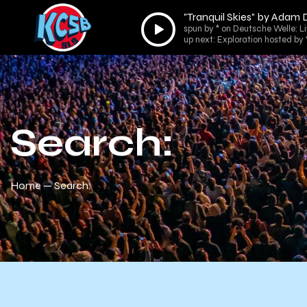
"Tranquil Skies" by Adam
Audio
spun by * on Deutsche Welle: L
Player
up next: Exploration hosted by 
Search:
Home
Search: