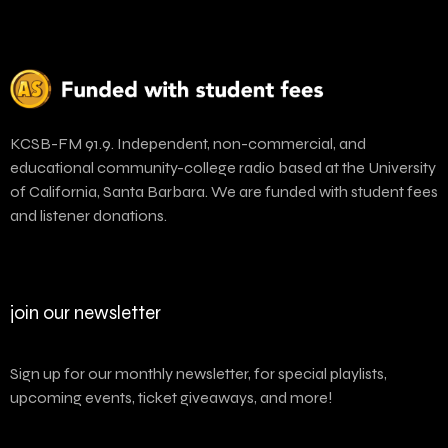
KCSB-FM 91.9. Independent, non-commercial, and
educational community-college radio based at the University
of California, Santa Barbara. We are funded with student fees
and listener donations.
join our newsletter
Sign up for our monthly newsletter, for special playlists,
upcoming events, ticket giveaways, and more!