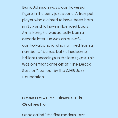
Bunk Johnson was a controversial
figure in the early jazz scene. A trumpet
player who claimed to have been born
in 1879 and to have influenced Louis
Armstrong, he was actually born a
decade later. He was an out-of-
control-alcoholic who got fired from a
number of bands, but he had some
brilliant recordings in the late 1940’s. This
was one that came off of “The Decca
Session”, put out by the GHB Jazz
Foundation.
Rosetta – Earl Hines & His
Orchestra
Once called “the first modern Jazz