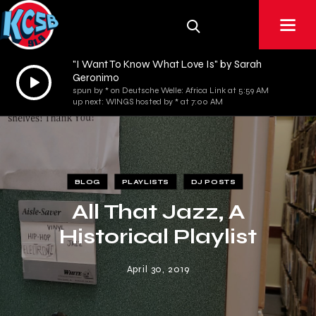
"I Want To Know What Love Is" by Sarah
Audio
Geronimo
spun by * on Deutsche Welle: Africa Link at 5:59 AM
Player
up next: WINGS hosted by * at 7:00 AM
BLOG
PLAYLISTS
DJ POSTS
All That Jazz, A
Historical Playlist
April 30, 2019