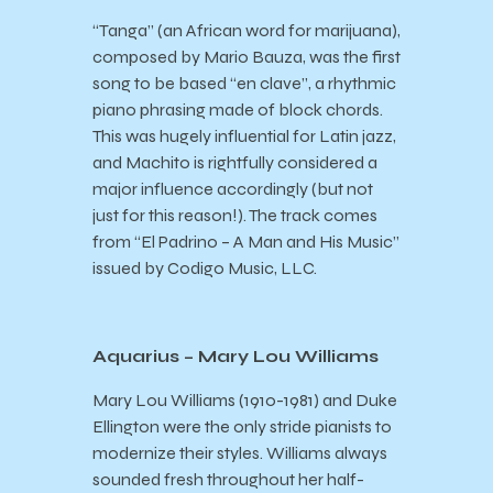
“Tanga” (an African word for marijuana),
composed by Mario Bauza, was the first
song to be based “en clave”, a rhythmic
piano phrasing made of block chords.
This was hugely influential for Latin jazz,
and Machito is rightfully considered a
major influence accordingly (but not
just for this reason!). The track comes
from “El Padrino – A Man and His Music”
issued by Codigo Music, LLC.
Aquarius – Mary Lou Williams
Mary Lou Williams (1910-1981) and Duke
Ellington were the only stride pianists to
modernize their styles. Williams always
sounded fresh throughout her half-