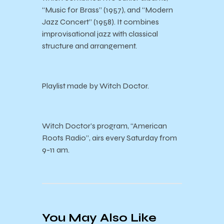
“Music for Brass” (1957), and “Modern
Jazz Concert” (1958). It combines
improvisational jazz with classical
structure and arrangement.
Playlist made by Witch Doctor.
Witch Doctor’s program, “American
Roots Radio”, airs every Saturday from
9-11 am.
You May Also Like