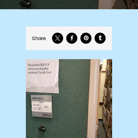
Share