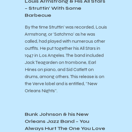
Louis Armstrong & His All Stars
– Struttin’ With Some
Barbecue
By the time Struttin’ was recorded, Louis
Armstrong, or ‘Satchmo’ as he was
called, had played with numerous other
outfits. He put together his All Stars in
1947 in Los Angeles. The band included
Jack Teagarden on trombone, Earl
Hines on piano, and Sid Catlett on
drums, among others. This release is on
the Verve label and is entitled, “New
Orleans Nights”.
Bunk Johnson & his New
Orleans Jazz Band – You
Always Hurt The One You Love