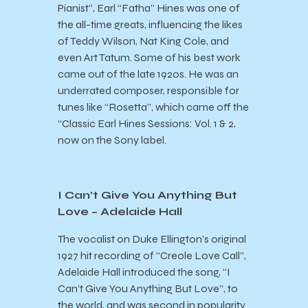
Pianist”, Earl “Fatha” Hines was one of
the all-time greats, influencing the likes
of Teddy Wilson, Nat King Cole, and
even Art Tatum. Some of his best work
came out of the late 1920s. He was an
underrated composer, responsible for
tunes like “Rosetta”, which came off the
“Classic Earl Hines Sessions: Vol. 1 & 2,
now on the Sony label.
I Can’t Give You Anything But
Love – Adelaide Hall
The vocalist on Duke Ellington’s original
1927 hit recording of “Creole Love Call”,
Adelaide Hall introduced the song, “I
Can’t Give You Anything But Love”, to
the world, and was second in popularity