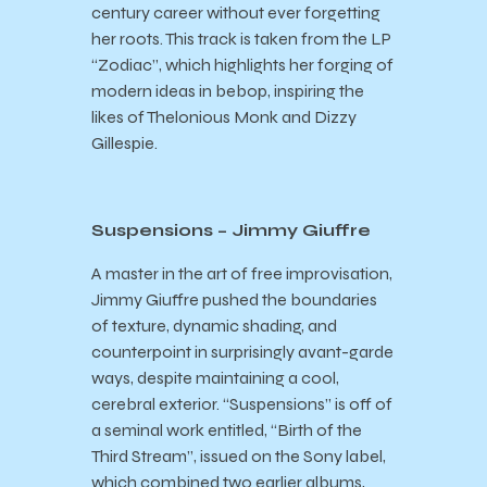
century career without ever forgetting
her roots. This track is taken from the LP
“Zodiac”, which highlights her forging of
modern ideas in bebop, inspiring the
likes of Thelonious Monk and Dizzy
Gillespie.
Suspensions – Jimmy Giuffre
A master in the art of free improvisation,
Jimmy Giuffre pushed the boundaries
of texture, dynamic shading, and
counterpoint in surprisingly avant-garde
ways, despite maintaining a cool,
cerebral exterior. “Suspensions” is off of
a seminal work entitled, “Birth of the
Third Stream”, issued on the Sony label,
which combined two earlier albums,