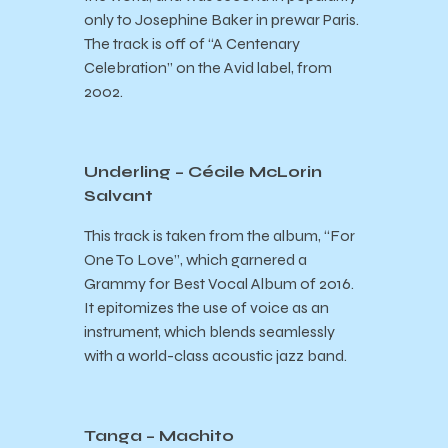
only to Josephine Baker in prewar Paris.
The track is off of “A Centenary
Celebration” on the Avid label, from
2002.
Underling – Cécile McLorin
Salvant
This track is taken from the album, “For
One To Love”, which garnered a
Grammy for Best Vocal Album of 2016.
It epitomizes the use of voice as an
instrument, which blends seamlessly
with a world-class acoustic jazz band.
Tanga – Machito