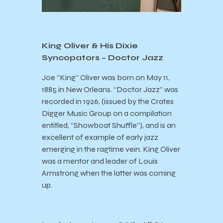
King Oliver & His Dixie
Syncopators – Doctor Jazz
Joe “King” Oliver was born on May 11,
1885 in New Orleans. “Doctor Jazz” was
recorded in 1926, (issued by the Crates
Digger Music Group on a compilation
entitled, “Showboat Shuffle”), and is an
excellent of example of early jazz
emerging in the ragtime vein. King Oliver
was a mentor and leader of Louis
Armstrong when the latter was coming
up.