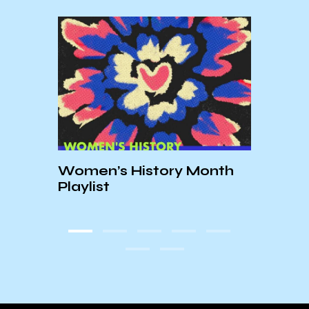
ic
Women’s History Month
Fall
Playlist