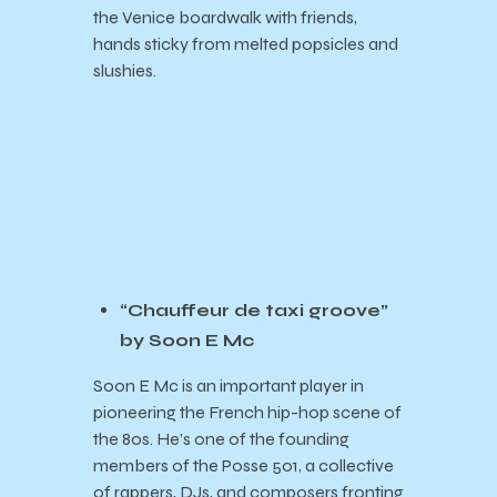
the Venice boardwalk with friends,
hands sticky from melted popsicles and
slushies.
“Chauffeur de taxi groove”
by Soon E Mc
Soon E Mc is an important player in
pioneering the French hip-hop scene of
the 80s. He’s one of the founding
members of the Posse 501, a collective
of rappers, DJs, and composers fronting