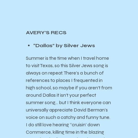
AVERY’S RECS
“Dallas” by Silver Jews
Summer is the time when I travel home
to visit Texas, so this Silver Jews song is
always on repeat. There’s a bunch of
references to places I frequented in
high school, so maybe if you aren’t from
around Dallas it isn’t your perfect
summer song… but I think everyone can
universally appreciate David Berman’s
voice on such a catchy and funny tune.
I do still love hearing “cruisin’ down
Commerce, killing time in the blazing