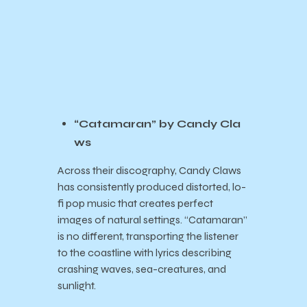
“Catamaran” by Candy Cla
ws
Across their discography, Candy Claws
has consistently produced distorted, lo-
fi pop music that creates perfect
images of natural settings. “Catamaran”
is no different, transporting the listener
to the coastline with lyrics describing
crashing waves, sea-creatures, and
sunlight.