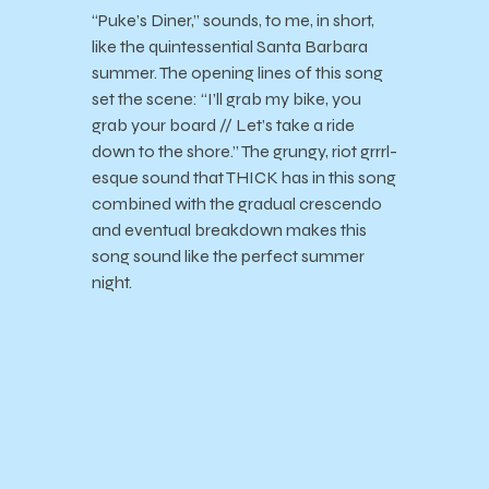
“Puke’s Diner,” sounds, to me, in short,
like the quintessential Santa Barbara
summer. The opening lines of this song
set the scene: “I’ll grab my bike, you
grab your board // Let’s take a ride
down to the shore.” The grungy, riot grrrl-
esque sound that THICK has in this song
combined with the gradual crescendo
and eventual breakdown makes this
song sound like the perfect summer
night.