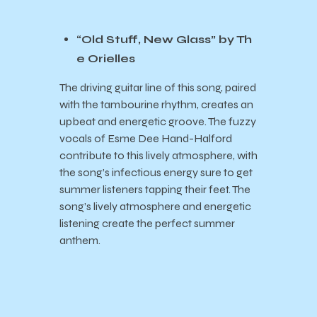
“Old Stuff, New Glass” by Th
e Orielles
The driving guitar line of this song, paired
with the tambourine rhythm, creates an
upbeat and energetic groove. The fuzzy
vocals of Esme Dee Hand-Halford
contribute to this lively atmosphere, with
the song’s infectious energy sure to get
summer listeners tapping their feet. The
song’s lively atmosphere and energetic
listening create the perfect summer
anthem.