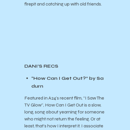
firepit and catching up with old friends.
DANI’S RECS
“How Can I Get Out?” by Sa
durn
Featured in A24’s recent film, “I Saw The
TV Glow”, How Can I Get Out is a slow,
long, song about yearning for someone
who might not return the feeling. Or at
least, that’s how I interpret it. I associate