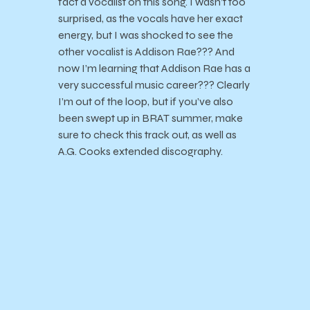
fact a vocalist on this song. I wasn’t too
surprised, as the vocals have her exact
energy, but I was shocked to see the
other vocalist is Addison Rae??? And
now I’m learning that Addison Rae has a
very successful music career??? Clearly
I’m out of the loop, but if you’ve also
been swept up in BRAT summer, make
sure to check this track out, as well as
A.G. Cooks extended discography.