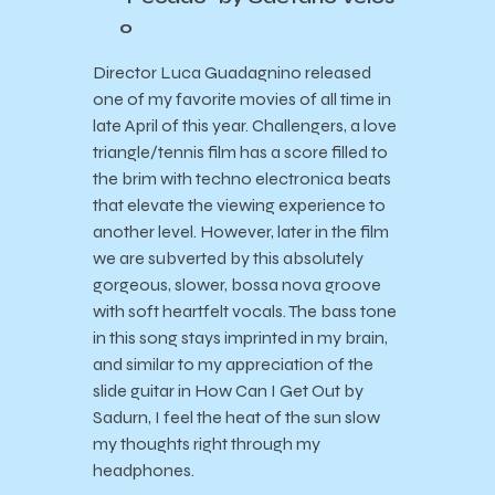
o
Director Luca Guadagnino released
one of my favorite movies of all time in
late April of this year. Challengers, a love
triangle/tennis film has a score filled to
the brim with techno electronica beats
that elevate the viewing experience to
another level. However, later in the film
we are subverted by this absolutely
gorgeous, slower, bossa nova groove
with soft heartfelt vocals. The bass tone
in this song stays imprinted in my brain,
and similar to my appreciation of the
slide guitar in How Can I Get Out by
Sadurn, I feel the heat of the sun slow
my thoughts right through my
headphones.