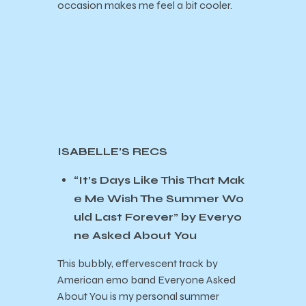
occasion makes me feel a bit cooler.
ISABELLE’S RECS
“It’s Days Like This That Mak
e Me Wish The Summer Wo
uld Last Forever” by Everyo
ne Asked About You
This bubbly, effervescent track by
American emo band Everyone Asked
About You is my personal summer