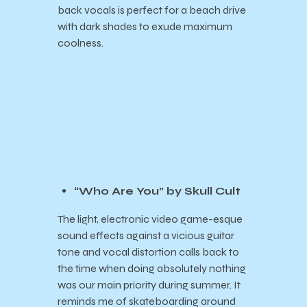
back vocals is perfect for a beach drive
with dark shades to exude maximum
coolness.
“Who Are You” by Skull Cult
The light, electronic video game-esque
sound effects against a vicious guitar
tone and vocal distortion calls back to
the time when doing absolutely nothing
was our main priority during summer. It
reminds me of skateboarding around