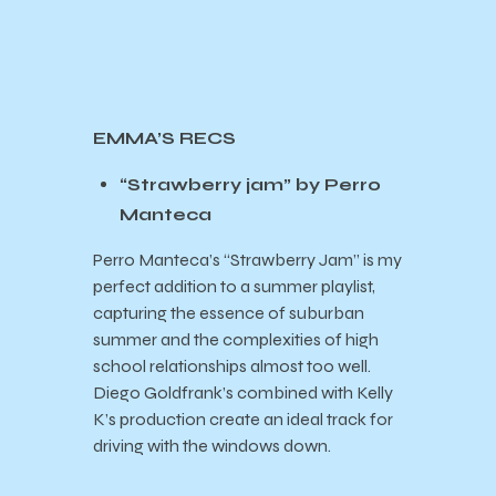
EMMA’S RECS
“Strawberry jam” by Perro
Manteca
Perro Manteca’s “Strawberry Jam” is my
perfect addition to a summer playlist,
capturing the essence of suburban
summer and the complexities of high
school relationships almost too well.
Diego Goldfrank’s combined with Kelly
K’s production create an ideal track for
driving with the windows down.