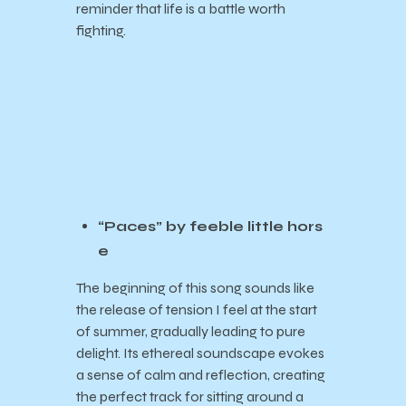
reminder that life is a battle worth
fighting.
“Paces” by feeble little hors
e
The beginning of this song sounds like
the release of tension I feel at the start
of summer, gradually leading to pure
delight. Its ethereal soundscape evokes
a sense of calm and reflection, creating
the perfect track for sitting around a