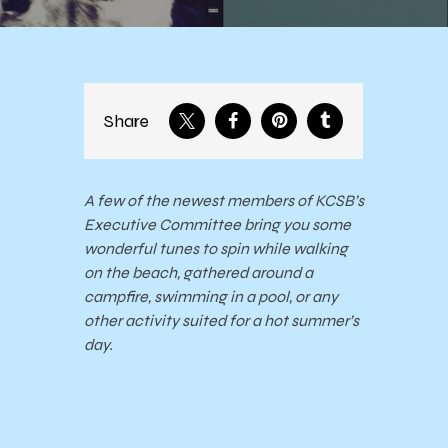
Share
A few of the newest members of KCSB’s
Executive Committee bring you some
wonderful tunes to spin while walking
on the beach, gathered around a
campfire, swimming in a pool, or any
other activity suited for a hot summer’s
day.