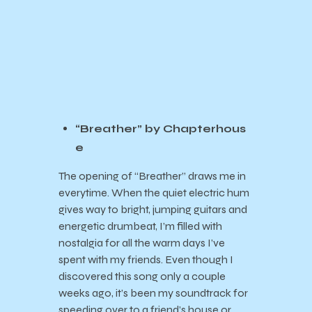
“Breather” by Chapterhous
e
The opening of “Breather” draws me in
everytime. When the quiet electric hum
gives way to bright, jumping guitars and
energetic drumbeat, I’m filled with
nostalgia for all the warm days I’ve
spent with my friends. Even though I
discovered this song only a couple
weeks ago, it’s been my soundtrack for
speeding over to a friend’s house or