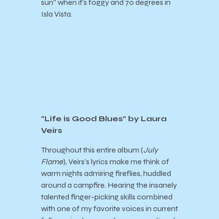
sun” when it’s foggy and 70 degrees in
Isla Vista.
“Life is Good Blues” by Laura
Veirs
Throughout this entire album (
July
Flame
), Veirs’s lyrics make me think of
warm nights admiring fireflies, huddled
around a campfire. Hearing the insanely
talented finger-picking skills combined
with one of my favorite voices in current