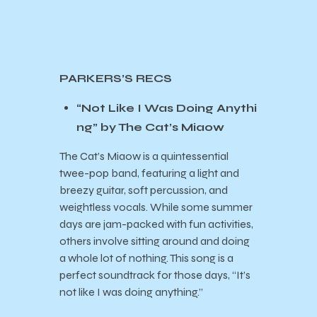
PARKERS’S RECS
“Not Like I Was Doing Anythi
ng” by The Cat’s Miaow
The Cat’s Miaow is a quintessential
twee-pop band, featuring a light and
breezy guitar, soft percussion, and
weightless vocals. While some summer
days are jam-packed with fun activities,
others involve sitting around and doing
a whole lot of nothing. This song is a
perfect soundtrack for those days, “It’s
not like I was doing anything.”