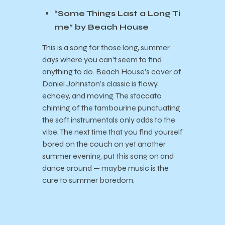
“Some Things Last a Long Ti
me” by Beach House
This is a song for those long, summer
days where you can’t seem to find
anything to do. Beach House’s cover of
Daniel Johnston’s classic is flowy,
echoey, and moving. The staccato
chiming of the tambourine punctuating
the soft instrumentals only adds to the
vibe. The next time that you find yourself
bored on the couch on yet another
summer evening, put this song on and
dance around — maybe music is the
cure to summer boredom.