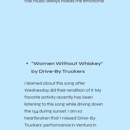
folk music always makes me emotional.
“Women Without Whiskey”
by Drive-By Truckers
I learned about this song after
Wednesday did their rendition of it. My
favorite activity recently has been
listening to this song while driving down
the 154 during sunset. I am so
heartbroken that I missed Drive-By
Truckers’ performance in Ventura in