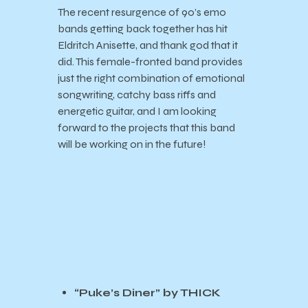
The recent resurgence of 90’s emo
bands getting back together has hit
Eldritch Anisette, and thank god that it
did. This female-fronted band provides
just the right combination of emotional
songwriting, catchy bass riffs and
energetic guitar, and I am looking
forward to the projects that this band
will be working on in the future!
“Puke’s Diner” by THICK