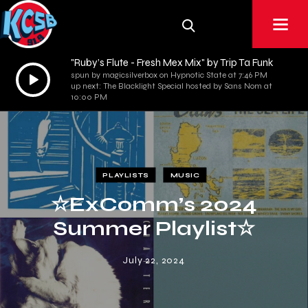
"Ruby’s Flute - Fresh Mex Mix" by Trip Ta Funk
Audio
spun by magicsilverbox on Hypnotic State at 7:46 PM
up next: The Blacklight Special hosted by Sans Nom at
Player
10:00 PM
PLAYLISTS
MUSIC
☆ExComm’s 2024
Summer Playlist☆
July 22, 2024