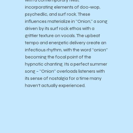
incorporating elements of doo-wop,
psychedlic, and surf rock. These
influences materialize in “Onion,” a song
driven by its surf rock ethos with a
grittier texture on vocals. The upbeat
tempo and energetic delivery create an
infectious rhythm, with the word “onion”
becoming the focal point of the
hypnotic chanting. Its a perfect summer
song – “Onion” overloads listeners with
its sense of nostalgia for a time many
haven’t actually experienced.