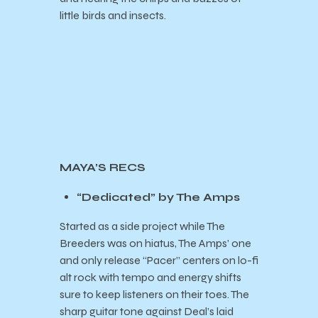
little birds and insects.
MAYA’S RECS
“Dedicated” by The Amps
Started as a side project while The
Breeders was on hiatus, The Amps’ one
and only release “Pacer” centers on lo-fi
alt rock with tempo and energy shifts
sure to keep listeners on their toes. The
sharp guitar tone against Deal’s laid