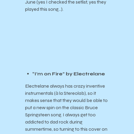
June (yes I checked the setlist, yes they
played this song…).
“I’m on Fire” by Electrelane
Electrelane always has crazy inventive
instrumentals (à la Stereolab), so it
makes sense that they would be able to
put a new spin on the classic Bruce
Springsteen song. I always get too
addicted to dad rock during
summertime, so turning to this cover on