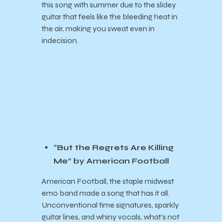
this song with summer due to the slidey
guitar that feels like the bleeding heat in
the air, making you sweat even in
indecision.
“But the Regrets Are Killing
Me” by American Football
American Football, the staple midwest
emo band made a song that has it all.
Unconventional time signatures, sparkly
guitar lines, and whiny vocals, what’s not