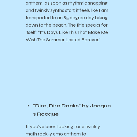
anthem: as soon as rhythmic snapping
and twinkly synths start, it feels like I am
transported to an 85 degree day biking
down to the beach. The title speaks for
itself: “It’s Days Like This That Make Me
Wish The Summer Lasted Forever.”
“Dire, Dire Docks” by Jacque
s Rocque
If you’ve been looking for a twinkly,
math rock-y emo anthem to