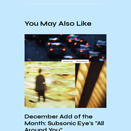
You May Also Like
Summ
Prog
An Interview With Elliott
e
Fullam
 “All