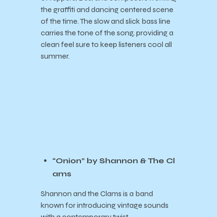
the graffiti and dancing centered scene
of the time. The slow and slick bass line
carries the tone of the song, providing a
clean feel sure to keep listeners cool all
summer.
“Onion” by Shannon & The Cl
ams
Shannon and the Clams is a band
known for introducing vintage sounds
with a contemporary twist,