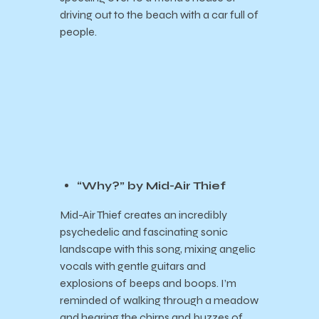
driving out to the beach with a car full of
people.
“Why?” by Mid-Air Thief
Mid-Air Thief creates an incredibly
psychedelic and fascinating sonic
landscape with this song, mixing angelic
vocals with gentle guitars and
explosions of beeps and boops. I’m
reminded of walking through a meadow
and hearing the chirps and buzzes of