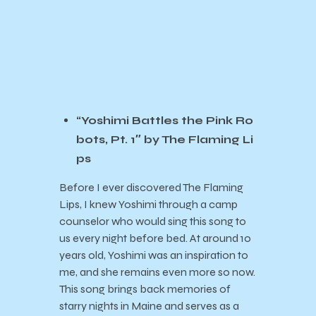
“Yoshimi Battles the Pink Ro
bots, Pt. 1″ by The Flaming Li
ps
Before I ever discovered The Flaming
Lips, I knew Yoshimi through a camp
counselor who would sing this song to
us every night before bed. At around 10
years old, Yoshimi was an inspiration to
me, and she remains even more so now.
This song brings back memories of
starry nights in Maine and serves as a