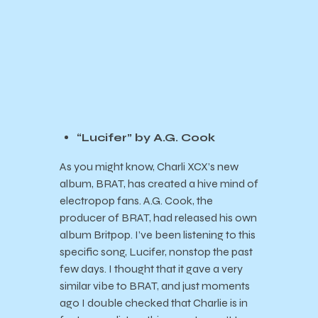
“Lucifer” by A.G. Cook
As you might know, Charli XCX’s new
album, BRAT, has created a hive mind of
electropop fans. A.G. Cook, the
producer of BRAT, had released his own
album Britpop. I’ve been listening to this
specific song, Lucifer, nonstop the past
few days. I thought that it gave a very
similar vibe to BRAT, and just moments
ago I double checked that Charlie is in