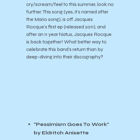
cry/scream/feel to this summer, look no
further. This song (yes, it’s named after
the Mario song), is off Jacques
Rocque’s first ep (released 2011), and
after an 11 year hiatus, Jacques Rocque
is back together! What better way to
celebrate this band’s return than by
deep-diving into their discography?
“Pessimism Goes To Work”
by Eldritch Anisette