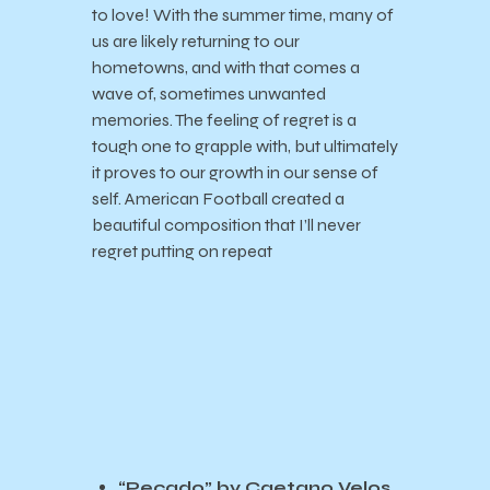
to love! With the summer time, many of
us are likely returning to our
hometowns, and with that comes a
wave of, sometimes unwanted
memories. The feeling of regret is a
tough one to grapple with, but ultimately
it proves to our growth in our sense of
self. American Football created a
beautiful composition that I’ll never
regret putting on repeat
“Pecado” by Caetano Velos