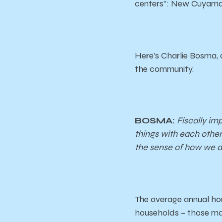
centers”: New Cuyama
Here’s Charlie Bosma, 
the community.
BOSMA:
Fiscally im
things with each other’
the sense of how we 
The average annual hou
households – those mak