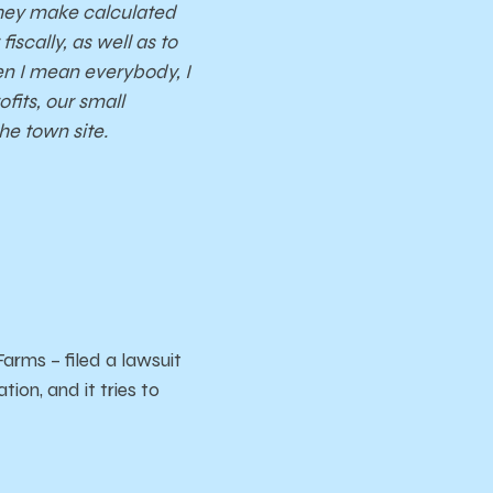
They make calculated
iscally, as well as to
hen I mean everybody, I
fits, our small
he town site.
rms – filed a lawsuit
ion, and it tries to