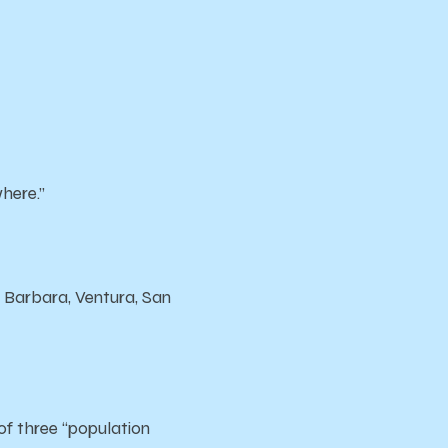
where.”
a Barbara, Ventura, San
of three “population