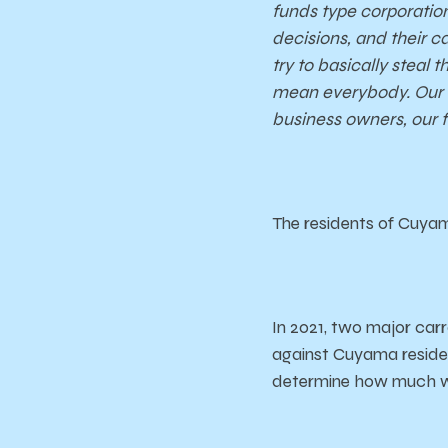
funds type corporatio
decisions, and their ca
try to basically steal
mean everybody. Our sc
business owners, our 
The residents of Cuyama
In 2021, two major car
against Cuyama resident
determine how much w