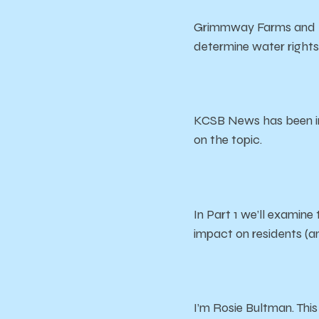
Grimmway Farms and Bol
determine water rights,
KCSB News has been inv
on the topic.
In Part 1 we’ll examine
impact on residents (
I’m Rosie Bultman. Thi