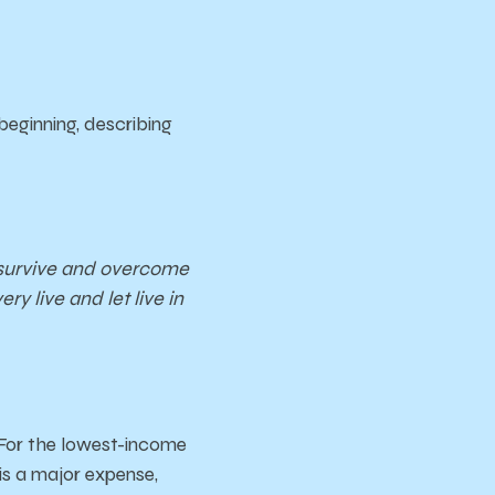
beginning, describing
o survive and overcome
ry live and let live in
 For the lowest-income
is a major expense,