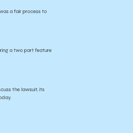
was a fair process to
ing a two part feature
cuss the lawsuit, its
today.