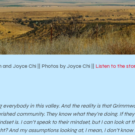
 and Joyce Chi || Photos by Joyce Chi ||
Listen to the st
ng everybody in this valley. And the reality is that Grimm
rished community. They know what they’re doing. If they do
dset is. I can’t speak to their mindset, but I can look at
ht? And my assumptions looking at, I mean, I don’t know