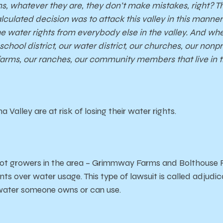
ns, whatever they are, they don’t make mistakes, right? 
lculated decision was to attack this valley in this manner f
 the water rights from everybody else in the valley. And w
hool district, our water district, our churches, our nonpro
farms, our ranches, our community members that live in t
 Valley are at risk of losing their water rights.
rot growers in the area – Grimmway Farms and Bolthouse Fa
s over water usage. This type of lawsuit is called adjudicat
ater someone owns or can use.