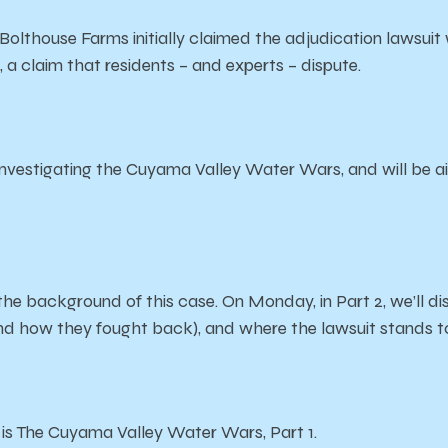
thouse Farms initially claimed the adjudication lawsuit 
 a claim that residents – and experts – dispute.
estigating the Cuyama Valley Water Wars, and will be air
 the background of this case. On Monday, in Part 2, we’ll dis
and how they fought back)
, and where the lawsuit stands 
s is The Cuyama Valley Water Wars, Part 1.