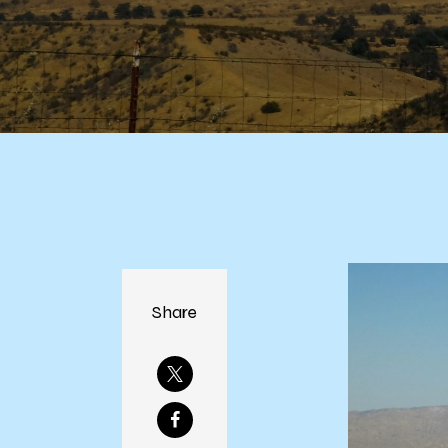
Share