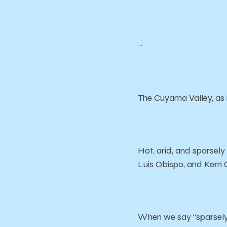
~~
The Cuyama Valley, as i
Hot, arid, and sparsely
Luis Obispo, and Kern 
When we say “sparsely 