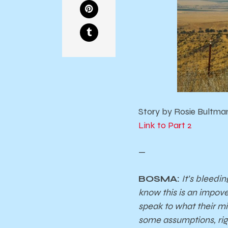
Story by Rosie Bultman
Link to Part 2
—
BOSMA:
It’s bleedi
know this is an impove
speak to what their min
some assumptions, rig