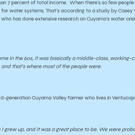
an 7 percent of total income. When there’s so few people
for water systems. That’s according to a study by Casey 
who has done extensive research on Cuyama’s water crisis
me in the 60s, it was basically a middle-class, working-
and that’s where most of the people were.
ird-generation Cuyama Valley farmer who lives in Ventucop
 I grew up, and it was a great place to be. We were proba