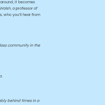
 around, it becomes
Walsh, a professor of
, who you’ll hear from
class community in the
a.
bly behind times in a