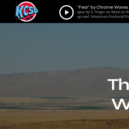
"Fear" by Chrome Waves
Audio
spun by D-Tragic on Word on th
Player
up next: Maximum Rocknroll Ra
Th
W