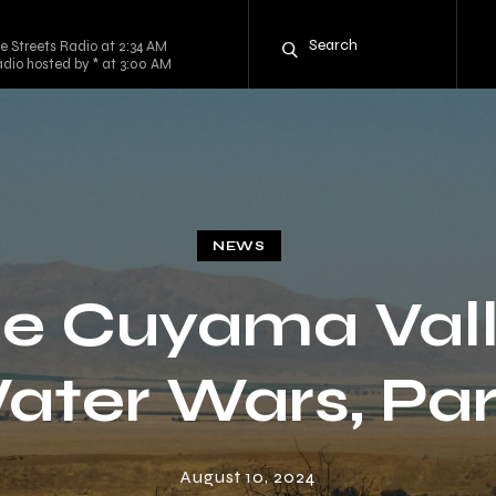
e Streets Radio at 2:34 AM
dio hosted by * at 3:00 AM
NEWS
e Cuyama Val
ater Wars, Part
August 10, 2024