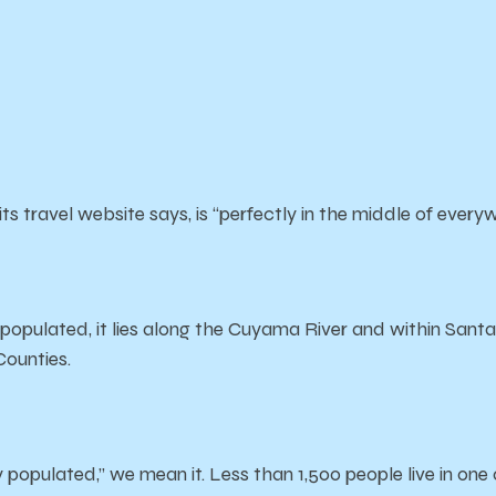
ts travel website says, is “perfectly in the middle of every
 populated, it lies along the Cuyama River and within Sant
Counties.
populated,” we mean it. Less than 1,500 people live in one 