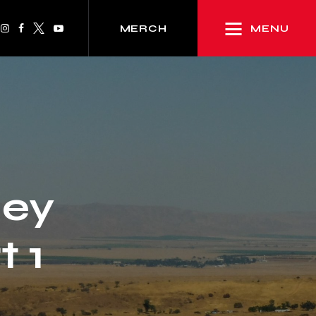
MENU
MERCH
ley
 1