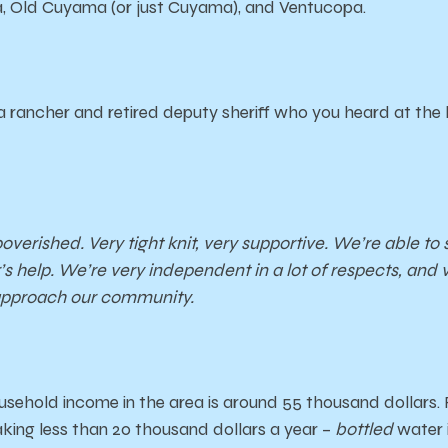
, Old Cuyama (or just Cuyama), and Ventucopa.
a rancher and retired deputy sheriff who you heard at the 
poverished. Very tight knit, very supportive. We’re able t
s help. We’re very independent in a lot of respects, and ve
approach our community.
sehold income in the area is around 55 thousand dollars.
ing less than 20 thousand dollars a year –
bottled
water 