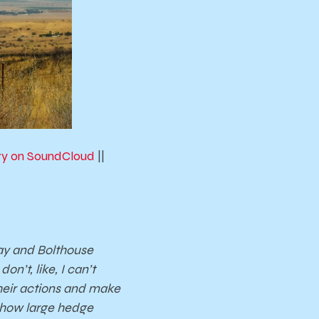
ory on SoundCloud
||
way and Bolthouse
n’t, like, I can’t
 their actions and make
 how large hedge