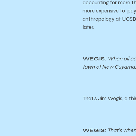
accounting for more th
more expensive to pay 
anthropology at UCSB 
later.
WEGIS:
When oil ca
town of New Cuyama, 
That’s Jim Wegis, a th
WEGIS:
That’s when