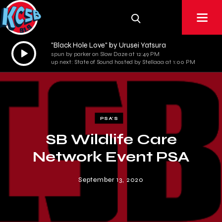
"Black Hole Love" by Urusei Yatsura
Audio
spun by parker on Slow Daze at 12:49 PM
Player
up next: State of Sound hosted by Stellaaa at 1:00 PM
PSA'S
SB Wildlife Care
Network Event PSA
September 13, 2020