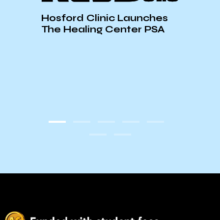
Hosford Clinic Launches
The Healing Center PSA
Nati
Venu