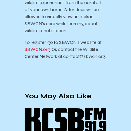
wildlife experiences from the comfort
of your own home.
Attendees will be
allowed to virtually view animals in
SBWCN’s care while learning about
wildlife rehabilitation.
To register, go to SBWCN’s website at
SBWCN.org
. Or, contact the Wildlife
Center Network at
contact@sbwcn.org
.
You May Also Like