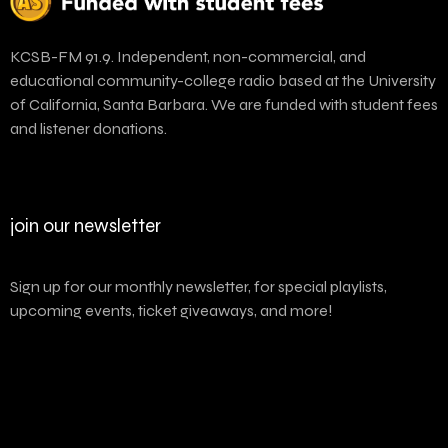
KCSB-FM 91.9. Independent, non-commercial, and
educational community-college radio based at the University
of California, Santa Barbara. We are funded with student fees
and listener donations.
join our newsletter
Sign up for our monthly newsletter, for special playlists,
upcoming events, ticket giveaways, and more!