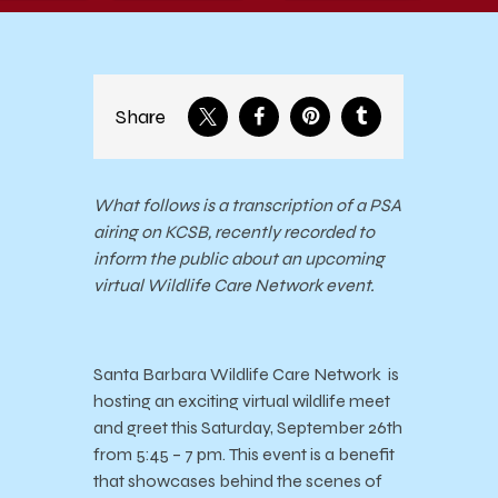
Share
What follows is a transcription of a PSA
airing on KCSB, recently recorded to
inform the public about an upcoming
virtual Wildlife Care Network event.
Santa Barbara Wildlife Care Network is
hosting an exciting virtual wildlife meet
and greet this Saturday, September 26th
from 5:45 – 7 pm.
This event is a benefit
that showcases behind the scenes of