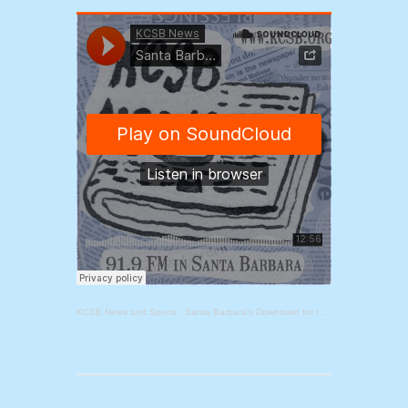
KCSB News and Sports
·
Santa Barbara's Downtown for the Future