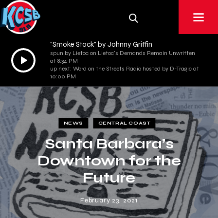
"Smoke Stack" by Johnny Griffin
spun by Lietoc on Lietoc's Demands Remain Unwritten
Audio
at 8:34 PM
Player
up next: Word on the Streets Radio hosted by D-Tragic at
10:00 PM
NEWS
CENTRAL COAST
Santa Barbara’s
Downtown for the
Future
February 23, 2021