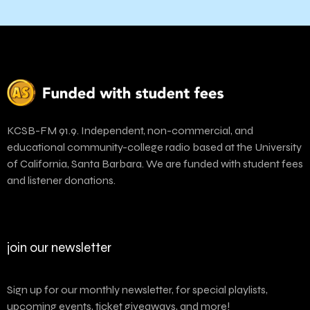
KCSB-FM 91.9. Independent, non-commercial, and
educational community-college radio based at the University
of California, Santa Barbara. We are funded with student fees
and listener donations.
join our newsletter
Sign up for our monthly newsletter, for special playlists,
upcoming events, ticket giveaways, and more!