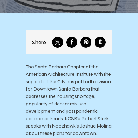
Share
The Santa Barbara Chapter of the
American Architecture Institute with the
support of the City has put forth a vision
for Downtown Santa Barbara that
addresses the housing shortage,
popularity of denser mix use
development, and post pandemic
economic trends. KCSB’s Robert Stark
speaks with Noozhawk’s Joshua Molina
about these plans for downtown.