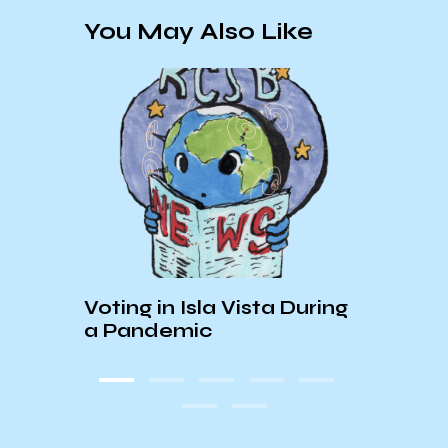
You May Also Like
:
The 
Voting in Isla Vista During
Arch
a Pandemic