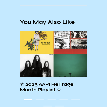
You May Also Like
2025 AAPI Heritage
☆PRIDE MONT
nth Playlist ☆
PLAYLIST☆