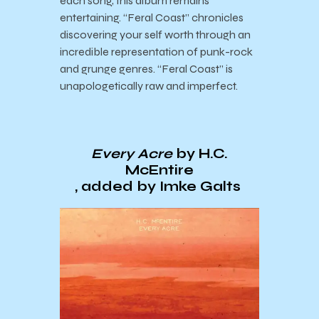
each song, this album remains
entertaining. “Feral Coast” chronicles
discovering your self worth through an
incredible representation of punk-rock
and grunge genres. “Feral Coast” is
unapologetically raw and imperfect.
Every Acre
by H.C.
McEntire
, added by Imke Galts