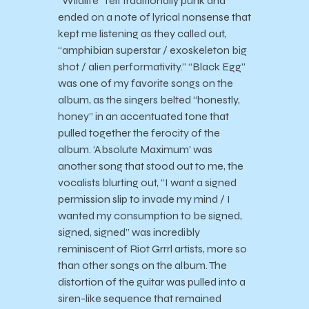
“Wildlife” felt traditionally punk and
ended on a note of lyrical nonsense that
kept me listening as they called out,
“amphibian superstar / exoskeleton big
shot / alien performativity.” “Black Egg”
was one of my favorite songs on the
album, as the singers belted “honestly,
honey” in an accentuated tone that
pulled together the ferocity of the
album. ‘Absolute Maximum’ was
another song that stood out to me, the
vocalists blurting out, “I want a signed
permission slip to invade my mind / I
wanted my consumption to be signed,
signed, signed” was incredibly
reminiscent of Riot Grrrl artists, more so
than other songs on the album. The
distortion of the guitar was pulled into a
siren-like sequence that remained