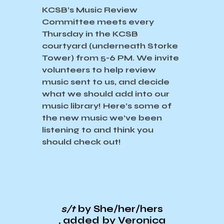
KCSB’s Music Review
Committee meets every
Thursday in the KCSB
courtyard (underneath Storke
Tower) from 5-6 PM. We invite
volunteers to help review
music sent to us, and decide
what we should add into our
music library! Here’s some of
the new music we’ve been
listening to and think you
should check out!
s/t
by She/her/hers
, added by Veronica