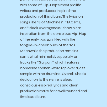
with some of Hip-Hop’s most prolific
writers and producers inspired the
production of this album. The lyrics on
songs like “Slot Machines”, “TAO Pt 2,
and “Black Averageness” show clear
inspiration from the conscious Hip-Hop
of the early 90s sprinkled with the
tongue-in-cheek puns of the ’10s.
Meanwhile the production remains
somewhat minimalist, especially on
tracks like “Garçon ” which features
borderline spoken-word rap over a jazz
sample with no drumline. Overall, Shad’s
dedication to the genre is clear:
conscious-inspired lyrics and clean
production make for a well rounded and
timeless album.