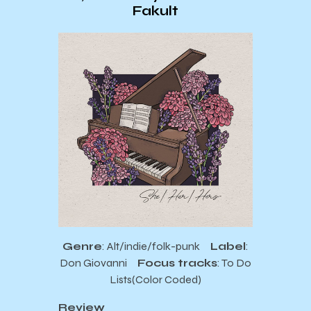
Fakult
Genre
: Alt/indie/folk-punk
Label
:
Don Giovanni
Focus tracks
: To Do
Lists(Color Coded)
Review