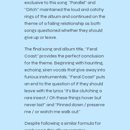
exclusive to this song. “Parallel” and
“Ditch” maintained the loud and catchy
rings of the album and continued on the
theme of a failing relationship as both
songs questioned whether they should
give up or leave.
The final song and album title, “Feral
Coast,” provides the perfect conclusion
for the theme. Beginning with haunting,
echoing, siren vocals that give away into
furious instrumentals, “Feral Coast” puts
an end to the question of if they should
leave with the lyrics “it’s like clutching a
rare insect / Oh these things hover but
never last” and “Pinned down / preserve
me / or watch me walk out.”
Despite following a similar formula for