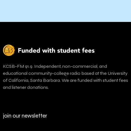
KCSB-FM 91.9. Independent, non-commercial, and
educational community-college radio based at the University
of California, Santa Barbara. We are funded with student fees
and listener donations.
join our newsletter