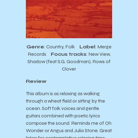
Genre
: Country, Folk
Label
: Merge
Records
Focus tracks
: New View,
Shadow (feat S.G. Goodman), Rows of
Clover
Review
This album is as relaxing as walking
through a wheat field or sitting by the
ocean. Soft folk voices and gentle
guitars combined with poetic lyrics
compose the sound. Reminds me of Oh
Wonder or Angus and Julia Stone. Great
listen for contemplative relaxing time.