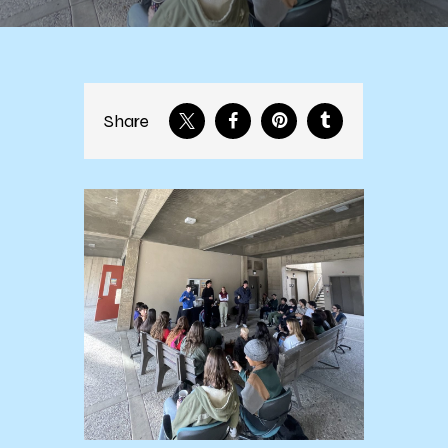
Share