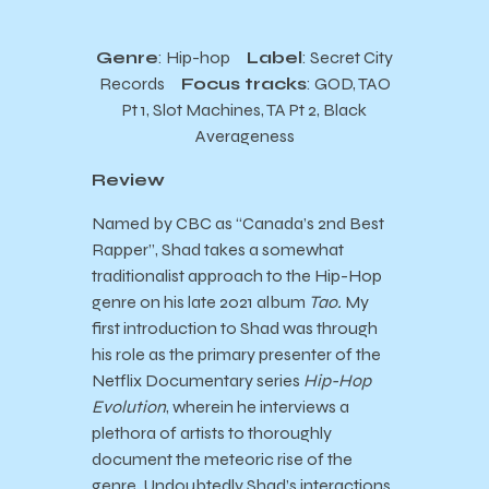
Genre
: Hip-hop
Label
: Secret City
Records
Focus tracks
: GOD, TAO
Pt 1, Slot Machines, TA Pt 2, Black
Averageness
Review
Named by CBC as “Canada’s 2nd Best
Rapper”, Shad takes a somewhat
traditionalist approach to the Hip-Hop
genre on his late 2021 album
Tao.
My
first introduction to Shad was through
his role as the primary presenter of the
Netflix Documentary series
Hip-Hop
Evolution
, wherein he interviews a
plethora of artists to thoroughly
document the meteoric rise of the
genre. Undoubtedly Shad’s interactions