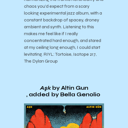
chaos you’d expect from a scary
looking experimental jazz album, with a
constant backdrop of spacey, droney
ambient and synth. Listening to this
makes me feel like if I really
concentrated hard enough, and stared
at my ceiling long enough, I could start
levitating. RIYL: Tortoise, Isotope 217,
The Dylan Group
A​ş​k
by Altin Gun
, added by Bella Genolio