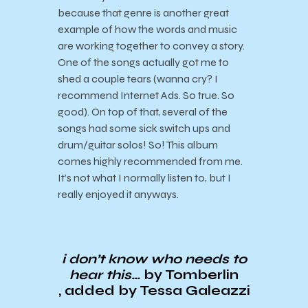
because that genre is another great
example of how the words and music
are working together to convey a story.
One of the songs actually got me to
shed a couple tears (wanna cry? I
recommend Internet Ads. So true. So
good). On top of that, several of the
songs had some sick switch ups and
drum/guitar solos! So! This album
comes highly recommended from me.
It’s not what I normally listen to, but I
really enjoyed it anyways.
i don’t know who needs to
hear this…
by Tomberlin
, added by Tessa Galeazzi