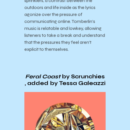
sprinklers, a contrast between the
outdoors and life inside as the lyrics
agonize over the pressure of
communicating online. Tomberlin’s
music is relatable and lowkey, allowing
listeners to take a break and understand
that the pressures they feel aren’t
explicit to themselves.
Feral Coast
by Scrunchies
, added by Tessa Galeazzi