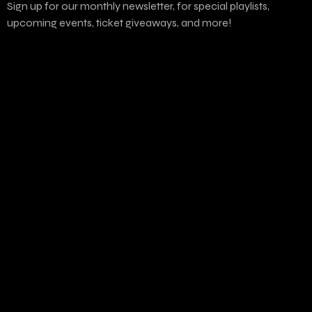
Sign up for our monthly newsletter, for special playlists,
upcoming events, ticket giveaways, and more!