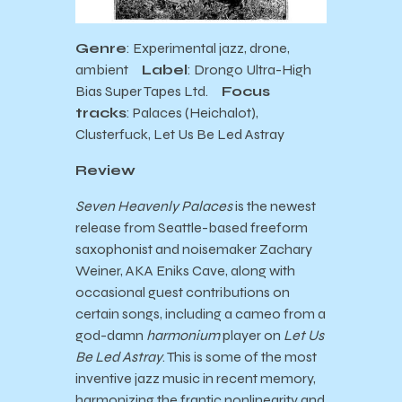
Genre
: Experimental jazz, drone,
ambient
Label
: Drongo Ultra-High
Bias Super Tapes Ltd.
Focus
tracks
: Palaces (Heichalot),
Clusterfuck, Let Us Be Led Astray
Review
Seven Heavenly Palaces
is the newest
release from Seattle-based freeform
saxophonist and noisemaker Zachary
Weiner, AKA Eniks Cave, along with
occasional guest contributions on
certain songs, including a cameo from a
god-damn
harmonium
player on
Let Us
Be Led Astray
. This is some of the most
inventive jazz music in recent memory,
harmonizing the frantic nonlinearity and