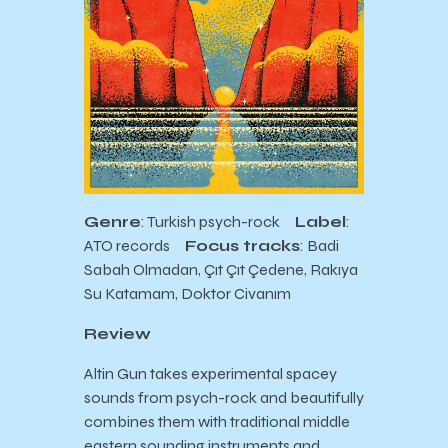
Genre
: Turkish psych-rock
Label
:
ATO records
Focus tracks
: Badi
Sabah Olmadan, Çıt Çıt Çedene, Rakıya
Su Katamam, Doktor Civanım
Review
Altin Gun takes experimental spacey
sounds from psych-rock and beautifully
combines them with traditional middle
eastern sounding instruments and