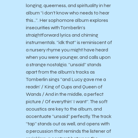
longing, queerness, and spirituality in her
album “i don’t know who needs to hear
this…”. Her sophomore album explores
insecurities with Tomberlin’s
straightforward lyrics and chiming
instrumentals. “idk that” is reminiscent of
a nursery rhyme you might have heard
when you were younger, and calls upon
a strange nostalgia. “unsaid” stands
apart from the album’s tracks as
Tomberlin sings “and Lucy gave me a
readin’ / King of Cups and Queen of
Wands / And in the middle, a perfect
picture / Of everythin’ I want”. The soft
acoustics are key to the album, and
accentuate “unsaid” perfectly. The track
“tap” stands out as well, and opens with
a percussion that reminds the listener of