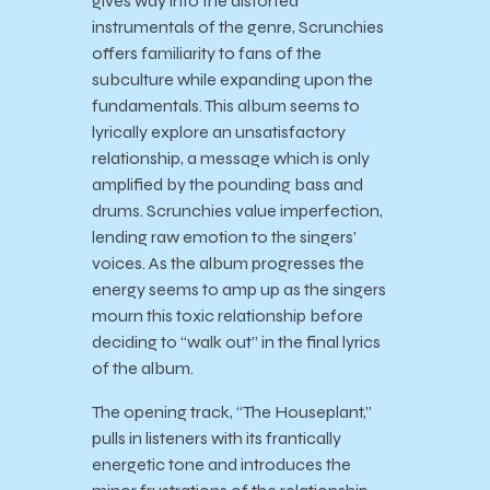
gives way into the distorted
instrumentals of the genre, Scrunchies
offers familiarity to fans of the
subculture while expanding upon the
fundamentals. This album seems to
lyrically explore an unsatisfactory
relationship, a message which is only
amplified by the pounding bass and
drums. Scrunchies value imperfection,
lending raw emotion to the singers’
voices. As the album progresses the
energy seems to amp up as the singers
mourn this toxic relationship before
deciding to “walk out” in the final lyrics
of the album.
The opening track, “The Houseplant,”
pulls in listeners with its frantically
energetic tone and introduces the