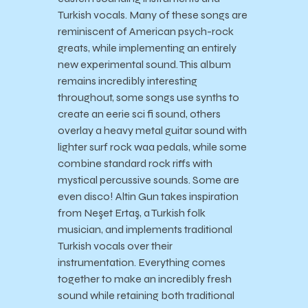
Turkish vocals. Many of these songs are
reminiscent of American psych-rock
greats, while implementing an entirely
new experimental sound. This album
remains incredibly interesting
throughout, some songs use synths to
create an eerie sci fi sound, others
overlay a heavy metal guitar sound with
lighter surf rock waa pedals, while some
combine standard rock riffs with
mystical percussive sounds. Some are
even disco! Altin Gun takes inspiration
from Neşet Ertaş, a Turkish folk
musician, and implements traditional
Turkish vocals over their
instrumentation. Everything comes
together to make an incredibly fresh
sound while retaining both traditional