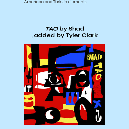
American and Turkish elements.
TAO
by Shad
, added by Tyler Clark