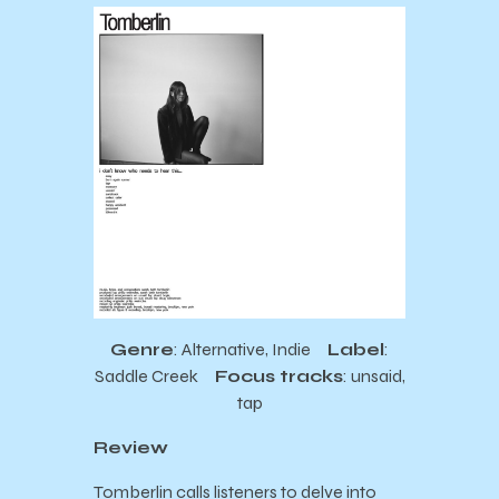
Genre
: Alternative, Indie
Label
:
Saddle Creek
Focus tracks
: unsaid,
tap
Review
Tomberlin calls listeners to delve into