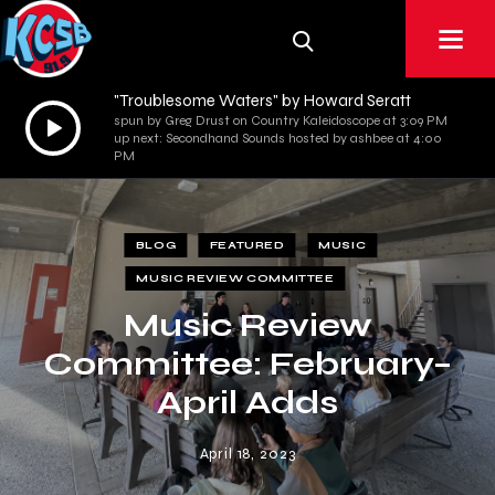
"Troublesome Waters" by Howard Seratt
Audio
spun by Greg Drust on Country Kaleidoscope at 3:09 PM
up next: Secondhand Sounds hosted by ashbee at 4:00
Player
PM
BLOG
FEATURED
MUSIC
MUSIC REVIEW COMMITTEE
Music Review
Committee: February–
April Adds
April 18, 2023