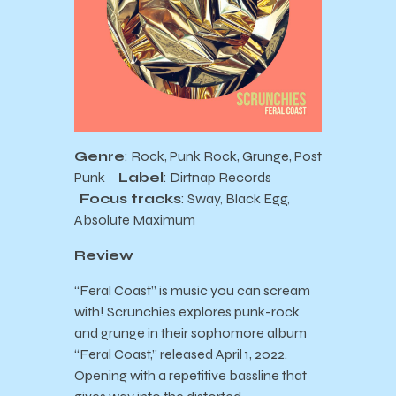
Genre
: Rock, Punk Rock, Grunge, Post
Punk
Label
: Dirtnap Records
Focus tracks
: Sway, Black Egg,
Absolute Maximum
Review
“Feral Coast” is music you can scream
with! Scrunchies explores punk-rock
and grunge in their sophomore album
“Feral Coast,” released April 1, 2022.
Opening with a repetitive bassline that