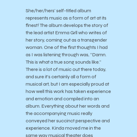
She/her/hers’ self-titled album
represents music as a form of art at its
finest! The album develops the story of
the lead artist Emma Grll who writes of
her story, coming out as a transgender
woman. One of the first thoughts I had
as I was listening through was, “Damn.
This is what a true song sounds like.”
There is a lot of music out there today,
and sure it’s certainly all a form of
musical art, but I am especially proud at
how well this work has taken experience
and emotion and compiled into an
album. Everything about her words and
the accompanying music really
conveyed her succinct perspective and
experience. Kinda moved me in the
same way musical theater does