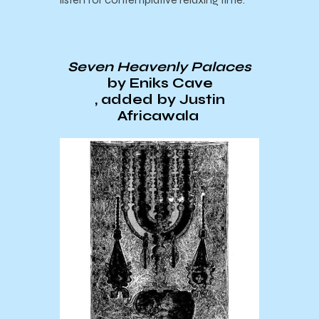
Seven Heavenly Palaces
by Eniks Cave
, added by Justin
Africawala