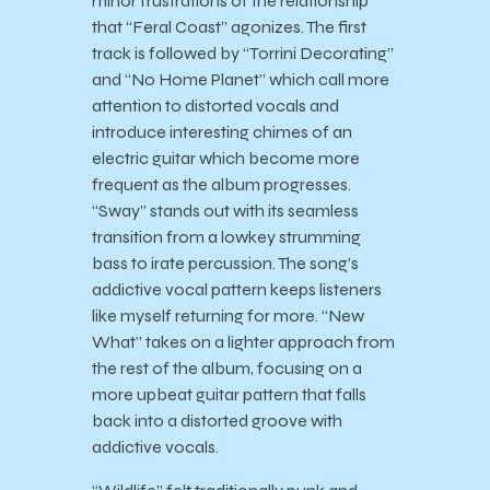
minor frustrations of the relationship
that “Feral Coast” agonizes. The first
track is followed by “Torrini Decorating”
and “No Home Planet” which call more
attention to distorted vocals and
introduce interesting chimes of an
electric guitar which become more
frequent as the album progresses.
“Sway” stands out with its seamless
transition from a lowkey strumming
bass to irate percussion. The song’s
addictive vocal pattern keeps listeners
like myself returning for more. “New
What” takes on a lighter approach from
the rest of the album, focusing on a
more upbeat guitar pattern that falls
back into a distorted groove with
addictive vocals.