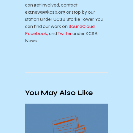
can get involved, contact
ext.news@kcsb.org or stop by our
station under UCSB Storke Tower. You
can find our work on
SoundCloud
,
Facebook
, and
Twitter
under KCSB
News.
You May Also Like