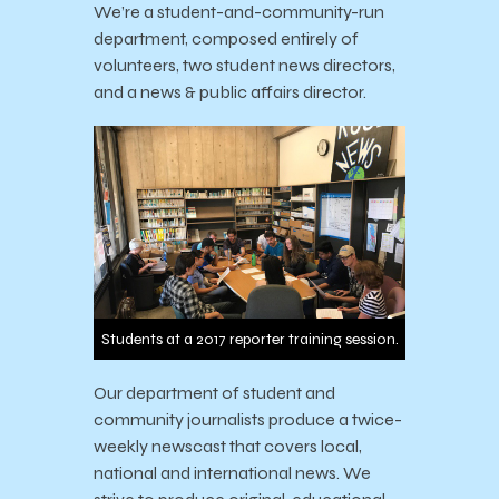
We’re a student-and-community-run
department, composed entirely of
volunteers, two student news directors,
and a news & public affairs director.
Students at a 2017 reporter training session.
Our department of student and
community journalists produce a twice-
weekly newscast that covers local,
national and international news. We