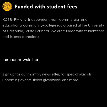
KCSB-FM 91.9. Independent, non-commercial, and
educational community-college radio based at the University
of California, Santa Barbara. We are funded with student fees
and listener donations.
join our newsletter
Sign up for our monthly newsletter, for special playlists,
upcoming events, ticket giveaways, and more!