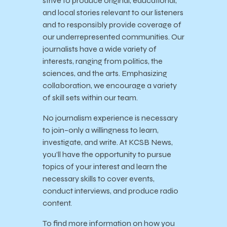
strive to produce original, educational,
and local stories relevant to our listeners
and to responsibly provide coverage of
our underrepresented communities. Our
journalists have a wide variety of
interests, ranging from politics, the
sciences, and the arts. Emphasizing
collaboration, we encourage a variety
of skill sets within our team.
No journalism experience is necessary
to join–only a willingness to learn,
investigate, and write. At KCSB News,
you’ll have the opportunity to pursue
topics of your interest and learn the
necessary skills to cover events,
conduct interviews, and produce radio
content.
To find more information on how you