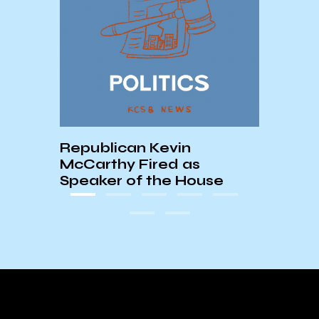
UCSB
Chri
Republican Kevin
McCarthy Fired as
Speaker of the House