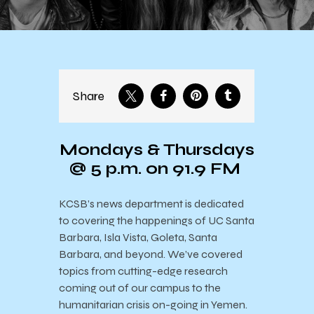
Share
Mondays & Thursdays
@ 5 p.m. on 91.9 FM
KCSB’s news department is dedicated
to covering the happenings of UC Santa
Barbara, Isla Vista, Goleta, Santa
Barbara, and beyond. We’ve covered
topics from cutting-edge research
coming out of our campus to the
humanitarian crisis on-going in Yemen.