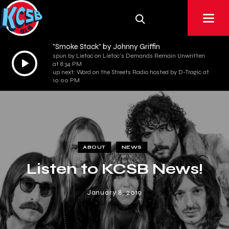
"Smoke Stack" by Johnny Griffin
spun by Lietoc on Lietoc's Demands Remain Unwritten
Audio
at 8:34 PM
Player
up next: Word on the Streets Radio hosted by D-Tragic at
10:00 PM
ABOUT
NEWS
Listen to KCSB News!
January 8, 2019