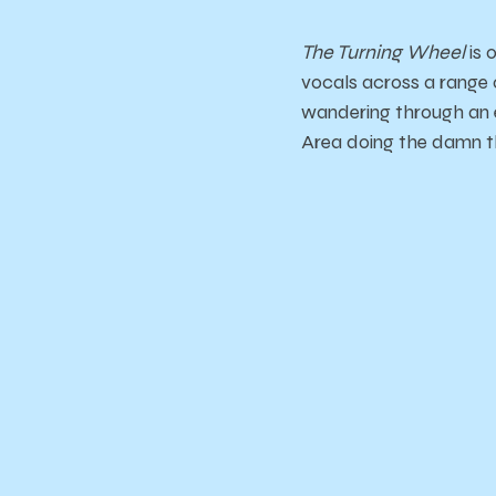
The Turning Wheel
is 
vocals across a range
wandering through an 
Area doing the damn t