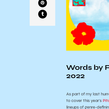
Words by R
2022
As part of my last hurr
to cover this year’s
Pit
lineups of genre-defin