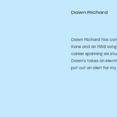
Dawn Richard
Dawn Richard has come 
Kane and an R&B songs
career spanning six s
Dawn’s takes on electr
put out an alert for my