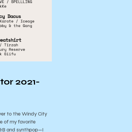
tor 2021-
over to the Windy City
e of my favorite
 R&B and synthpop—I