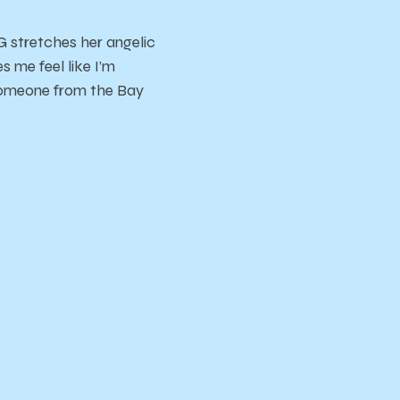
 stretches her angelic
me feel like I’m
someone from the Bay