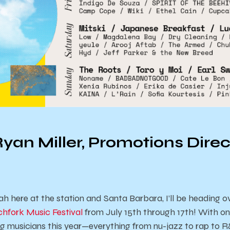
yan Miller, Promotions Direc
ah here at the station and Santa Barbara, I’ll be heading 
chfork Music Festival
from July 15th through 17th! With on
ing musicians this year—everything from nu-jazz to rap to