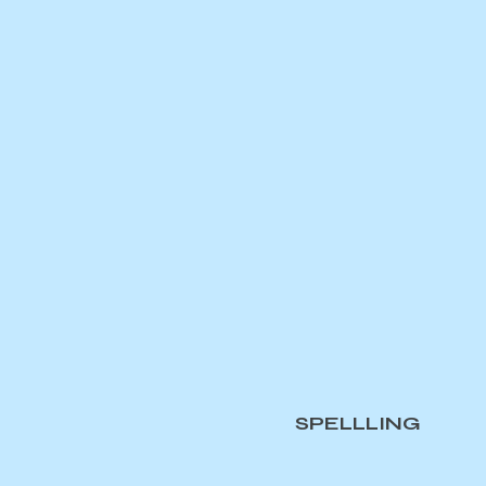
SPELLLING