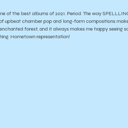
one of the best albums of 2021. Period. The way SPELLLING
 of upbeat chamber pop and long-form compositions makes 
enchanted forest, and it always makes me happy seeing 
hing. Hometown representation!