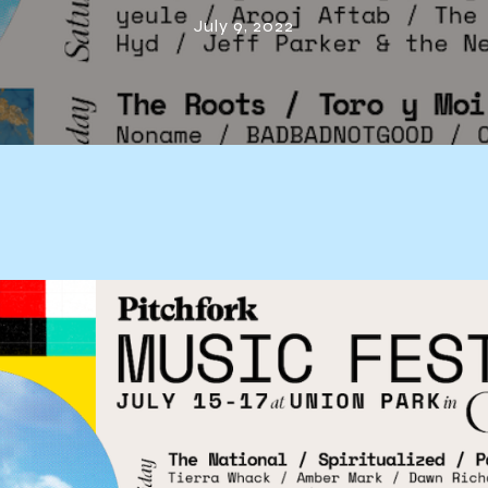
Festival 2022
July 9, 2022