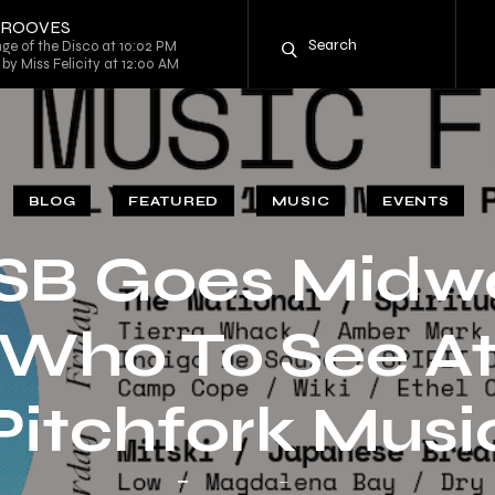
 GROOVES
ge of the Disco at 10:02 PM
by Miss Felicity at 12:00 AM
BLOG
FEATURED
MUSIC
EVENTS
SB Goes Midwe
Who To See A
Pitchfork Musi