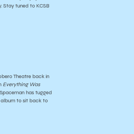
y. Stay tuned to KCSB
obero Theatre back in
th
Everything Was
. Spaceman has tugged
t album to sit back to