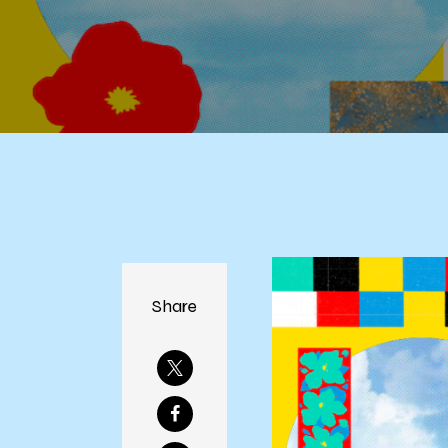
Share