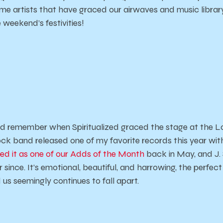
me artists that have graced our airwaves and music librar
 weekend’s festivities!
 remember when Spiritualized graced the stage at the L
ock band released one of my favorite records this year wi
ed it as one of our Adds of the Month
back in May, and J
 since. It’s emotional, beautiful, and harrowing, the perfec
us seemingly continues to fall apart.