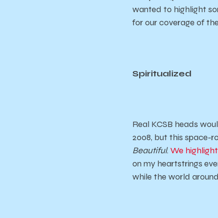
wanted to highlight so
for our coverage of the
Spiritualized
Real KCSB heads would
2008, but this space-r
Beautiful
.
We highlight
on my heartstrings ever
while the world around 