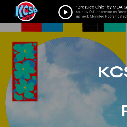
"Brazuca Chic" by MDA
Audio
spun by DJ Limerence on Reven
Player
up next: Mangled Roots hosted 
KC