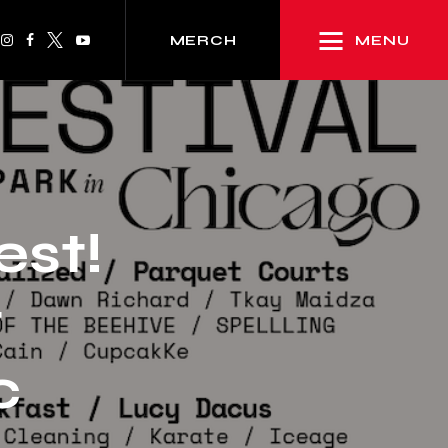
MENU
MERCH
st!
t
c