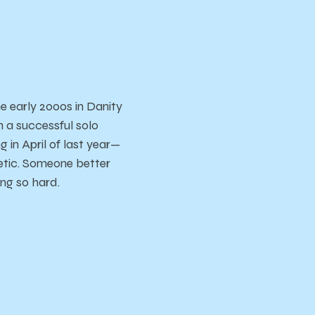
e early 2000s in Danity
 a successful solo
g in April of last year—
etic. Someone better
ing so hard.