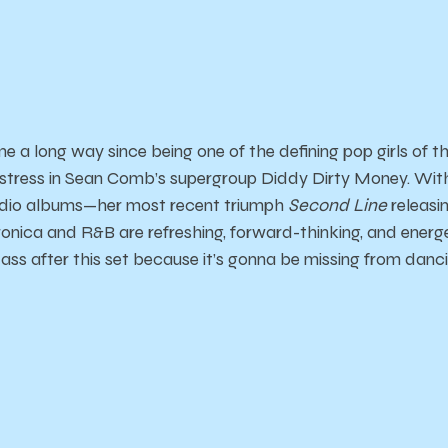
a long way since being one of the defining pop girls of th
tress in Sean Comb’s supergroup Diddy Dirty Money. With
tudio albums—her most recent triumph
Second Line
releasin
onica and R&B are refreshing, forward-thinking, and energ
 ass after this set because it’s gonna be missing from danc