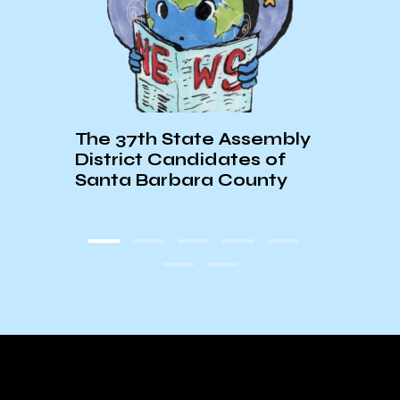
Repo
The 37th State Assembly
Chan
District Candidates of
Santa Barbara County