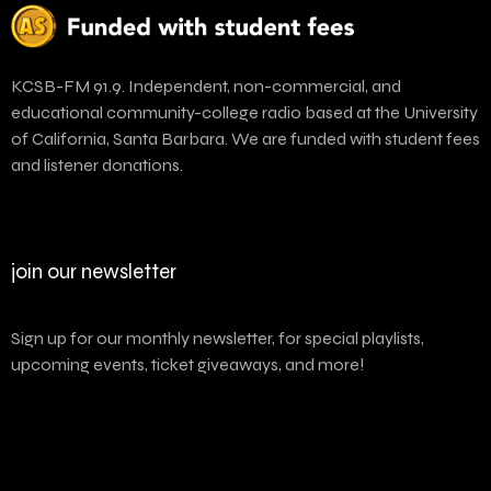
KCSB-FM 91.9. Independent, non-commercial, and
educational community-college radio based at the University
of California, Santa Barbara. We are funded with student fees
and listener donations.
join our newsletter
Sign up for our monthly newsletter, for special playlists,
upcoming events, ticket giveaways, and more!