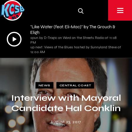
"Like Water (feat. Eli-Mac)" by The Grouch &
Eligh
Audio
spun by D-Tragic on Word on the Streets Radio at 11:08
PM
Player
up next: Views of the Blues hosted by Sunnyland Steve at
12:00 AM
NEWS
CENTRAL COAST
Interview with Mayoral
Candidate Hal Conklin
August 23, 2017