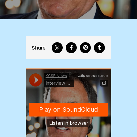
Share