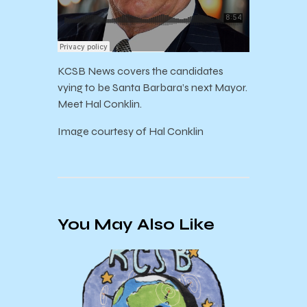
KCSB News covers the candidates
vying to be Santa Barbara’s next Mayor.
Meet Hal Conklin.
Image courtesy of Hal Conklin
You May Also Like