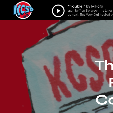
"Trouble!" by Mikata
Audio
spun by * on Between the Lines
Player
up next: This Way Out hosted b
Th
C