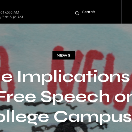
 at 6:00 AM
y * at 6:30 AM
NEWS
e Implications
Free Speech o
ollege Campus