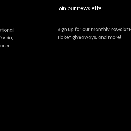
join our newsletter
Sign up for our monthly newslette
tional
ticket giveaways, and more!
ornia,
tener