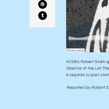
KCSB’s Robert Stark sp
Director of the Let The
in regards to past cont
Reported by Robert S