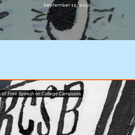
September 25, 2020