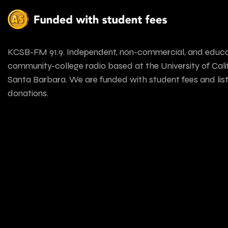
KCSB-FM 91.9. Independent, non-commercial, and educa
community-college radio based at the University of Calif
Santa Barbara. We are funded with student fees and lis
donations.