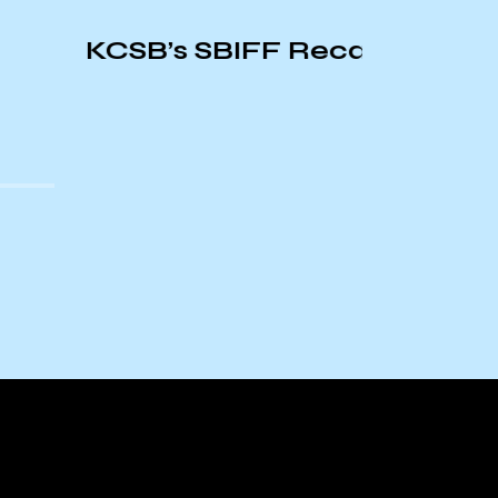
CSB’s SBIFF Recap
Origins
Ameri