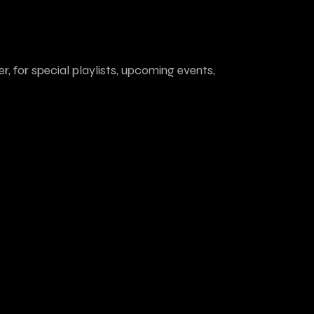
r, for special playlists, upcoming events,