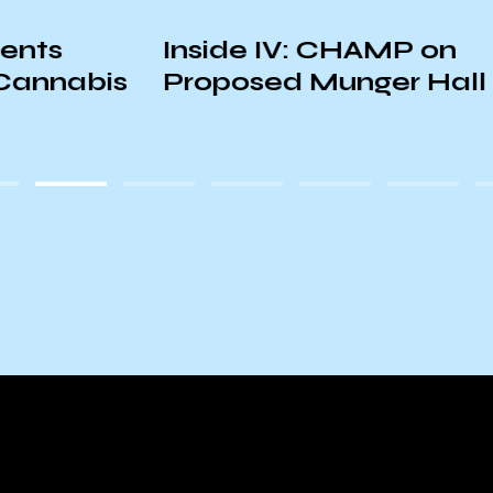
Inside IV: CHAMP on
K
is
Proposed Munger Hall