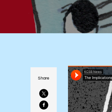
Share