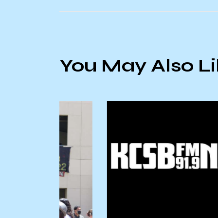
You May Also L