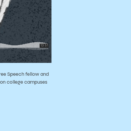
Free Speech fellow and
ch on college campuses