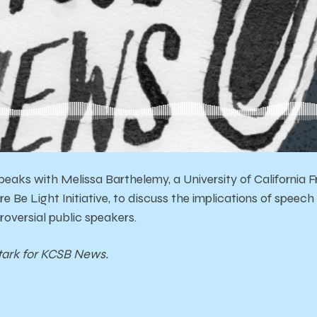
eaks with Melissa Barthelemy, a University of California 
re Be Light Initiative, to discuss the implications of spee
roversial public speakers.
tark for KCSB News.