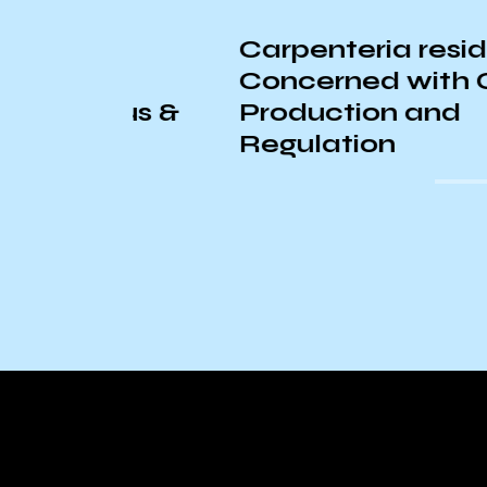
Carpenteria residents
Concerned with Cannab
pus &
Production and
Regulation