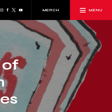
MENU
MERCH
 of
n
es