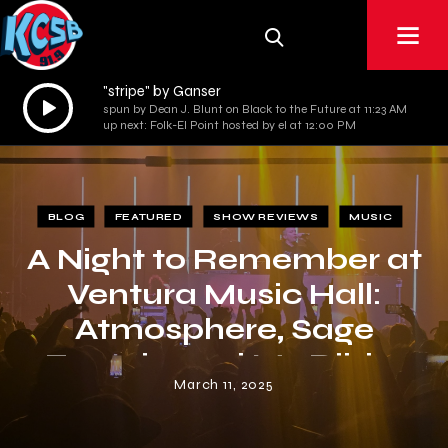
"stripe" by Ganser
Audio
spun by Dean J. Blunt on Black to the Future at 11:23 AM
Player
up next: Folk-El Point hosted by el at 12:00 PM
BLOG
FEATURED
SHOW REVIEWS
MUSIC
A Night to Remember at
Ventura Music Hall:
Atmosphere, Sage
Francis, and Mr. Dibbs
March 11, 2025