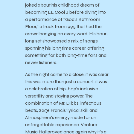
joked about his childhood dream of
becoming LL Cool J before diving into
a performance of “God’s Bathroom
Floor,” a track from 1995 that had the
crowd hanging on every word. His hour-
long set showcased a mix of songs
spanning his long time career, offering
something for both long-time fans and
newer listeners.
As the night came to a close, it was clear
this was more than just a concert; it was
a celebration of hip-hop’s inclusive
versatility and staying power. The
combination of Mr. Dibbs’ infectious
beats, Sage Francis’ lyrical skill, and
Atmosphere’s energy made for an
unforgettable experience. Ventura
Music Hall proved once again why it’s a