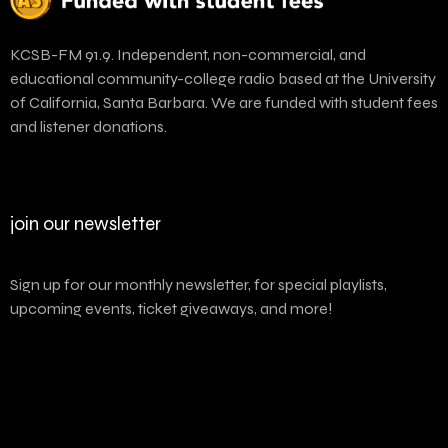
KCSB-FM 91.9. Independent, non-commercial, and
educational community-college radio based at the University
of California, Santa Barbara. We are funded with student fees
and listener donations.
join our newsletter
Sign up for our monthly newsletter, for special playlists,
upcoming events, ticket giveaways, and more!