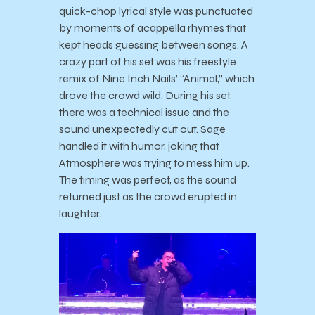
quick-chop lyrical style was punctuated
by moments of acappella rhymes that
kept heads guessing between songs. A
crazy part of his set was his freestyle
remix of Nine Inch Nails’ “Animal,” which
drove the crowd wild. During his set,
there was a technical issue and the
sound unexpectedly cut out. Sage
handled it with humor, joking that
Atmosphere was trying to mess him up.
The timing was perfect, as the sound
returned just as the crowd erupted in
laughter.