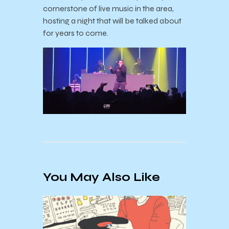
cornerstone of live music in the area,
hosting a night that will be talked about
for years to come.
You May Also Like