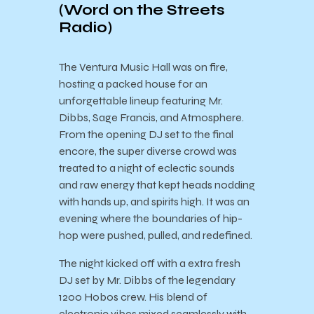
(
Word on the Streets
Radio)
The Ventura Music Hall was on fire,
hosting a packed house for an
unforgettable lineup featuring Mr.
Dibbs, Sage Francis, and Atmosphere.
From the opening DJ set to the final
encore, the super diverse crowd was
treated to a night of eclectic sounds
and raw energy that kept heads nodding
with hands up, and spirits high. It was an
evening where the boundaries of hip-
hop were pushed, pulled, and redefined.
The night kicked off with a extra fresh
DJ set by Mr. Dibbs of the legendary
1200 Hobos crew. His blend of
electronic vibes mixed seamlessly with