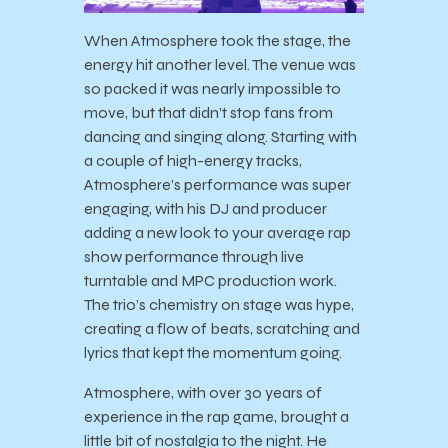
When Atmosphere took the stage, the
energy hit another level. The venue was
so packed it was nearly impossible to
move, but that didn’t stop fans from
dancing and singing along. Starting with
a couple of high-energy tracks,
Atmosphere’s performance was super
engaging, with his DJ and producer
adding a new look to your average rap
show performance through live
turntable and MPC production work.
The trio’s chemistry on stage was hype,
creating a flow of beats, scratching and
lyrics that kept the momentum going.
Atmosphere, with over 30 years of
experience in the rap game, brought a
little bit of nostalgia to the night. He