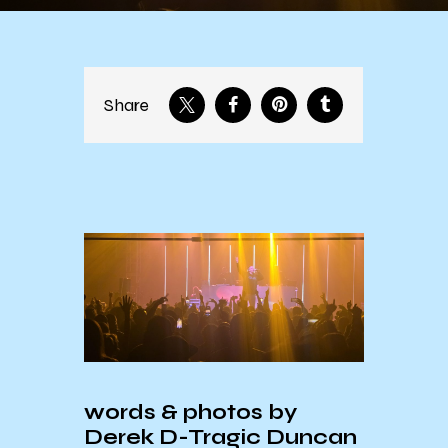
Share
words & photos by
Derek
D-Tragic Duncan