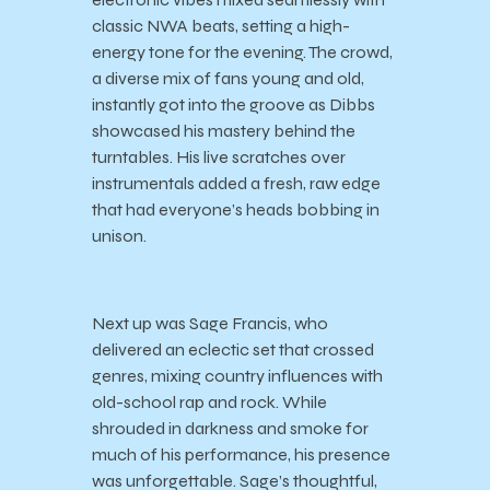
classic NWA beats, setting a high-
energy tone for the evening. The crowd,
a diverse mix of fans young and old,
instantly got into the groove as Dibbs
showcased his mastery behind the
turntables. His live scratches over
instrumentals added a fresh, raw edge
that had everyone’s heads bobbing in
unison.
Next up was Sage Francis, who
delivered an eclectic set that crossed
genres, mixing country influences with
old-school rap and rock. While
shrouded in darkness and smoke for
much of his performance, his presence
was unforgettable. Sage’s thoughtful,