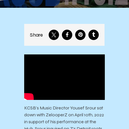
Share
KCSB’s Music Director Yousef Srour sat
down with ZelooperZ on April 10th, 2022
in support of his performance at the
Hub. Srour inquired on Z’s Detroit roots,