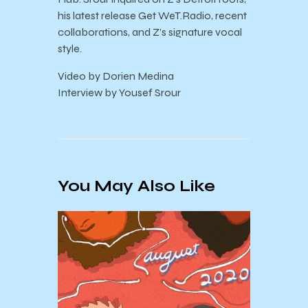
his latest release Get WeT.Radio, recent
collaborations, and Z’s signature vocal
style.
Video by Dorien Medina
Interview by Yousef Srour
You May Also Like