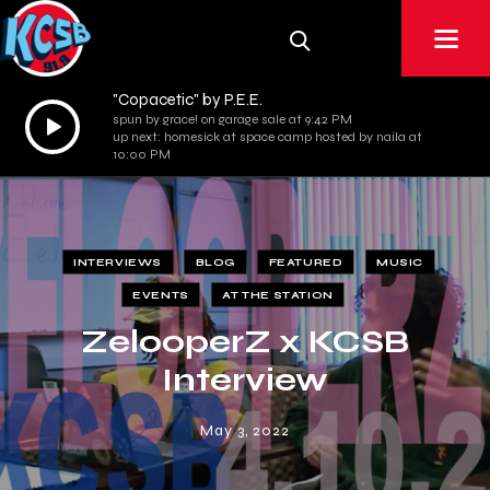
"Copacetic" by P.E.E.
Audio
spun by grace! on garage sale at 9:42 PM
up next: homesick at space camp hosted by naila at
Player
10:00 PM
INTERVIEWS
BLOG
FEATURED
MUSIC
EVENTS
AT THE STATION
ZelooperZ x KCSB
Interview
May 3, 2022