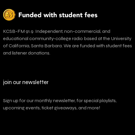
KCSB-FM 91.9. Independent, non-commercial, and
educational community-college radio based at the University
of California, Santa Barbara. We are funded with student fees
and listener donations.
join our newsletter
Sign up for our monthly newsletter, for special playlists,
upcoming events, ticket giveaways, and more!