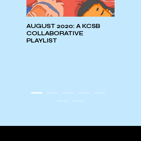
AUGUST 2020: A KCSB
ASTR
onth:
COLLABORATIVE
LIBR
oah
PLAYLIST
’s