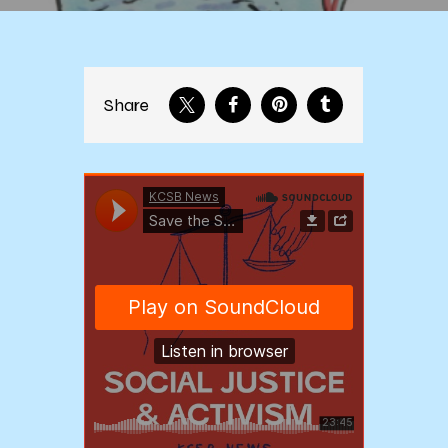
Share