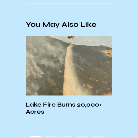
You May Also Like
Lake Fire Burns 20,000+
Sant
Acres
Down