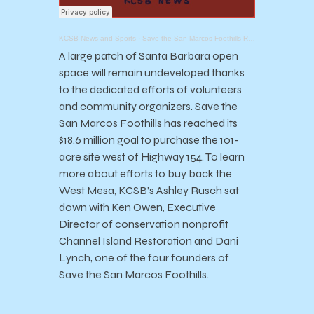
KCSB News and Sports
·
Save the San Marcos Foothills Reaches Fundraising Goal of $18.6 Million
A large patch of Santa Barbara open
space will remain undeveloped thanks
to the dedicated efforts of volunteers
and community organizers. Save the
San Marcos Foothills has reached its
$18.6 million goal to purchase the 101-
acre site west of Highway 154. To learn
more about efforts to buy back the
West Mesa, KCSB’s Ashley Rusch sat
down with Ken Owen, Executive
Director of conservation nonprofit
Channel Island Restoration and Dani
Lynch, one of the four founders of
Save the San Marcos Foothills.