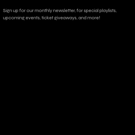
Sign up for our monthly newsletter, for special playlists,
upcoming events, ticket giveaways, and more!