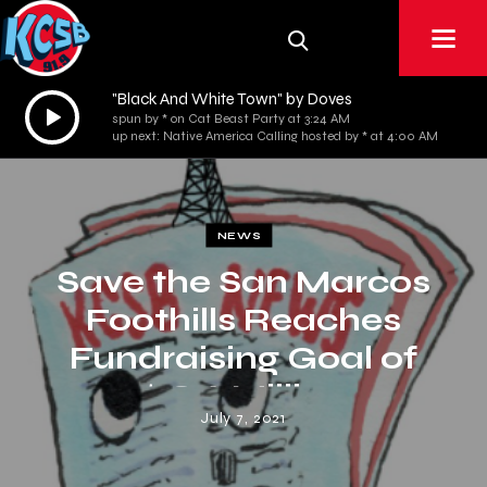
"Black And White Town" by Doves
Audio
spun by * on Cat Beast Party at 3:24 AM
Player
up next: Native America Calling hosted by * at 4:00 AM
NEWS
Save the San Marcos
Foothills Reaches
Fundraising Goal of
$18.6 Million
July 7, 2021