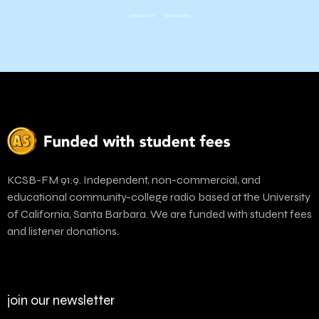
KCSB-FM 91.9. Independent, non-commercial, and
educational community-college radio based at the University
of California, Santa Barbara. We are funded with student fees
and listener donations.
join our newsletter