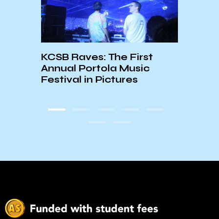
KCSB Raves: The First
Doubl
Annual Portola Music
Bunk
e
Festival in Pictures
in’s