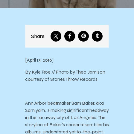
Share
[April 13, 2016]
By Kyle Roe // Photo by Theo Jamison
courtesy of Stones Throw Records
Ann Arbor beatmaker Sam Baker, aka
Samiyam, is making significant headway
in the far away city of Los Angeles. The
storyline of Baker’s career resembles his
albums: understated yet to-the-point,