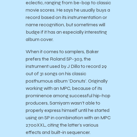
eclectic, ranging from be-bop to classic
movie scores. He says he usually buys a
record based on its instrumentation or
name recognition, but sometimes will
budge if it has an especially interesting
album cover.
When it comes to samplers, Baker
prefers the Roland SP-303, the
instrument used by J Dilla to record 29
out of 31 songs on his classic
posthumous album ‘Donuts’. Originally
working with an MPC, because of its
prominence among successful hip-hop
producers, Samiyam wasn’t able to
properly express himself until he started
using an SP in combination with an MPC
2700XXL, citing the latter’s various
effects and built-in sequencer.