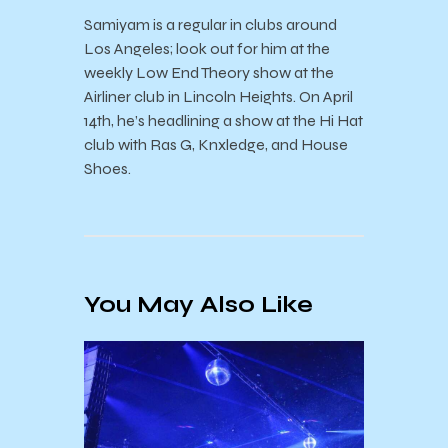
Samiyam is a regular in clubs around
Los Angeles; look out for him at the
weekly Low End Theory show at the
Airliner club in Lincoln Heights. On April
14th, he’s headlining a show at the Hi Hat
club with Ras G, Knxledge, and House
Shoes.
You May Also Like