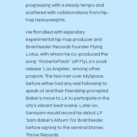
progressing with a steady tempo and
scattered with collaborations from hip-
hop heavyweights.
He first allied with legendary
experimental hip-hop producer and
Brainfeeder Records founder Flying
Lotus, with whom he co-produced the
song “RobertaFlack” off FlyLo’s 2008
release ‘Los Angeles’, among other
projects. The two met over MySpace
before either had any real following to
speak of and their friendship prompted
Baker’s move to LA to participate in the
city’s vibrant beat scene. Later on,
Samiyam would record his debut LP
‘Sam Baker’s Album’ for Brainfeeder
before signing to the seminal Stones
Throw Records.