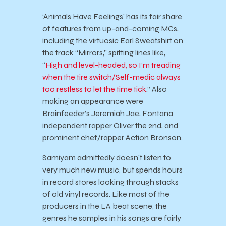
‘Animals Have Feelings’ has its fair share
of features from up-and-coming MCs,
including the virtuosic Earl Sweatshirt on
the track “Mirrors,” spitting lines like,
“
High and level-headed, so I’m treading
when the tire switch/Self-medic always
too restless to let the time tick
.” Also
making an appearance were
Brainfeeder’s Jeremiah Jae, Fontana
independent rapper Oliver the 2nd, and
prominent chef/rapper Action Bronson.
Samiyam admittedly doesn’t listen to
very much new music, but spends hours
in record stores looking through stacks
of old vinyl records. Like most of the
producers in the LA beat scene, the
genres he samples in his songs are fairly