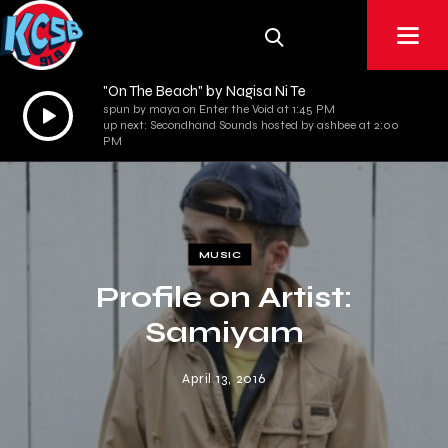
"On The Beach" by Nagisa Ni Te
Audio
spun by maya on Enter the Void at 1:45 PM
up next: Secondhand Sounds hosted by ashbee at 2:00
Player
PM
MUSIC
Profile on Artist:
Samiyam
April 13, 2016