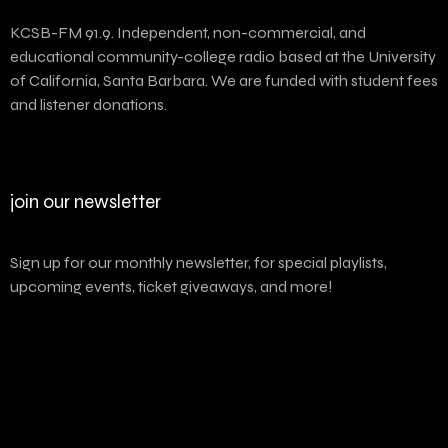
KCSB-FM 91.9. Independent, non-commercial, and
educational community-college radio based at the University
of California, Santa Barbara. We are funded with student fees
and listener donations.
join our newsletter
Sign up for our monthly newsletter, for special playlists,
upcoming events, ticket giveaways, and more!