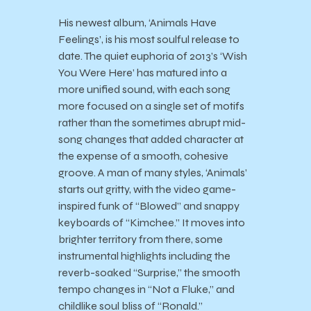
His newest album, ‘Animals Have
Feelings’, is his most soulful release to
date. The quiet euphoria of 2013’s ‘Wish
You Were Here’ has matured into a
more unified sound, with each song
more focused on a single set of motifs
rather than the sometimes abrupt mid-
song changes that added character at
the expense of a smooth, cohesive
groove. A man of many styles, ‘Animals’
starts out gritty, with the video game-
inspired funk of “Blowed” and snappy
keyboards of “Kimchee.” It moves into
brighter territory from there, some
instrumental highlights including the
reverb-soaked “Surprise,” the smooth
tempo changes in “Not a Fluke,” and
childlike soul bliss of “Ronald.”